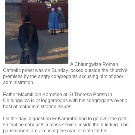
A Chitungwiza Roman
Catholic priest was on Sunday locked outside the church’s
premises by the angry congregants accusing him of poor
administration.
Father Maxmillian Karombo of St Theresa Parish in
Chitungwiza is at loggerheads with his congregants over a
host of maladministration issues.
On the day in question Fr Karombo had to go over the gate
so that he conducts a mass service inside the building.
The
parishioners are accusing the man of cloth for his