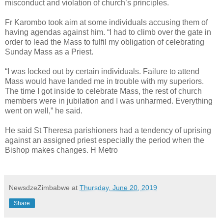
misconduct and violation of church’s principles.
Fr Karombo took aim at some individuals accusing them of
having agendas against him. “I had to climb over the gate in
order to lead the Mass to fulfil my obligation of celebrating
Sunday Mass as a Priest.
“I was locked out by certain individuals. Failure to attend
Mass would have landed me in trouble with my superiors.
The time I got inside to celebrate Mass, the rest of church
members were in jubilation and I was unharmed. Everything
went on well,” he said.
He said St Theresa parishioners had a tendency of uprising
against an assigned priest especially the period when the
Bishop makes changes. H Metro
NewsdzeZimbabwe
at
Thursday, June 20, 2019
Share