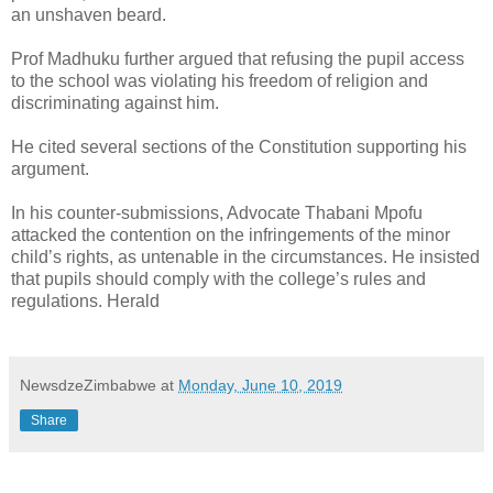
an unshaven beard.
Prof Madhuku further argued that refusing the pupil access
to the school was violating his freedom of religion and
discriminating against him.
He cited several sections of the Constitution supporting his
argument.
In his counter-submissions, Advocate Thabani Mpofu
attacked the contention on the infringements of the minor
child’s rights, as untenable in the circumstances. He insisted
that pupils should comply with the college’s rules and
regulations. Herald
NewsdzeZimbabwe
at
Monday, June 10, 2019
Share