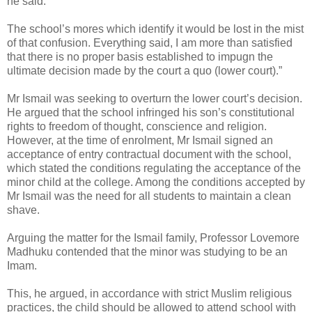
he said.
The school’s mores which identify it would be lost in the mist
of that confusion. Everything said, I am more than satisfied
that there is no proper basis established to impugn the
ultimate decision made by the court a quo (lower court).”
Mr Ismail was seeking to overturn the lower court’s decision.
He argued that the school infringed his son’s constitutional
rights to freedom of thought, conscience and religion.
However, at the time of enrolment, Mr Ismail signed an
acceptance of entry contractual document with the school,
which stated the conditions regulating the acceptance of the
minor child at the college. Among the conditions accepted by
Mr Ismail was the need for all students to maintain a clean
shave.
Arguing the matter for the Ismail family, Professor Lovemore
Madhuku contended that the minor was studying to be an
Imam.
This, he argued, in accordance with strict Muslim religious
practices, the child should be allowed to attend school with