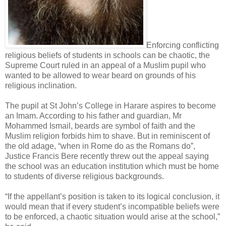
Enforcing conflicting
religious beliefs of students in schools can be chaotic, the
Supreme Court ruled in an appeal of a Muslim pupil who
wanted to be allowed to wear beard on grounds of his
religious inclination.
The pupil at St John’s College in Harare aspires to become
an Imam. According to his father and guardian, Mr
Mohammed Ismail, beards are symbol of faith and the
Muslim religion forbids him to shave. But in reminiscent of
the old adage, “when in Rome do as the Romans do”,
Justice Francis Bere recently threw out the appeal saying
the school was an education institution which must be home
to students of diverse religious backgrounds.
“If the appellant’s position is taken to its logical conclusion, it
would mean that if every student’s incompatible beliefs were
to be enforced, a chaotic situation would arise at the school,”