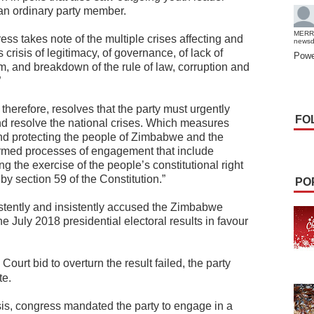
an ordinary party member.
MERR
ess takes note of the multiple crises affecting and
news
risis of legitimacy, of governance, of lack of
Powe
, and breakdown of the rule of law, corruption and
”
herefore, resolves that the party must urgently
FO
 resolve the national crises. Which measures
and protecting the people of Zimbabwe and the
formed processes of engagement that include
g the exercise of the people’s constitutional right
 by section 59 of the Constitution.”
PO
ently and insistently accused the Zimbabwe
e July 2018 presidential electoral results in favour
ourt bid to overturn the result failed, the party
te.
risis, congress mandated the party to engage in a