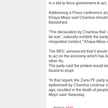
in a bid to force government to act
Addressing a Press conference at
Khaya-Moyo said Chamisa should n
bloodshed.
“The declaration by Chamisa that ‘
be war’, naturally exhibits the party
misguided conduct,” Khaya-Moyo s
The MDC announced that it would 
to act on the economy which has b
other ills.
The party said the protest would 
bound to erupt.
“In that regard, the Zanu PF party
epitomised by Chamisa continue on t
ago, resulted in the death of peopl
Moyo said. Newsday
Posted in:
NEWS