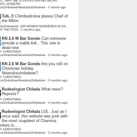
LI : WHY WE STOPPED PAYING MICRO
NCE LENDERS
dzeZimbabweNewsdzeZimbabwe
·
1 month ago
Tob..!!
Chimbodzokai please Chief of
the Mbire
dzeZimbabwe: ZIM WOMAN MURDERED IN SA,
TO THE PIGS
·
2 months ago
KN 2.6 M Bar Gondo
Can someone
provide a viable link . This one is
dead now.
Y CHRISTMAS
dzeZimbabweNewsdzeZimbabwe
·
3 months ago
KN 2.6 M Bar Gondo
Are you still on
Christmas holiday
Newsdzezimbabwe?
Y CHRISTMAS
dzeZimbabweNewsdzeZimbabwe
·
3 months ago
Rudeologist Chikala
What news?
Reposts?
Y CHRISTMAS
dzeZimbabweNewsdzeZimbabwe
·
3 months ago
Rudeologist Chikala
LOL. Just as I
once said, this website was junk with
the most stupidest of Chamisa
rters in...
Y CHRISTMAS
dzeZimbabweNewsdzeZimbabwe
·
3 months ago