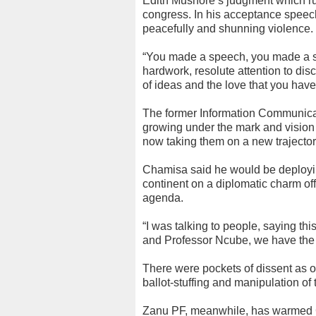
Edith Mushore’s judgment which rul
congress. In his acceptance speec
peacefully and shunning violence.
“You made a speech, you made a s
hardwork, resolute attention to dis
of ideas and the love that you hav
The former Information Communica
growing under the mark and vision 
now taking them on a new trajector
Chamisa said he would be deployin
continent on a diplomatic charm offe
agenda.
“I was talking to people, saying this
and Professor Ncube, we have the 
There were pockets of dissent as o
ballot-stuffing and manipulation of t
Zanu PF, meanwhile, has warmed C