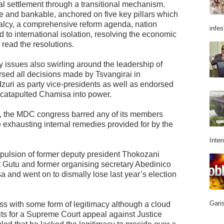
cal settlement through a transitional mechanism.
e and bankable, anchored on five key pillars which
malcy, a comprehensive reform agenda, nation
infes
 to international isolation, resolving the economic
 read the resolutions.
cy issues also swirling around the leadership of
ed all decisions made by Tsvangirai in
uri as party vice-presidents as well as endorsed
t catapulted Chamisa into power.
ifts, the MDC congress barred any of its members
re exhausting internal remedies provided for by the
Inter
xpulsion of former deputy president Thokozani
Gutu and former organising secretary Abedinico
 and went on to dismally lose last year’s election
Garis
 with some form of legitimacy although a cloud
aits for a Supreme Court appeal against Justice