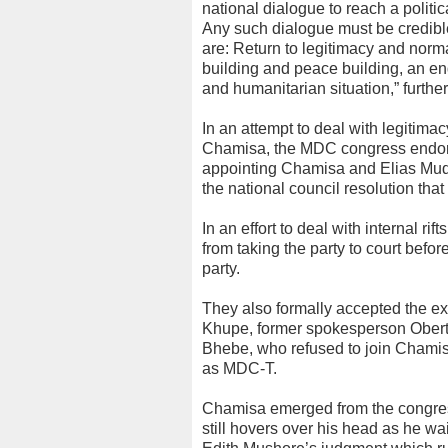
national dialogue to reach a politi
Any such dialogue must be credibl
are: Return to legitimacy and nor
building and peace building, an end
and humanitarian situation,” further
In an attempt to deal with legitima
Chamisa, the MDC congress endors
appointing Chamisa and Elias Mudz
the national council resolution tha
In an effort to deal with internal r
from taking the party to court befo
party.
They also formally accepted the e
Khupe, former spokesperson Obert 
Bhebe, who refused to join Chamisa
as MDC-T.
Chamisa emerged from the congress
still hovers over his head as he w