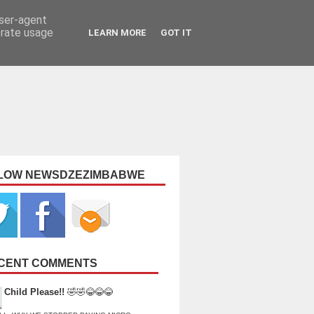
user-agent
erate usage
LEARN MORE
GOT IT
LOW NEWSDZEZIMBABWE
CENT COMMENTS
Child Please!!
🤣🤣😂😂😂