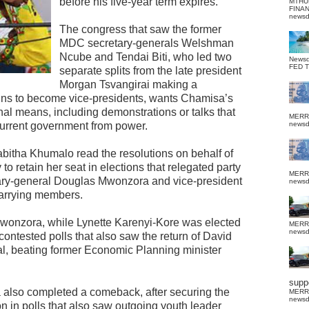
before his five-year term expires.
MTHU
FINA
news
The congress that saw the former
MDC secretary-generals Welshman
Ncube and Tendai Biti, who led two
News
FED 
separate splits from the late president
Morgan Tsvangirai making a
wins to become vice-presidents, wants Chamisa’s
onal means, including demonstrations or talks that
MERR
 current government from power.
news
bitha Khumalo read the resolutions on behalf of
y to retain her seat in elections that relegated party
MERR
ary-general Douglas Mwonzora and vice-president
news
carrying members.
wonzora, while Lynette Karenyi-Kore was elected
MERR
news
y contested polls that also saw the return of David
al, beating former Economic Planning minister
suppo
also completed a comeback, after securing the
MERR
news
n in polls that also saw outgoing youth leader