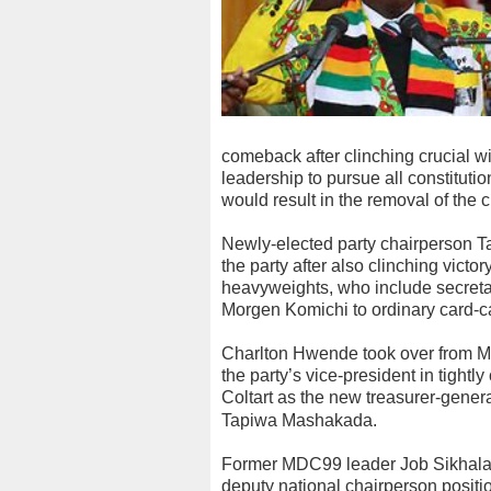
comeback after clinching crucial 
leadership to pursue all constituti
would result in the removal of the
Newly-elected party chairperson Ta
the party after also clinching victor
heavyweights, who include secret
Morgen Komichi to ordinary card-
Charlton Hwende took over from M
the party’s vice-president in tightl
Coltart as the new treasurer-gener
Tapiwa Mashakada.
Former MDC99 leader Job Sikhala 
deputy national chairperson positio