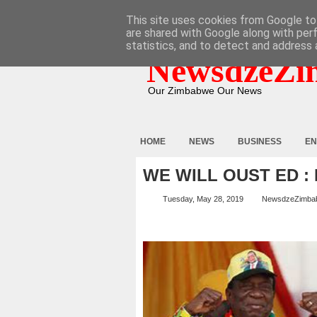
HOME
ABOUT
CONTACT
This site uses cookies from Google to 
are shared with Google along with per
statistics, and to detect and address 
NewsdzeZi
Our Zimbabwe Our News
HOME
NEWS
BUSINESS
EN
WE WILL OUST ED :
Tuesday, May 28, 2019
NewsdzeZimba