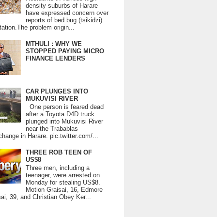
density suburbs of Harare
have expressed concern over
reports of bed bug (tsikidzi)
tation.The problem origin...
MTHULI : WHY WE
STOPPED PAYING MICRO
FINANCE LENDERS
CAR PLUNGES INTO
MUKUVISI RIVER
One person is feared dead
after a Toyota D4D truck
plunged into Mukuvisi River
near the Trabablas
change in Harare. pic.twitter.com/...
THREE ROB TEEN OF
US$8
Three men, including a
teenager, were arrested on
Monday for stealing US$8.
Motion Graisai, 16, Edmore
ai, 39, and Christian Obey Ker...