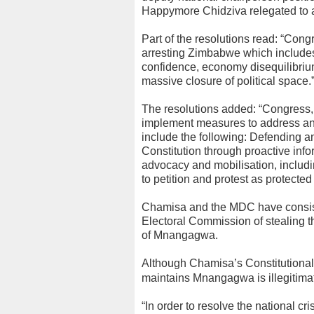
Happymore Chidziva relegated to 
Part of the resolutions read: “Congr
arresting Zimbabwe which includes c
confidence, economy disequilibrium
massive closure of political space.
The resolutions added: “Congress, t
implement measures to address and
include the following: Defending 
Constitution through proactive in
advocacy and mobilisation, includin
to petition and protest as protected
Chamisa and the MDC have consist
Electoral Commission of stealing th
of Mnangagwa.
Although Chamisa’s Constitutional C
maintains Mnangagwa is illegitima
“In order to resolve the national c