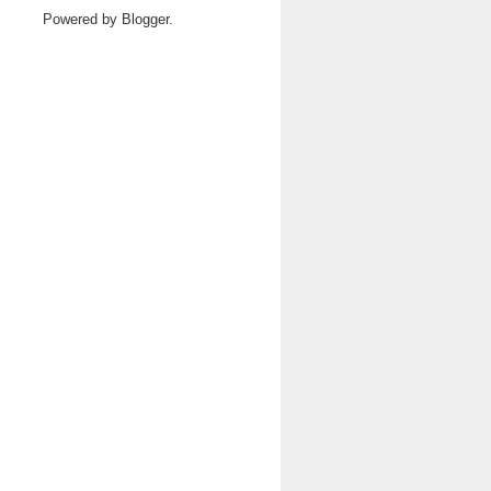
Powered by
Blogger
.