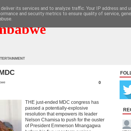
deliver its services and to analyze traffic. Your IP address and 
formance and security metrics to ensure quality of service, gen
abuse.
mbabwe
TERTAINMENT
 MDC
FOL
0
bwe
THE just-ended MDC congress has
passed a potentially-explosive
RE
resolution that empowers its leader
Nelson Chamisa to push for the ouster
of President Emmerson Mnangagwa