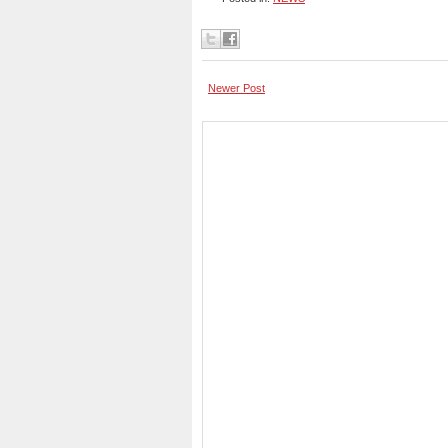
Newer Post