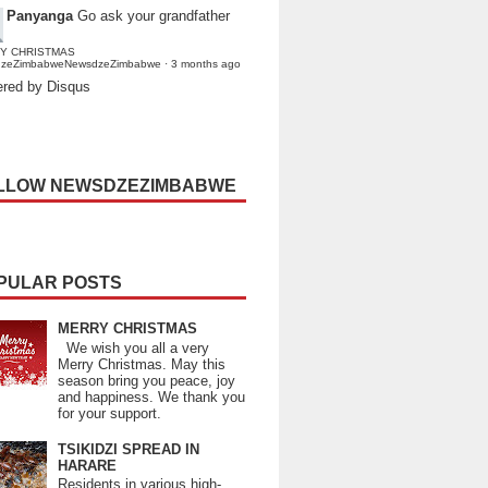
Panyanga
Go ask your grandfather
Y CHRISTMAS
dzeZimbabweNewsdzeZimbabwe
·
3 months ago
red by Disqus
LLOW NEWSDZEZIMBABWE
PULAR POSTS
MERRY CHRISTMAS
We wish you all a very
Merry Christmas. May this
season bring you peace, joy
and happiness. We thank you
for your support.
TSIKIDZI SPREAD IN
HARARE
Residents in various high-