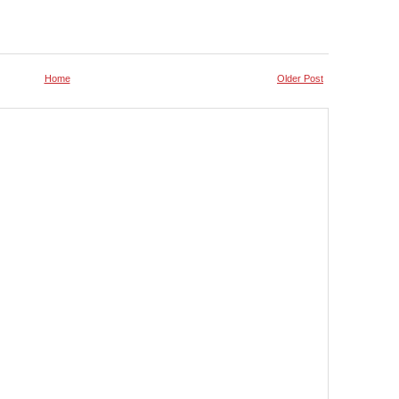
Home
Older Post