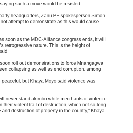
, saying such a move would be resisted.
 party headquarters, Zanu PF spokesperson Simon
ot attempt to demonstrate as this would cause
as soon as the MDC-Alliance congress ends, it will
’s retrogressive nature. This is the height of
aid.
soon roll out demonstrations to force Mnangagwa
een collapsing as well as end corruption, among
be peaceful, but Khaya Moyo said violence was
 will never stand akimbo while merchants of violence
heir violent trail of destruction, which not-so-long
e and destruction of property in the country,” Khaya-