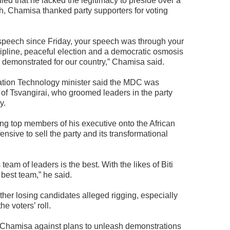
ed that he lacked the legitimacy to preside over a
h, Chamisa thanked party supporters for voting
peech since Friday, your speech was through your
cipline, peaceful election and a democratic osmosis
e demonstrated for our country,” Chamisa said.
tion Technology minister said the MDC was
of Tsvangirai, who groomed leaders in the party
y.
g top members of his executive onto the African
nsive to sell the party and its transformational
 team of leaders is the best. With the likes of Biti
best team,” he said.
ther losing candidates alleged rigging, especially
he voters’ roll.
hamisa against plans to unleash demonstrations