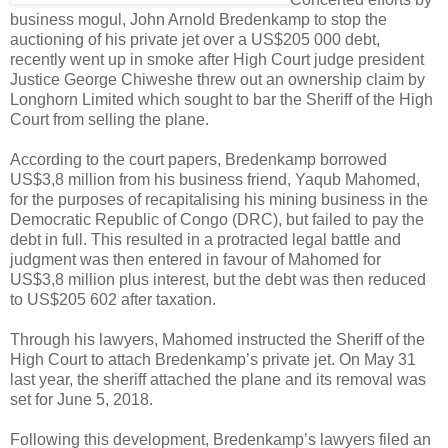
business mogul, John Arnold Bredenkamp to stop the
auctioning of his private jet over a US$205 000 debt,
recently went up in smoke after High Court judge president
Justice George Chiweshe threw out an ownership claim by
Longhorn Limited which sought to bar the Sheriff of the High
Court from selling the plane.
According to the court papers, Bredenkamp borrowed
US$3,8 million from his business friend, Yaqub Mahomed,
for the purposes of recapitalising his mining business in the
Democratic Republic of Congo (DRC), but failed to pay the
debt in full. This resulted in a protracted legal battle and
judgment was then entered in favour of Mahomed for
US$3,8 million plus interest, but the debt was then reduced
to US$205 602 after taxation.
Through his lawyers, Mahomed instructed the Sheriff of the
High Court to attach Bredenkamp’s private jet. On May 31
last year, the sheriff attached the plane and its removal was
set for June 5, 2018.
Following this development, Bredenkamp’s lawyers filed an