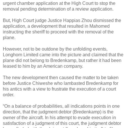
urgent chamber application at the High Court to stop the
removal pending determination of a review application.
But, High Court judge Justice Happias Zhou dismissed the
application, a development that resulted in Mahomed
instructing the sheriff to proceed with the removal of the
plane.
However, not to be outdone by the unfolding events,
Longhorn Limited came into the picture and claimed that the
plane did not belong to Bredenkamp, but rather it had been
leased to him by an American company.
The new development then caused the matter to be taken
before Justice Chiweshe who lambasted Bredenkamp for
his antics with a view to frustrate the execution of a court
order.
“On a balance of probabilities, all indications points in one
direction, that the judgment debtor (Bredenkamp) is the
owner of the aircraft. In his attempt to evade execution in
satisfaction of a judgment of this court, the judgment debtor