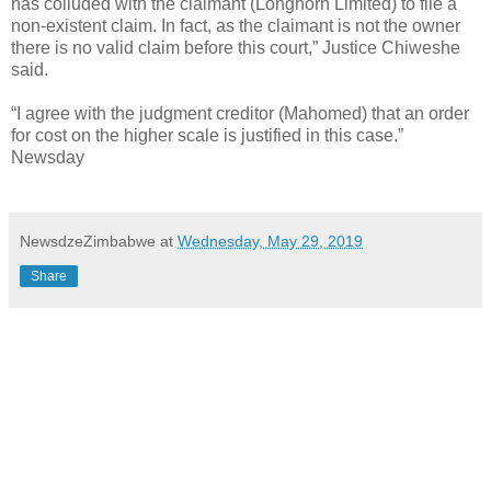
has colluded with the claimant (Longhorn Limited) to file a
non-existent claim. In fact, as the claimant is not the owner
there is no valid claim before this court,” Justice Chiweshe
said.
“I agree with the judgment creditor (Mahomed) that an order
for cost on the higher scale is justified in this case.”
Newsday
NewsdzeZimbabwe
at
Wednesday, May 29, 2019
Share