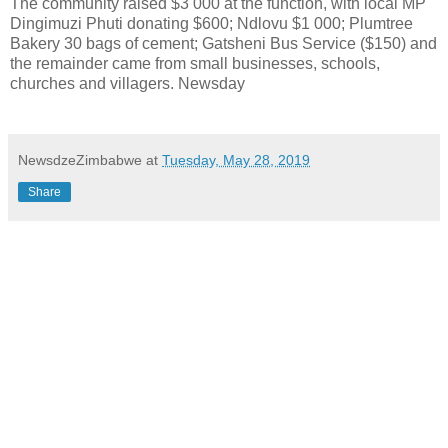
The community raised $3 000 at the function, with local MP
Dingimuzi Phuti donating $600; Ndlovu $1 000; Plumtree
Bakery 30 bags of cement; Gatsheni Bus Service ($150) and
the remainder came from small businesses, schools,
churches and villagers. Newsday
NewsdzeZimbabwe
at
Tuesday, May 28, 2019
Share