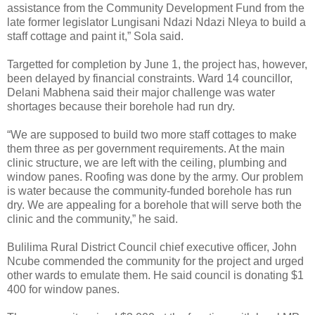
assistance from the Community Development Fund from the
late former legislator Lungisani Ndazi Ndazi Nleya to build a
staff cottage and paint it,” Sola said.
Targetted for completion by June 1, the project has, however,
been delayed by financial constraints. Ward 14 councillor,
Delani Mabhena said their major challenge was water
shortages because their borehole had run dry.
“We are supposed to build two more staff cottages to make
them three as per government requirements. At the main
clinic structure, we are left with the ceiling, plumbing and
window panes. Roofing was done by the army. Our problem
is water because the community-funded borehole has run
dry. We are appealing for a borehole that will serve both the
clinic and the community,” he said.
Bulilima Rural District Council chief executive officer, John
Ncube commended the community for the project and urged
other wards to emulate them. He said council is donating $1
400 for window panes.