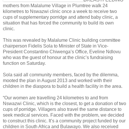
mothers from Malalume Village in Plumtree walk 24
kilometres to Nswazwi clinic once a week to receive two
cups of supplementary porridge and attend baby clinic, a
situation that has forced the community to build its own
clinic.
This was revealed by Malalume Clinic building committee
chairperson Fidelis Sola to Minister of State in Vice-
President Constantino Chiwenga’s Office, Eveline Ndlovu
who was the guest of honour at the clinic’s fundraising
function on Saturday.
Sola said all community members, faced by the dilemma,
mooted the plan in August 2013 and worked with their
children in the diaspora to build a health facility in the area.
“Our women are travelling 24 kilometres to and from
Nswazwi Clinic, which is the closest, to get a donation of two
cups of porridge. Villagers also travel the same distance to
seek medical services. Faced with the problem, we decided
to construct this clinic. It’s a community project funded by our
children in South Africa and Bulawayo. We also received