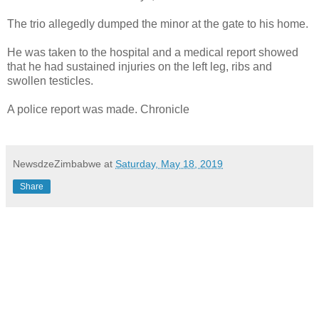
The trio allegedly dumped the minor at the gate to his home.
He was taken to the hospital and a medical report showed
that he had sustained injuries on the left leg, ribs and
swollen testicles.
A police report was made. Chronicle
NewsdzeZimbabwe
at
Saturday, May 18, 2019
Share