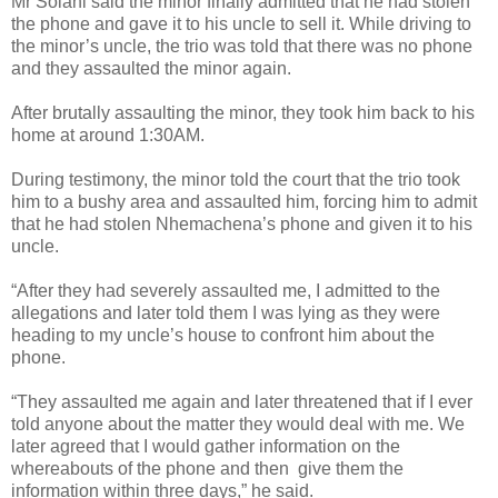
Mr Solani said the minor finally admitted that he had stolen
the phone and gave it to his uncle to sell it. While driving to
the minor’s uncle, the trio was told that there was no phone
and they assaulted the minor again.
After brutally assaulting the minor, they took him back to his
home at around 1:30AM.
During testimony, the minor told the court that the trio took
him to a bushy area and assaulted him, forcing him to admit
that he had stolen Nhemachena’s phone and given it to his
uncle.
“After they had severely assaulted me, I admitted to the
allegations and later told them I was lying as they were
heading to my uncle’s house to confront him about the
phone.
“They assaulted me again and later threatened that if I ever
told anyone about the matter they would deal with me. We
later agreed that I would gather information on the
whereabouts of the phone and then
give them the
information within three days,” he said.