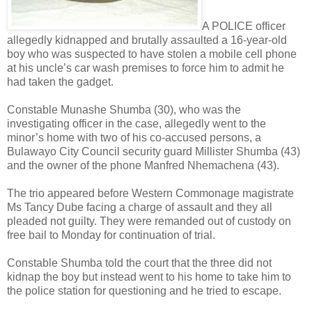
A POLICE officer
allegedly kidnapped and brutally assaulted a 16-year-old
boy who was suspected to have stolen a mobile cell phone
at his uncle’s car wash premises to force him to admit he
had taken the gadget.
Constable Munashe Shumba (30), who was the
investigating officer in the case, allegedly went to the
minor’s home with two of his co-accused persons, a
Bulawayo City Council security guard Millister Shumba (43)
and the owner of the phone Manfred Nhemachena (43).
The trio appeared before Western Commonage magistrate
Ms Tancy Dube facing a charge of assault and they all
pleaded not guilty. They were remanded out of custody on
free bail to Monday for continuation of trial.
Constable Shumba told the court that the three did not
kidnap the boy but instead went to his home to take him to
the police station for questioning and he tried to escape.