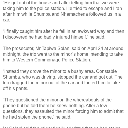
“He got out of the house and after telling him that we were
taking him to the police station. He tried to escape and I ran
after him while Shumba and Nhemachena followed us in a
car.
“I finally caught him after he fell in an awkward way and then
I discovered he had badly injured himself,” he said.
The prosecutor, Mr Tapiwa Solani said on April 24 at around
midnight, the trio went to the minor’s home intending to take
him to Western Commonage Police Station.
“Instead they drove the minor to a bushy area. Constable
Shumba, who was driving, stopped the car and got out. The
trio dragged the minor out of the car and forced him to take
off his pants.
“They questioned the minor on the whereabouts of the
phone but he told them he knew nothing. After a few
questions, they assaulted the minor forcing him to admit that
he had stolen the phone,” he said.