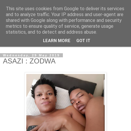
This site uses cookies from Google to deliver its services
NewsdzeZimbabwe
and to analyze traffic. Your IP address and user-agent are
shared with Google along with performance and security
metrics to ensure quality of service, generate usage
Our Zimbabwe Our News
statistics, and to detect and address abuse.
LEARN MORE
GOT IT
▼
Wednesday, 29 May 2019
ASAZI : ZODWA