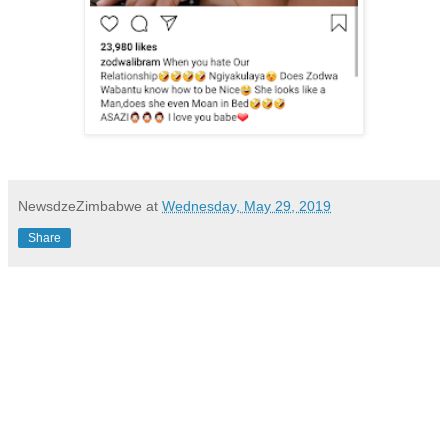
NewsdzeZimbabwe
at
Wednesday, May 29, 2019
Share