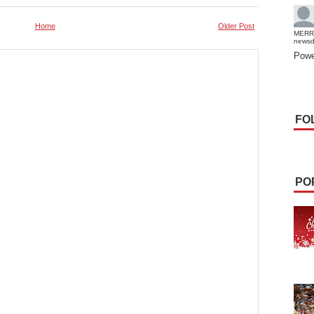
Home
Older Post
MERR
news
Powe
FO
PO