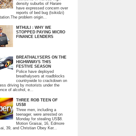
density suburbs of Harare
have expressed concern over
reports of bed bug (tsikidzi)
tation.The problem origin...
MTHULI : WHY WE
STOPPED PAYING MICRO
FINANCE LENDERS
BREATHALYSERS ON THE
HIGHWWAYS THIS
FESTIVE SEASON
Police have deployed
breathalysers at roadblocks
countrywide to crackdown on
ess driving by motorists under the
ence of alcohol, e...
THREE ROB TEEN OF
US$8
Three men, including a
teenager, were arrested on
Monday for stealing US$8.
Motion Graisai, 16, Edmore
ai, 39, and Christian Obey Ker...