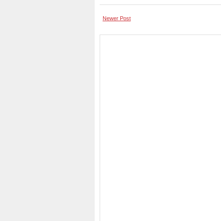
Newer Post