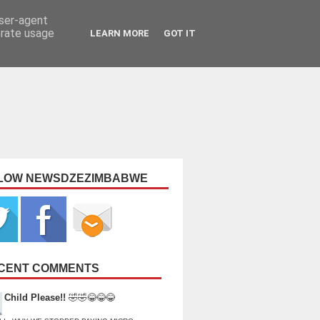
user-agent
erate usage
LEARN MORE
GOT IT
LOW NEWSDZEZIMBABWE
CENT COMMENTS
Child Please!!
🤣🤣😂😂😂