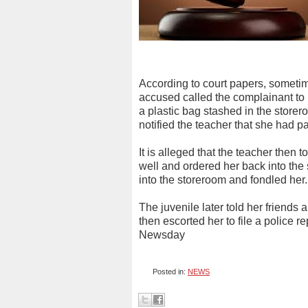
According to court papers, sometim
accused called the complainant to 
a plastic bag stashed in the storer
notified the teacher that she had p
It is alleged that the teacher then
well and ordered her back into the 
into the storeroom and fondled her.
The juvenile later told her friends 
then escorted her to file a police 
Newsday
Posted in:
NEWS