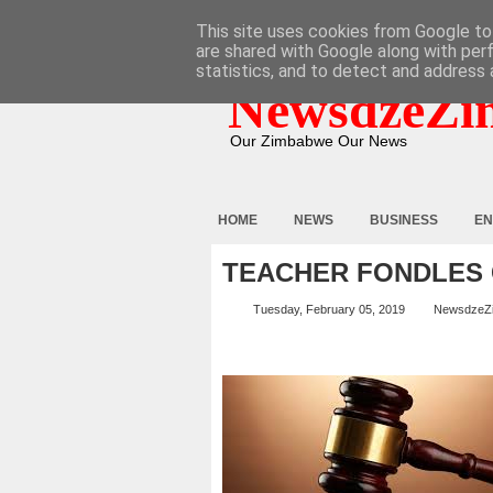
HOME
ABOUT
CONTACT
This site uses cookies from Google to 
are shared with Google along with per
statistics, and to detect and address 
NewsdzeZi
Our Zimbabwe Our News
HOME
NEWS
BUSINESS
EN
TEACHER FONDLES 
Tuesday, February 05, 2019
NewsdzeZ