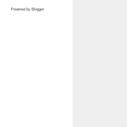
Powered by
Blogger
.