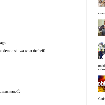
infes
reckl
influ
Garis