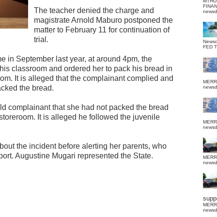
MTHU
FINA
The teacher denied the charge and
news
magistrate Arnold Maburo postponed the
matter to February 11 for continuation of
trial.
News
FED 
e in September last year, at around 4pm, the
his classroom and ordered her to pack his bread in
oom. It is alleged that the complainant complied and
MERR
acked the bread.
news
 told complainant that she had not packed the bread
storeroom. It is alleged he followed the juvenile
MERR
news
about the incident before alerting her parents, who
report. Augustine Mugari represented the State.
MERR
news
suppo
MERR
news