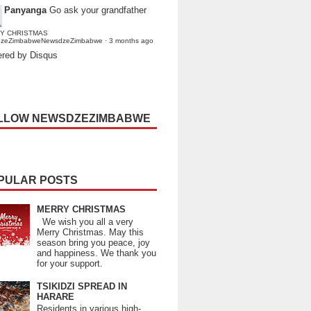
Panyanga
Go ask your grandfather
Y CHRISTMAS
dzeZimbabweNewsdzeZimbabwe
·
3 months ago
red by Disqus
LLOW NEWSDZEZIMBABWE
PULAR POSTS
MERRY CHRISTMAS
We wish you all a very
Merry Christmas. May this
season bring you peace, joy
and happiness. We thank you
for your support.
TSIKIDZI SPREAD IN
HARARE
Residents in various high-