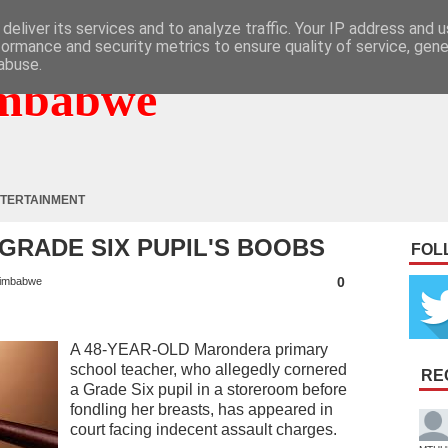
deliver its services and to analyze traffic. Your IP address and 
formance and security metrics to ensure quality of service, gen
abuse.
mbabwe
TERTAINMENT
GRADE SIX PUPIL'S BOOBS
FOL
0
imbabwe
A 48-YEAR-OLD Marondera primary
school teacher, who allegedly cornered
RE
a Grade Six pupil in a storeroom before
fondling her breasts, has appeared in
court facing indecent assault charges.