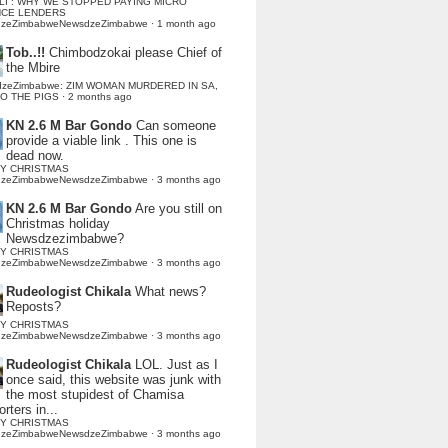
LI : WHY WE STOPPED PAYING MICRO
NCE LENDERS
dzeZimbabweNewsdzeZimbabwe
·
1 month ago
Tob..!!
Chimbodzokai please Chief of
the Mbire
dzeZimbabwe: ZIM WOMAN MURDERED IN SA,
TO THE PIGS
·
2 months ago
KN 2.6 M Bar Gondo
Can someone
provide a viable link . This one is
dead now.
Y CHRISTMAS
dzeZimbabweNewsdzeZimbabwe
·
3 months ago
KN 2.6 M Bar Gondo
Are you still on
Christmas holiday
Newsdzezimbabwe?
Y CHRISTMAS
dzeZimbabweNewsdzeZimbabwe
·
3 months ago
Rudeologist Chikala
What news?
Reposts?
Y CHRISTMAS
dzeZimbabweNewsdzeZimbabwe
·
3 months ago
Rudeologist Chikala
LOL. Just as I
once said, this website was junk with
the most stupidest of Chamisa
rters in...
Y CHRISTMAS
dzeZimbabweNewsdzeZimbabwe
·
3 months ago