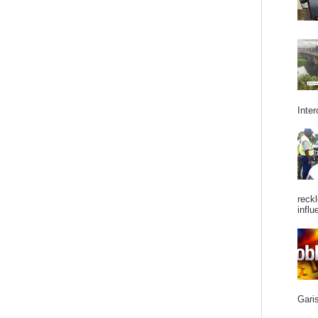
Inter
reckl
influ
Garis