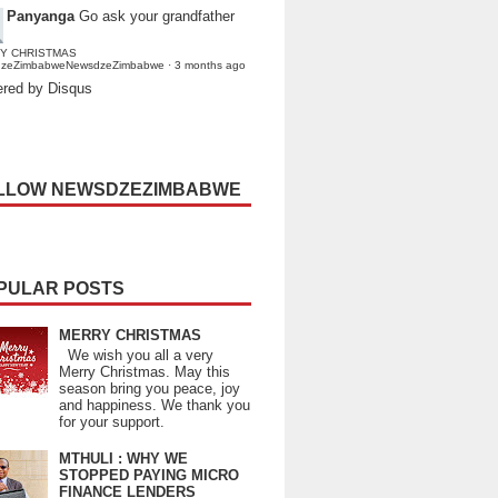
Panyanga
Go ask your grandfather
Y CHRISTMAS
dzeZimbabweNewsdzeZimbabwe
·
3 months ago
red by Disqus
LLOW NEWSDZEZIMBABWE
PULAR POSTS
MERRY CHRISTMAS
We wish you all a very
Merry Christmas. May this
season bring you peace, joy
and happiness. We thank you
for your support.
MTHULI : WHY WE
STOPPED PAYING MICRO
FINANCE LENDERS