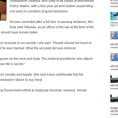
Simbarashe Sibanda, who used to be based at Borrowdale
MTHU
FINA
Police Station, with a four-year jail term before suspending
news
one year on condition of good behaviour.
He was convicted after a full trial. In passing sentence, Mrs
News
FED 
Kufa said Sibanda, as an officer of the law at the time of the
 should have known better.
he increase in our society,” she said.
“People should not resort to
MERR
news
yet he was married. What the accused did was immoral.
juries on the neck and body. The medical practitioner who attend
an life is sacred.”
MERR
news
ur morally and legally.
She said it was unfortunate that the
omplaint’s failure to buy meat.
MERR
news
ing Government efforts to eradicate domestic violence. Herald
suppo
MERR
news