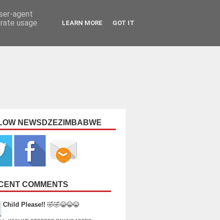
user-agent
erate usage
LEARN MORE
GOT IT
LOW NEWSDZEZIMBABWE
CENT COMMENTS
Child Please!!
🤣🤣😂😂😂