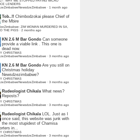
LI : WHY WE STOPPED PAYING MICRO
NCE LENDERS
dzeZimbabweNewsdzeZimbabwe
·
1 month ago
Tob..!!
Chimbodzokai please Chief of
the Mbire
dzeZimbabwe: ZIM WOMAN MURDERED IN SA,
TO THE PIGS
·
2 months ago
KN 2.6 M Bar Gondo
Can someone
provide a viable link . This one is
dead now.
Y CHRISTMAS
dzeZimbabweNewsdzeZimbabwe
·
3 months ago
KN 2.6 M Bar Gondo
Are you still on
Christmas holiday
Newsdzezimbabwe?
Y CHRISTMAS
dzeZimbabweNewsdzeZimbabwe
·
3 months ago
Rudeologist Chikala
What news?
Reposts?
Y CHRISTMAS
dzeZimbabweNewsdzeZimbabwe
·
3 months ago
Rudeologist Chikala
LOL. Just as I
once said, this website was junk with
the most stupidest of Chamisa
rters in...
Y CHRISTMAS
dzeZimbabweNewsdzeZimbabwe
·
3 months ago