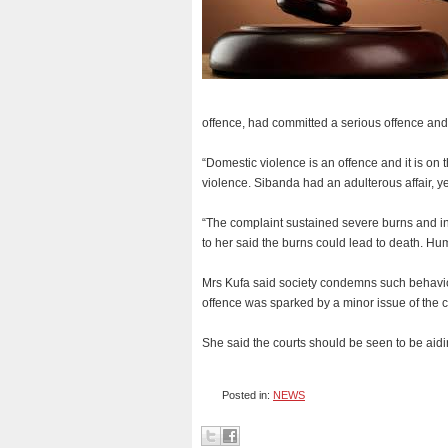
offence, had committed a serious offence and
“Domestic violence is an offence and it is on t
violence. Sibanda had an adulterous affair, 
“The complaint sustained severe burns and in
to her said the burns could lead to death. Hum
Mrs Kufa said society condemns such behavio
offence was sparked by a minor issue of the c
She said the courts should be seen to be aid
Posted in:
NEWS