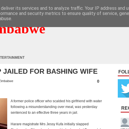
deliver its services and to analyze traffic. Your IP address and 
formance and security metrics to ensure quality of service, gen
abuse.
mbabwe
TERTAINMENT
P JAILED FOR BASHING WIFE
FOL
0
Zimbabwe
A former police officer who scalded his girlfriend with water
following a misunderstanding over meat, was yesterday
RE
sentenced to an effective three years in jail.
Harare magistrate Mrs Jessy Kufa initially slapped