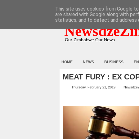
HOME
ABOUT
CONTACT
This site uses cookies from Google to 
are shared with Google along with per
statistics, and to detect and address 
NewsdzeZi
Our Zimbabwe Our News
HOME
NEWS
BUSINESS
EN
MEAT FURY : EX CO
Thursday, February 21, 2019
Newsdze