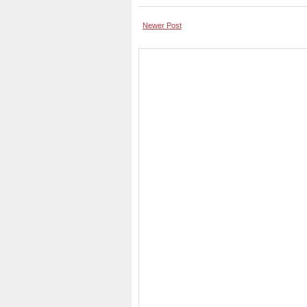
Newer Post