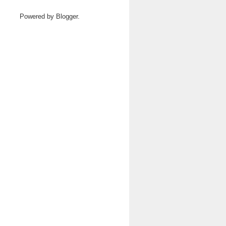
Powered by
Blogger
.