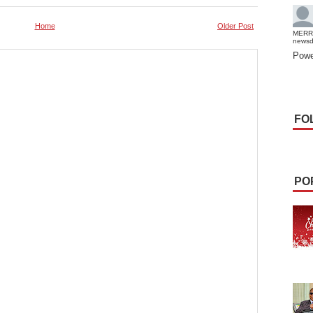
Home
Older Post
MERR
news
Powe
FO
PO