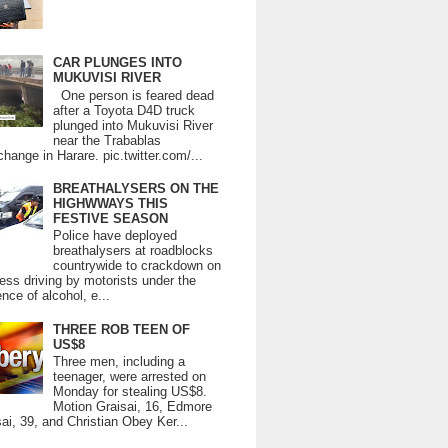
CAR PLUNGES INTO
MUKUVISI RIVER
One person is feared dead
after a Toyota D4D truck
plunged into Mukuvisi River
near the Trabablas
change in Harare. pic.twitter.com/...
BREATHALYSERS ON THE
HIGHWWAYS THIS
FESTIVE SEASON
Police have deployed
breathalysers at roadblocks
countrywide to crackdown on
ess driving by motorists under the
ence of alcohol, e...
THREE ROB TEEN OF
US$8
Three men, including a
teenager, were arrested on
Monday for stealing US$8.
Motion Graisai, 16, Edmore
ai, 39, and Christian Obey Ker...