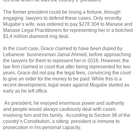
The former president could be losing a fortune, through
engaging
lawyers to defend these cases. Only recently
Mugabe’s wife, was ordered to pay $278 304 to Manase and
Manase Legal Practitioners for representing her in a botched
$1,4 million diamond ring deal.
In the court case, Grace claimed to have been duped by
Lebanese
businessman Jamal Ahmed, before approaching
the lawyers for them to represent her in 2016. However, the
law firm claimed in court that after being represented for two
years, Grace did not pay the legal fees, convincing the court
to give an order for the money to be paid. While this is a
recent development, legal woes against Mugabe started as
early as he left office.
As president, he enjoyed enormous power and authority
and people would always cautiously deal with cases
involving him and his family.
According to Section 98 of the
country’s Constitution, a sitting
president is immune to
prosecution in his personal capacity.