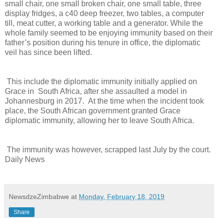
small chair, one small broken chair, one small table, three
display fridges, a c40 deep freezer, two tables, a computer
till, meat cutter, a working table and a generator. While the
whole family seemed to be enjoying immunity based on their
father’s position during his tenure in office, the diplomatic
veil has since been lifted.
This include the diplomatic immunity initially applied on
Grace in
South Africa, after she assaulted a model in
Johannesburg in 2017.
At the time when the incident took
place, the South African government granted Grace
diplomatic immunity, allowing her to leave South Africa.
The immunity was however, scrapped last July by the court.
Daily News
NewsdzeZimbabwe
at
Monday, February 18, 2019
Share