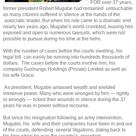
FOR over 37 years,
former president Robert Mugabe had remained
untouchable
as many citizens suffered in silence at the hands of the
autocratic leader. But when his rule came to a dramatic end
nearly two years ago, Mugabe’s world crumbled, leaving him
exposed and open to numerous lawsuits, which were not
possible to pursue during his time at the helm.
With the number of cases before the courts swelling, his
legal bill
can easily be running into hundreds thousands of
dollars.
The cases before the courts involve him, his
company Gushungo Holdings (Private) Limited as well as
his wife Grace.
As president, Mugabe amassed wealth and wielded
immense power. Many who were wronged by him — rightly
or wrongly — licked their wounds in silence during the 37
years he was in power without recourse.
But since his resignation following an army intervention,
Mugabe, his
wife and their companies have been in and out
of the courts, defending
several litigations, dating back to
his time when he was the country’s
president.