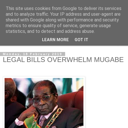
This site uses cookies from Google to deliver its services
NewsdzeZimbabwe
and to analyze traffic. Your IP address and user-agent are
shared with Google along with performance and security
metrics to ensure quality of service, generate usage
Our Zimbabwe Our News
statistics, and to detect and address abuse.
LEARN MORE
GOT IT
▼
Monday, 18 February 2019
LEGAL BILLS OVERWHELM MUGABE