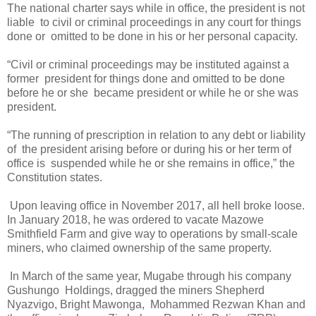
The national charter says while in office, the president is not
liable
to civil or criminal proceedings in any court for things
done or
omitted to be done in his or her personal capacity.
“Civil or criminal proceedings may be instituted against a
former
president for things done and omitted to be done
before he or she
became president or while he or she was
president.
“The running of prescription in relation to any debt or liability
of
the president arising before or during his or her term of
office is
suspended while he or she remains in office,” the
Constitution states.
Upon leaving office in November 2017, all hell broke loose.
In January 2018, he was ordered to vacate Mazowe
Smithfield Farm and give way to operations by small-scale
miners, who claimed ownership of the same property.
In March of the same year, Mugabe through his company
Gushungo
Holdings, dragged the miners Shepherd
Nyazvigo, Bright Mawonga,
Mohammed Rezwan Khan and