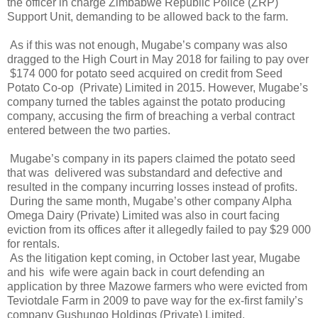
the officer in charge Zimbabwe Republic Police (ZRP)
Support Unit, demanding to be allowed back to the farm.
As if this was not enough, Mugabe’s company was also
dragged to the High Court in May 2018 for failing to pay over
$174 000 for potato seed acquired on credit from Seed
Potato Co-op
(Private) Limited in 2015. However, Mugabe’s
company turned the tables against the potato producing
company, accusing the firm of breaching a verbal contract
entered between the two parties.
Mugabe’s company in its papers claimed the potato seed
that was
delivered was substandard and defective and
resulted in the company incurring losses instead of profits.
During the same month, Mugabe’s other company Alpha
Omega Dairy (Private) Limited was also in court facing
eviction from its offices after it allegedly failed to pay $29 000
for rentals.
As the litigation kept coming, in October last year, Mugabe
and his
wife were again back in court defending an
application by three Mazowe farmers who were evicted from
Teviotdale Farm in 2009 to pave way for the ex-first family’s
company Gushungo Holdings (Private) Limited.