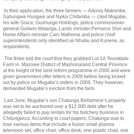
In their application, the three farmers — Adonia Makombe,
Sahungwe Hungwe and Nyika Chifamba — cited Mugabe,
his wife Grace, Gushungo Holdings, police commissioner
general Godwin Matanga, Lands minister Perrance Shiri and
Home Affairs minister Cain Mathema and police chief
superintendents only identified as Nhubu and Kunene, as
respondents.
The three told the court that they grabbed Lot 1A Teviotdale
Farm in
Mazowe District of Mashonaland Central Province
at the height of the land reform programme in 2000 and were
given government offer letters in 2009 before being kicked
out by police on Mugabe’s orders in 2009. They however,
demanded Mugabe’s eviction from the farm.
Last June, Mugabe’s son Chatunga Bellarmine’s property
was set to be auctioned over a $12 000 debt after he
allegedly failed to pay rentals for his butchery business in
Chitungwiza. According to court papers, Chatunga was to
lose various items that include a fusion small plasma
television set, office chair, office desk, one plastic chair, one