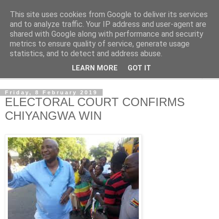
This site uses cookies from Google to deliver its services
NewsdzeZimbabwe
and to analyze traffic. Your IP address and user-agent are
shared with Google along with performance and security
metrics to ensure quality of service, generate usage
Our Zimbabwe Our News
statistics, and to detect and address abuse.
LEARN MORE
GOT IT
▼
Friday, 8 February 2019
ELECTORAL COURT CONFIRMS
CHIYANGWA WIN