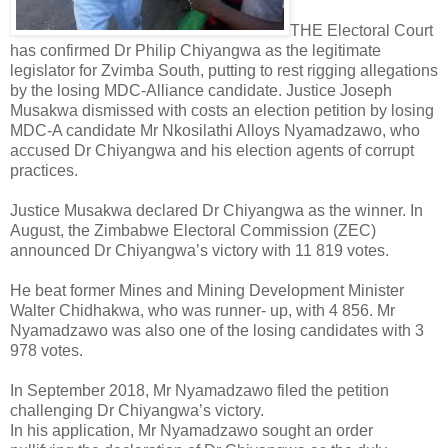
THE Electoral Court
has confirmed Dr Philip Chiyangwa as the legitimate
legislator for Zvimba South, putting to rest rigging allegations
by the losing MDC-Alliance candidate. Justice Joseph
Musakwa dismissed with costs an election petition by losing
MDC-A candidate Mr Nkosilathi Alloys Nyamadzawo, who
accused Dr Chiyangwa and his election agents of corrupt
practices.
Justice Musakwa declared Dr Chiyangwa as the winner. In
August, the Zimbabwe Electoral Commission (ZEC)
announced Dr Chiyangwa’s victory with 11 819 votes.
He beat former Mines and Mining Development Minister
Walter Chidhakwa, who was runner- up, with 4 856. Mr
Nyamadzawo was also one of the losing candidates with 3
978 votes.
In September 2018, Mr Nyamadzawo filed the petition
challenging Dr Chiyangwa’s victory.
In his application, Mr Nyamadzawo sought an order