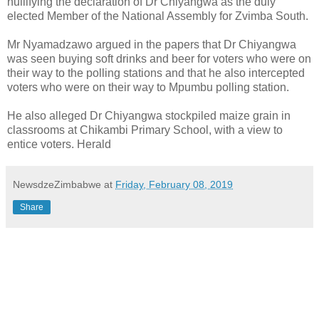
nullifying the declaration of Dr Chiyangwa as the duly
elected Member of the National Assembly for Zvimba South.
Mr Nyamadzawo argued in the papers that Dr Chiyangwa
was seen buying soft drinks and beer for voters who were on
their way to the polling stations and that he also intercepted
voters who were on their way to Mpumbu polling station.
He also alleged Dr Chiyangwa stockpiled maize grain in
classrooms at Chikambi Primary School, with a view to
entice voters. Herald
NewsdzeZimbabwe
at
Friday, February 08, 2019
Share