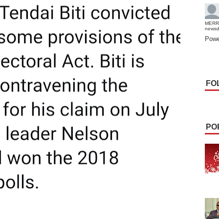
MERR
news
Powe
FO
PO