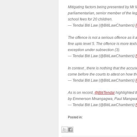
Mitigating factors being presented by 
parliamentarian, senior member of the leg
school fees for 20 children.
— Tendai Biti Law (@BitiLawChambers)
The offence is not a serious offence as it 
fine upto level 5. The offence is more te
exception under subsection (3).
— Tendai Biti Law (@BitiLawChambers)
In context , there is nothing that the acc
come before the courts to attest on how t
— Tendai Biti Law (@BitiLawChambers)
As is on record,
@BitiTendai
highlighted t
by Emmerson Mnangagwa, Paul Mangwana
— Tendai Biti Law (@BitiLawChambers)
Posted in: