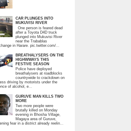
CAR PLUNGES INTO
MUKUVISI RIVER
One person is feared dead
after a Toyota D4D truck
plunged into Mukuvisi River
near the Trabablas
change in Harare. pic.twitter.com/...
BREATHALYSERS ON THE
HIGHWWAYS THIS
FESTIVE SEASON
Police have deployed
breathalysers at roadblocks
countrywide to crackdown on
ess driving by motorists under the
ence of alcohol, e...
GURUVE MAN KILLS TWO
MORE
Two more people were
brutally killed on Monday
evening in Bhosha Village,
Magaya area of Guruve,
ning fear in a district already reelin...