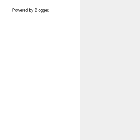
Powered by
Blogger
.