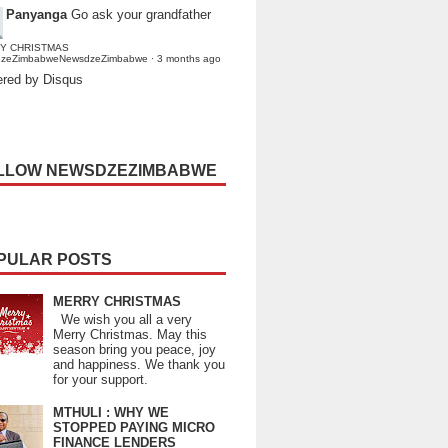
Panyanga
Go ask your grandfather
Y CHRISTMAS
dzeZimbabweNewsdzeZimbabwe
·
3 months ago
red by Disqus
LLOW NEWSDZEZIMBABWE
PULAR POSTS
MERRY CHRISTMAS
We wish you all a very
Merry Christmas. May this
season bring you peace, joy
and happiness. We thank you
for your support.
MTHULI : WHY WE
STOPPED PAYING MICRO
FINANCE LENDERS