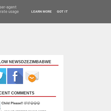
user-agent
erate usage
LEARN MORE
GOT IT
LOW NEWSDZEZIMBABWE
CENT COMMENTS
Child Please!!
🤣🤣😂😂😂