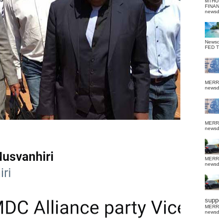
MTHU
FINA
news
News
FED 
MERR
news
MERR
news
MERR
news
suppo
MERR
news