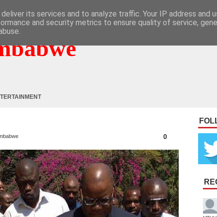
deliver its services and to analyze traffic. Your IP address and 
formance and security metrics to ensure quality of service, gen
abuse.
mbabwe
TERTAINMENT
FOL
0
mbabwe
RE