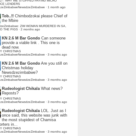
LI : WHY WE STOPPED PAYING MICRO
NCE LENDERS
dzeZimbabweNewsdzeZimbabwe
·
1 month ago
Tob..!!
Chimbodzokai please Chief of
the Mbire
dzeZimbabwe: ZIM WOMAN MURDERED IN SA,
TO THE PIGS
·
2 months ago
KN 2.6 M Bar Gondo
Can someone
provide a viable link . This one is
dead now.
Y CHRISTMAS
dzeZimbabweNewsdzeZimbabwe
·
3 months ago
KN 2.6 M Bar Gondo
Are you still on
Christmas holiday
Newsdzezimbabwe?
Y CHRISTMAS
dzeZimbabweNewsdzeZimbabwe
·
3 months ago
Rudeologist Chikala
What news?
Reposts?
Y CHRISTMAS
dzeZimbabweNewsdzeZimbabwe
·
3 months ago
Rudeologist Chikala
LOL. Just as I
once said, this website was junk with
the most stupidest of Chamisa
rters in...
Y CHRISTMAS
dzeZimbabweNewsdzeZimbabwe
·
3 months ago