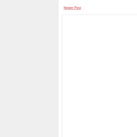
Newer Post