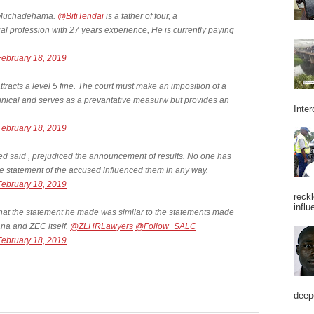
Mr Muchadehama.
@BitiTendai
is a father of four, a
al profession with 27 years experience, He is currently paying
February 18, 2019
attracts a level 5 fine. The court must make an imposition of a
xhinical and serves as a prevantative measurw but provides an
Inter
February 18, 2019
used said , prejudiced the announcement of results. No one has
he statement of the accused influenced them in any way.
February 18, 2019
reckl
influ
hat the statement he made was similar to the statements made
 and ZEC itself.
@ZLHRLawyers
@Follow_SALC
February 18, 2019
deepe