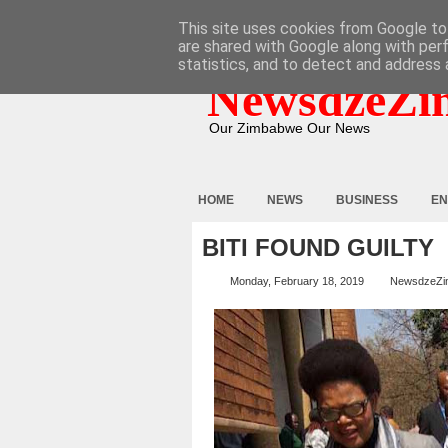
HOME
ABOUT
CONTACT
This site uses cookies from Google to 
are shared with Google along with per
statistics, and to detect and address 
NewsdzeZi
Our Zimbabwe Our News
HOME
NEWS
BUSINESS
EN
BITI FOUND GUILTY
Monday, February 18, 2019
NewsdzeZi