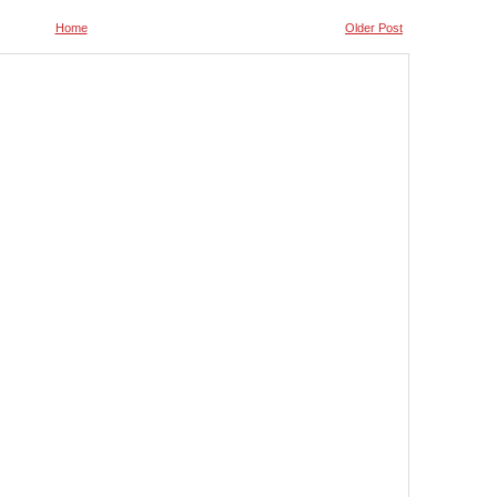
Home
Older Post