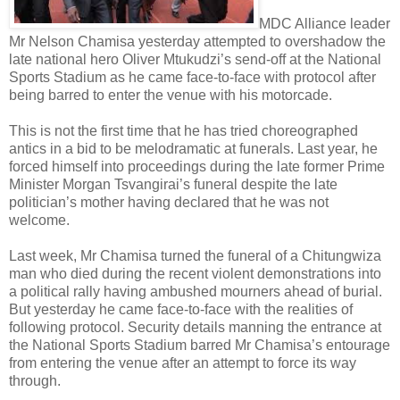
MDC Alliance leader
Mr Nelson Chamisa yesterday attempted to overshadow the
late national hero Oliver Mtukudzi’s send-off at the National
Sports Stadium as he came face-to-face with protocol after
being barred to enter the venue with his motorcade.
This is not the first time that he has tried choreographed
antics in a bid to be melodramatic at funerals. Last year, he
forced himself into proceedings during the late former Prime
Minister Morgan Tsvangirai’s funeral despite the late
politician’s mother having declared that he was not
welcome.
Last week, Mr Chamisa turned the funeral of a Chitungwiza
man who died during the recent violent demonstrations into
a political rally having ambushed mourners ahead of burial.
But yesterday he came face-to-face with the realities of
following protocol. Security details manning the entrance at
the National Sports Stadium barred Mr Chamisa’s entourage
from entering the venue after an attempt to force its way
through.