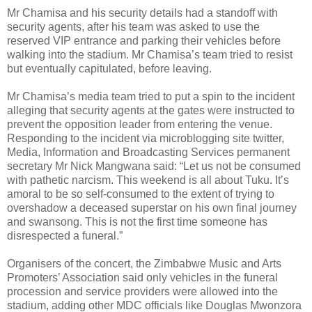
Mr Chamisa and his security details had a standoff with
security agents, after his team was asked to use the
reserved VIP entrance and parking their vehicles before
walking into the stadium. Mr Chamisa’s team tried to resist
but eventually capitulated, before leaving.
Mr Chamisa’s media team tried to put a spin to the incident
alleging that security agents at the gates were instructed to
prevent the opposition leader from entering the venue.
Responding to the incident via microblogging site twitter,
Media, Information and Broadcasting Services permanent
secretary Mr Nick Mangwana said: “Let us not be consumed
with pathetic narcism. This weekend is all about Tuku. It’s
amoral to be so self-consumed to the extent of trying to
overshadow a deceased superstar on his own final journey
and swansong. This is not the first time someone has
disrespected a funeral.”
Organisers of the concert, the Zimbabwe Music and Arts
Promoters’ Association said only vehicles in the funeral
procession and service providers were allowed into the
stadium, adding other MDC officials like Douglas Mwonzora