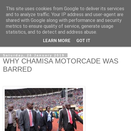
This site uses cookies from Google to deliver its services
NewsdzeZimbabwe
and to analyze traffic. Your IP address and user-agent are
shared with Google along with performance and security
metrics to ensure quality of service, generate usage
Our Zimbabwe Our News
statistics, and to detect and address abuse.
LEARN MORE
GOT IT
▼
Saturday, 26 January 2019
WHY CHAMISA MOTORCADE WAS
BARRED