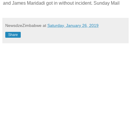
and James Maridadi got in without incident. Sunday Mail
NewsdzeZimbabwe
at
Saturday, January 26, 2019
Share