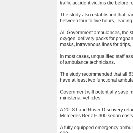
traffic accident victims die before r
The study also established that tra
between four to five hours, leading 
All Government ambulances, the st
oxygen, delivery packs for pregnan
masks, intravenous lines for drips,
In most cases, unqualified staff ass
of ambulance technicians.
The study recommended that all 63 
have at least two functional ambul
Government will potentially save m
ministerial vehicles.
A 2018 Land Rover Discovery reta
Mercedes Benz E 300 sedan cost
A fully equipped emergency ambu