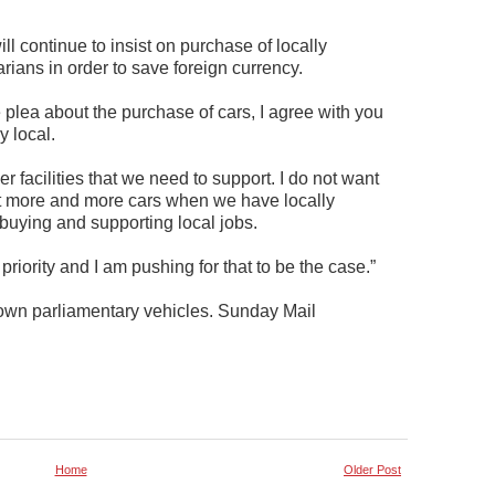
l continue to insist on purchase of locally
ians in order to save foreign currency.
lea about the purchase of cars, I agree with you
y local.
 facilities that we need to support. I do not want
rt more and more cars when we have locally
buying and supporting local jobs.
a priority and I am pushing for that to be the case.”
own parliamentary vehicles. Sunday Mail
Home
Older Post