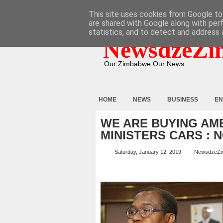
HOME
ABOUT
CONTACT
This site uses cookies from Google to 
are shared with Google along with per
statistics, and to detect and address 
NewsdzeZi
Our Zimbabwe Our News
HOME
NEWS
BUSINESS
EN
WE ARE BUYING AM
MINISTERS CARS : 
Saturday, January 12, 2019
NewsdzeZi