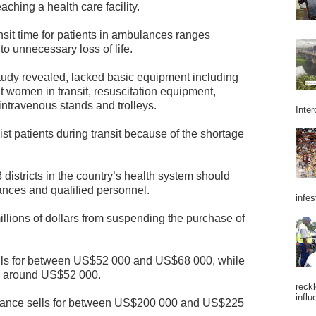
eaching a health care facility.
nsit time for patients in ambulances ranges
to unnecessary loss of life.
udy revealed, lacked basic equipment including
t women in transit, resuscitation equipment,
 intravenous stands and trolleys.
Inter
ist patients during transit because of the shortage
districts in the country’s health system should
ances and qualified personnel.
infes
illions of dollars from suspending the purchase of
ils for between US$52 000 and US$68 000, while
s around US$52 000.
reckl
influ
lance sells for between US$200 000 and US$225