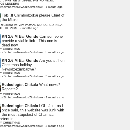
LI : WHY WE STOPPED PAYING MICRO
NCE LENDERS
dzeZimbabweNewsdzeZimbabwe
·
1 month ago
Tob..!!
Chimbodzokai please Chief of
the Mbire
dzeZimbabwe: ZIM WOMAN MURDERED IN SA,
TO THE PIGS
·
2 months ago
KN 2.6 M Bar Gondo
Can someone
provide a viable link . This one is
dead now.
Y CHRISTMAS
dzeZimbabweNewsdzeZimbabwe
·
3 months ago
KN 2.6 M Bar Gondo
Are you still on
Christmas holiday
Newsdzezimbabwe?
Y CHRISTMAS
dzeZimbabweNewsdzeZimbabwe
·
3 months ago
Rudeologist Chikala
What news?
Reposts?
Y CHRISTMAS
dzeZimbabweNewsdzeZimbabwe
·
3 months ago
Rudeologist Chikala
LOL. Just as I
once said, this website was junk with
the most stupidest of Chamisa
rters in...
Y CHRISTMAS
dzeZimbabweNewsdzeZimbabwe
·
3 months ago