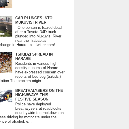
CAR PLUNGES INTO
MUKUVISI RIVER
One person is feared dead
after a Toyota D4D truck
plunged into Mukuvisi River
near the Trabablas
change in Harare. pic.twitter.com/...
TSIKIDZI SPREAD IN
HARARE
Residents in various high-
density suburbs of Harare
have expressed concern over
reports of bed bug (tsikidzi)
tation.The problem origin...
BREATHALYSERS ON THE
HIGHWWAYS THIS
FESTIVE SEASON
Police have deployed
breathalysers at roadblocks
countrywide to crackdown on
ess driving by motorists under the
ence of alcohol, e...