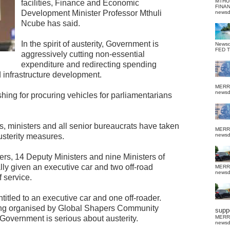
MTHU
facilities, Finance and Economic
FINA
Development Minister Professor Mthuli
news
Ncube has said.
In the spirit of austerity, Government is
News
FED 
aggressively cutting non-essential
expenditure and redirecting spending
d infrastructure development.
MERR
news
ushing for procuring vehicles for parliamentarians
s, ministers and all senior bureaucrats have taken
MERR
austerity measures.
news
rs, 14 Deputy Ministers and nine Ministers of
lly given an executive car and two off-road
MERR
news
f service.
itled to an executive car and one off-roader.
ing organised by Global Shapers Community
suppo
Government is serious about austerity.
MERR
news