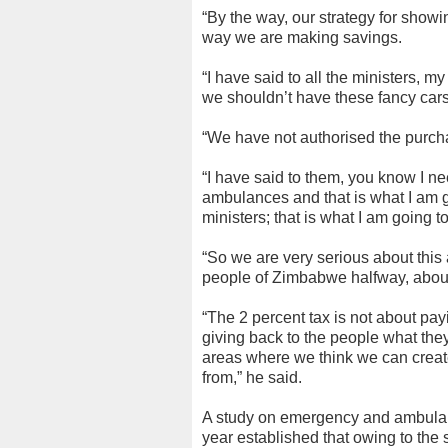
“By the way, our strategy for show
way we are making savings.
“I have said to all the ministers, 
we shouldn’t have these fancy cars
“We have not authorised the purcha
“I have said to them, you know I 
ambulances and that is what I am go
ministers; that is what I am going t
“So we are very serious about this 
people of Zimbabwe halfway, about 
“The 2 percent tax is not about pay
giving back to the people what they
areas where we think we can create 
from,” he said.
A study on emergency and ambula
year established that owing to the