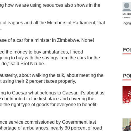
ing how we are using resources also shows in the
MERR
news
my colleagues and all the Members of Parliament, that
Powe
.
se of a car for a minister in Zimbabwe. None!
FO
need the money to buy ambulances, I need
ing to buy with the savings from the cars for the
o do,” said Prof Ncube.
austerity, about walking the talk, about meeting the
PO
using their 2 percent taxes properly.
ing to Caesar what belongs to Caesar, it’s about us
 contributed in the first place and covering the
the right type of goods for everyone to benefit
nce service commissioned by Government last
 shortage of ambulances, nearly 30 percent of road