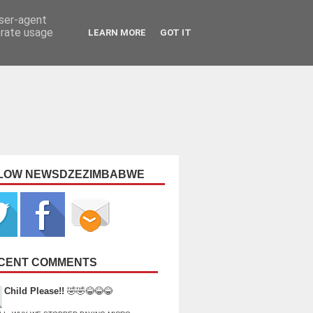
user-agent
erate usage
LEARN MORE
GOT IT
LOW NEWSDZEZIMBABWE
CENT COMMENTS
Child Please!!
🤣🤣😂😂😂