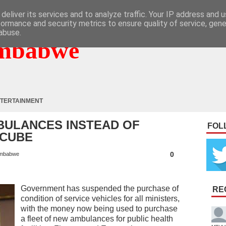
deliver its services and to analyze traffic. Your IP address and 
formance and security metrics to ensure quality of service, gen
abuse.
mbabwe
TERTAINMENT
BULANCES INSTEAD OF
FOL
NCUBE
0
mbabwe
Government has suspended the purchase of
RE
condition of service vehicles for all ministers,
with the money now being used to purchase
a fleet of new ambulances for public health