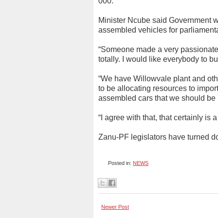
000.
Minister Ncube said Government wil
assembled vehicles for parliamentar
“Someone made a very passionate p
totally. I would like everybody to bu
“We have Willowvale plant and other
to be allocating resources to impo
assembled cars that we should be 
“I agree with that, that certainly is 
Zanu-PF legislators have turned d
Posted in:
NEWS
Newer Post