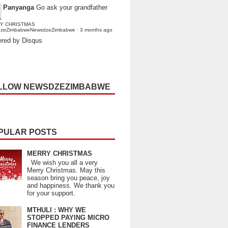
Panyanga
Go ask your grandfather
Y CHRISTMAS
dzeZimbabweNewsdzeZimbabwe
·
3 months ago
red by Disqus
LLOW NEWSDZEZIMBABWE
PULAR POSTS
MERRY CHRISTMAS
We wish you all a very
Merry Christmas. May this
season bring you peace, joy
and happiness. We thank you
for your support.
MTHULI : WHY WE
STOPPED PAYING MICRO
FINANCE LENDERS