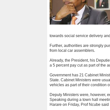
towards social service delivery an
Further, authorities are strongly p
from local car assemblers.
Already, the President, his Deputie
a 5 percent pay cut as part of the 
Government has 21 Cabinet Ministe
State. Cabinet Ministers were usua
vehicles as part of their condition o
Deputy Ministers were, however, ent
Speaking during a town hall meet
Harare on Friday, Prof Ncube said 