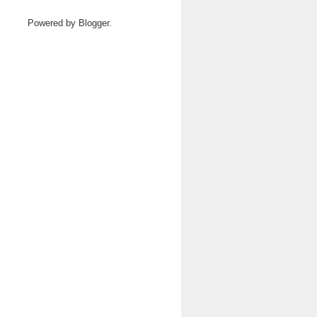
Powered by
Blogger
.