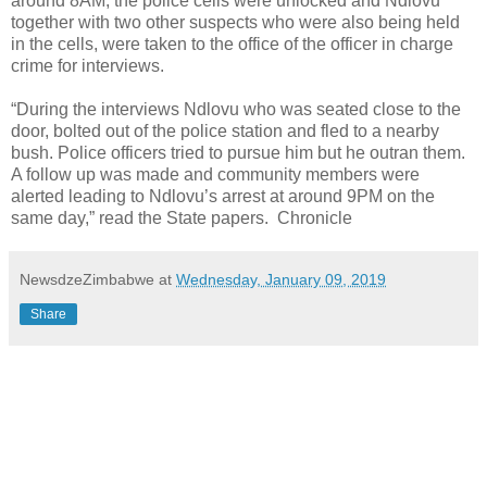
around 8AM, the police cells were unlocked and Ndlovu
together with two other suspects who were also being held
in the cells, were taken to the office of the officer in charge
crime for interviews.
“During the interviews Ndlovu who was seated close to the
door, bolted out of the police station and fled to a nearby
bush. Police officers tried to pursue him but he outran them.
A follow up was made and community members were
alerted leading to Ndlovu’s arrest at around 9PM on the
same day,” read the State papers. Chronicle
NewsdzeZimbabwe
at
Wednesday, January 09, 2019
Share