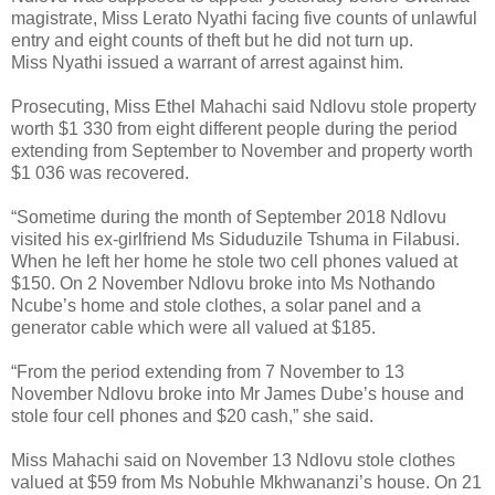
magistrate, Miss Lerato Nyathi facing five counts of unlawful
entry and eight counts of theft but he did not turn up.
Miss Nyathi issued a warrant of arrest against him.
Prosecuting, Miss Ethel Mahachi said Ndlovu stole property
worth $1 330 from eight different people during the period
extending from September to November and property worth
$1 036 was recovered.
“Sometime during the month of September 2018 Ndlovu
visited his ex-girlfriend Ms Siduduzile Tshuma in Filabusi.
When he left her home he stole two cell phones valued at
$150. On 2 November Ndlovu broke into Ms Nothando
Ncube’s home and stole clothes, a solar panel and a
generator cable which were all valued at $185.
“From the period extending from 7 November to 13
November Ndlovu broke into Mr James Dube’s house and
stole four cell phones and $20 cash,” she said.
Miss Mahachi said on November 13 Ndlovu stole clothes
valued at $59 from Ms Nobuhle Mkhwananzi’s house. On 21