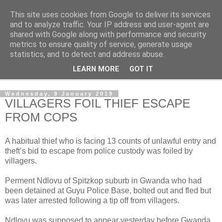
This site uses cookies from Google to deliver its services
NewsdzeZimbabwe
and to analyze traffic. Your IP address and user-agent are
shared with Google along with performance and security
metrics to ensure quality of service, generate usage
Our Zimbabwe Our News
statistics, and to detect and address abuse.
LEARN MORE
GOT IT
▼
Wednesday, 9 January 2019
VILLAGERS FOIL THIEF ESCAPE
FROM COPS
A habitual thief who is facing 13 counts of unlawful entry and
theft’s bid to escape from police custody was foiled by
villagers.
Perment Ndlovu of Spitzkop suburb in Gwanda who had
been detained at Guyu Police Base, bolted out and fled but
was later arrested following a tip off from villagers.
Ndlovu was supposed to appear yesterday before Gwanda