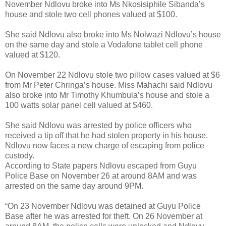
November Ndlovu broke into Ms Nkosisiphile Sibanda’s
house and stole two cell phones valued at $100.
She said Ndlovu also broke into Ms Nolwazi Ndlovu’s house
on the same day and stole a Vodafone tablet cell phone
valued at $120.
On November 22 Ndlovu stole two pillow cases valued at $6
from Mr Peter Chringa’s house. Miss Mahachi said Ndlovu
also broke into Mr Timothy Khumbula’s house and stole a
100 watts solar panel cell valued at $460.
She said Ndlovu was arrested by police officers who
received a tip off that he had stolen property in his house.
Ndlovu now faces a new charge of escaping from police
custody.
According to State papers Ndlovu escaped from Guyu
Police Base on November 26 at around 8AM and was
arrested on the same day around 9PM.
“On 23 November Ndlovu was detained at Guyu Police
Base after he was arrested for theft. On 26 November at