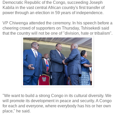
Democratic Republic of the Congo, succeeding Joseph
Kabila in the vast central African country's first transfer of
power through an election in 59 years of independence.
VP Chiwenga attended the ceremony. In his speech before a
cheering crowd of supporters on Thursday, Tshisekedi said
that the country will not be one of "division, hate or tribalism".
"We want to build a strong Congo in its cultural diversity. We
will promote its development in peace and security. A Congo
for each and everyone, where everybody has his or her own
place," he said.