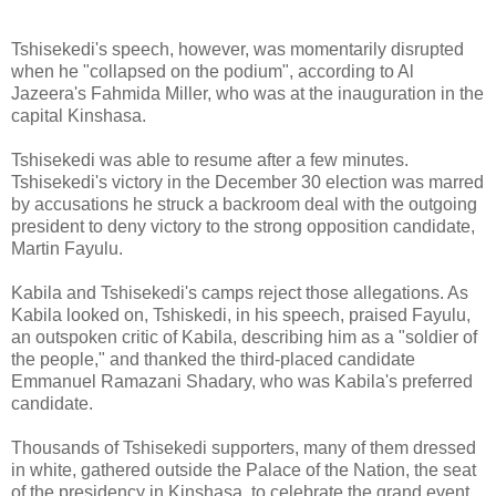
Tshisekedi's speech, however, was momentarily disrupted
when he "collapsed on the podium", according to Al
Jazeera's Fahmida Miller, who was at the inauguration in the
capital Kinshasa.
Tshisekedi was able to resume after a few minutes.
Tshisekedi's victory in the December 30 election was marred
by accusations he struck a backroom deal with the outgoing
president to deny victory to the strong opposition candidate,
Martin Fayulu.
Kabila and Tshisekedi's camps reject those allegations. As
Kabila looked on, Tshiskedi, in his speech, praised Fayulu,
an outspoken critic of Kabila, describing him as a "soldier of
the people," and thanked the third-placed candidate
Emmanuel Ramazani Shadary, who was Kabila's preferred
candidate.
Thousands of Tshisekedi supporters, many of them dressed
in white, gathered outside the Palace of the Nation, the seat
of the presidency in Kinshasa, to celebrate the grand event.