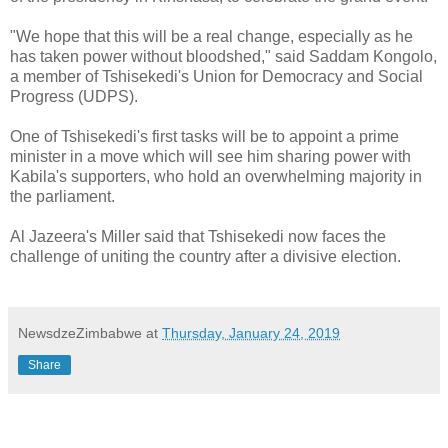
"We hope that this will be a real change, especially as he
has taken power without bloodshed," said Saddam Kongolo,
a member of Tshisekedi's Union for Democracy and Social
Progress (UDPS).
One of Tshisekedi's first tasks will be to appoint a prime
minister in a move which will see him sharing power with
Kabila's supporters, who hold an overwhelming majority in
the parliament.
Al Jazeera's Miller said that Tshisekedi now faces the
challenge of uniting the country after a divisive election.
NewsdzeZimbabwe
at
Thursday, January 24, 2019
Share