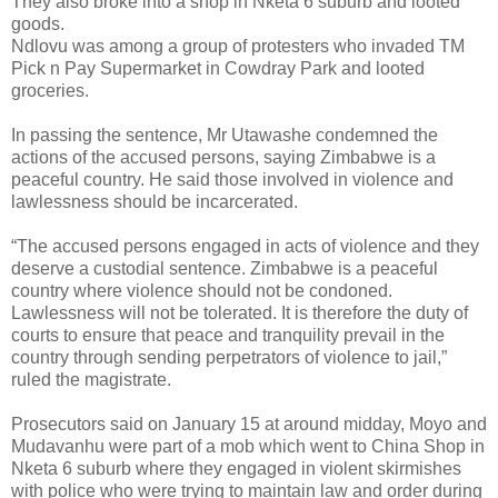
They also broke into a shop in Nketa 6 suburb and looted
goods.
Ndlovu was among a group of protesters who invaded TM
Pick n Pay Supermarket in Cowdray Park and looted
groceries.
In passing the sentence, Mr Utawashe condemned the
actions of the accused persons, saying Zimbabwe is a
peaceful country. He said those involved in violence and
lawlessness should be incarcerated.
“The accused persons engaged in acts of violence and they
deserve a custodial sentence. Zimbabwe is a peaceful
country where violence should not be condoned.
Lawlessness will not be tolerated. It is therefore the duty of
courts to ensure that peace and tranquility prevail in the
country through sending perpetrators of violence to jail,”
ruled the magistrate.
Prosecutors said on January 15 at around midday, Moyo and
Mudavanhu were part of a mob which went to China Shop in
Nketa 6 suburb where they engaged in violent skirmishes
with police who were trying to maintain law and order during