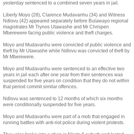
yesterday sentenced to a combined seven years in jail.
Liberty Moyo (28), Clarence Mudavanhu (34) and Witness
Ndlovu (42) appeared separately before Bulawayo regional
magistrates Mr Trynos Utawashe and Mr Chrispen
Mberewere facing public violence and theft charges.
Moyo and Mudavanhu were convicted of public violence and
theft by Mr Utawashe while Ndlovu was convicted of theft by
Mr Mberewere.
Moyo and Mudavanhu were sentenced to an effective two
years in jail each after one year from their sentences was
suspended for five years on condition that they do not within
that period commit similar offences.
Ndlovu was sentenced to 12 months of which six months
were conditionally suspended for five years.
Moyo and Mudavanhu were part of a mob that engaged in
running battles with anti-riot police during violent protests.