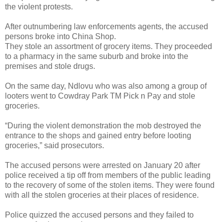
the violent protests.
After outnumbering law enforcements agents, the accused
persons broke into China Shop.
They stole an assortment of grocery items. They proceeded
to a pharmacy in the same suburb and broke into the
premises and stole drugs.
On the same day, Ndlovu who was also among a group of
looters went to Cowdray Park TM Pick n Pay and stole
groceries.
“During the violent demonstration the mob destroyed the
entrance to the shops and gained entry before looting
groceries,” said prosecutors.
The accused persons were arrested on January 20 after
police received a tip off from members of the public leading
to the recovery of some of the stolen items. They were found
with all the stolen groceries at their places of residence.
Police quizzed the accused persons and they failed to