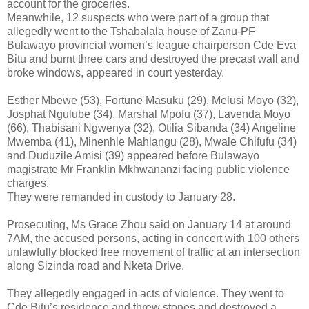
account for the groceries.
Meanwhile, 12 suspects who were part of a group that
allegedly went to the Tshabalala house of Zanu-PF
Bulawayo provincial women’s league chairperson Cde Eva
Bitu and burnt three cars and destroyed the precast wall and
broke windows, appeared in court yesterday.
Esther Mbewe (53), Fortune Masuku (29), Melusi Moyo (32),
Josphat Ngulube (34), Marshal Mpofu (37), Lavenda Moyo
(66), Thabisani Ngwenya (32), Otilia Sibanda (34) Angeline
Mwemba (41), Minenhle Mahlangu (28), Mwale Chifufu (34)
and Duduzile Amisi (39) appeared before Bulawayo
magistrate Mr Franklin Mkhwananzi facing public violence
charges.
They were remanded in custody to January 28.
Prosecuting, Ms Grace Zhou said on January 14 at around
7AM, the accused persons, acting in concert with 100 others
unlawfully blocked free movement of traffic at an intersection
along Sizinda road and Nketa Drive.
They allegedly engaged in acts of violence. They went to
Cde Bitu’s residence and threw stones and destroyed a