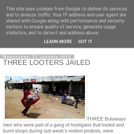
This site uses cookies from Google to deliver its services
NewsdzeZimbabwe
and to analyze traffic. Your IP address and user-agent are
shared with Google along with performance and security
metrics to ensure quality of service, generate usage
Our Zimbabwe Our News
statistics, and to detect and address abuse.
LEARN MORE
GOT IT
▼
Wednesday, 23 January 2019
THREE LOOTERS JAILED
THREE Bulawayo
men who were part of a gang of hooligans that looted and
burnt shops during last week’s violent protests, were