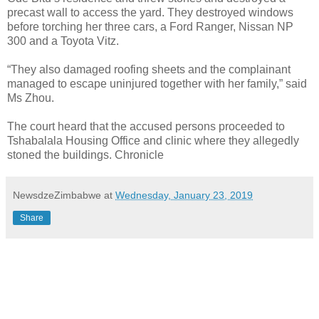
precast wall to access the yard. They destroyed windows
before torching her three cars, a Ford Ranger, Nissan NP
300 and a Toyota Vitz.
“They also damaged roofing sheets and the complainant
managed to escape uninjured together with her family,” said
Ms Zhou.
The court heard that the accused persons proceeded to
Tshabalala Housing Office and clinic where they allegedly
stoned the buildings. Chronicle
NewsdzeZimbabwe
at
Wednesday, January 23, 2019
Share