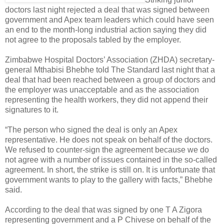
doctors last night rejected a deal that was signed between
government and Apex team leaders which could have seen
an end to the month-long industrial action saying they did
not agree to the proposals tabled by the employer.
Zimbabwe Hospital Doctors’ Association (ZHDA) secretary-
general Mthabisi Bhebhe told The Standard last night that a
deal that had been reached between a group of doctors and
the employer was unacceptable and as the association
representing the health workers, they did not append their
signatures to it.
“The person who signed the deal is only an Apex
representative. He does not speak on behalf of the doctors.
We refused to counter-sign the agreement because we do
not agree with a number of issues contained in the so-called
agreement. In short, the strike is still on. It is unfortunate that
government wants to play to the gallery with facts,” Bhebhe
said.
According to the deal that was signed by one T A Zigora
representing government and a P Chivese on behalf of the