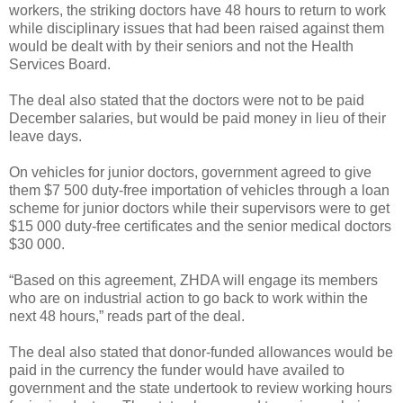
workers, the striking doctors have 48 hours to return to work
while disciplinary issues that had been raised against them
would be dealt with by their seniors and not the Health
Services Board.
The deal also stated that the doctors were not to be paid
December salaries, but would be paid money in lieu of their
leave days.
On vehicles for junior doctors, government agreed to give
them $7 500 duty-free importation of vehicles through a loan
scheme for junior doctors while their supervisors were to get
$15 000 duty-free certificates and the senior medical doctors
$30 000.
“Based on this agreement, ZHDA will engage its members
who are on industrial action to go back to work within the
next 48 hours,” reads part of the deal.
The deal also stated that donor-funded allowances would be
paid in the currency the funder would have availed to
government and the state undertook to review working hours