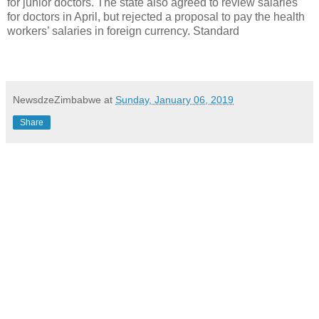
for junior doctors. The state also agreed to review salaries
for doctors in April, but rejected a proposal to pay the health
workers’ salaries in foreign currency. Standard
NewsdzeZimbabwe
at
Sunday, January 06, 2019
Share