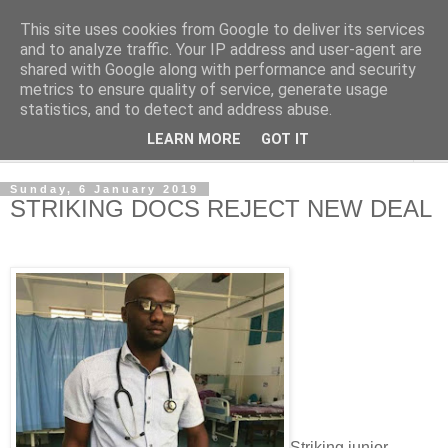
This site uses cookies from Google to deliver its services
NewsdzeZimbabwe
and to analyze traffic. Your IP address and user-agent are
shared with Google along with performance and security
metrics to ensure quality of service, generate usage
Our Zimbabwe Our News
statistics, and to detect and address abuse.
LEARN MORE
GOT IT
▼
Sunday, 6 January 2019
STRIKING DOCS REJECT NEW DEAL
Striking junior