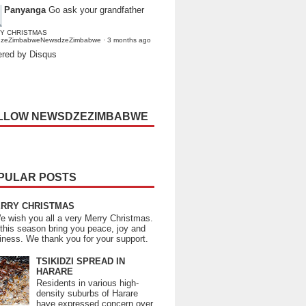
Panyanga
Go ask your grandfather
Y CHRISTMAS
dzeZimbabweNewsdzeZimbabwe
·
3 months ago
red by Disqus
LLOW NEWSDZEZIMBABWE
PULAR POSTS
RRY CHRISTMAS
wish you all a very Merry Christmas.
this season bring you peace, joy and
iness. We thank you for your support.
TSIKIDZI SPREAD IN
HARARE
Residents in various high-
density suburbs of Harare
have expressed concern over