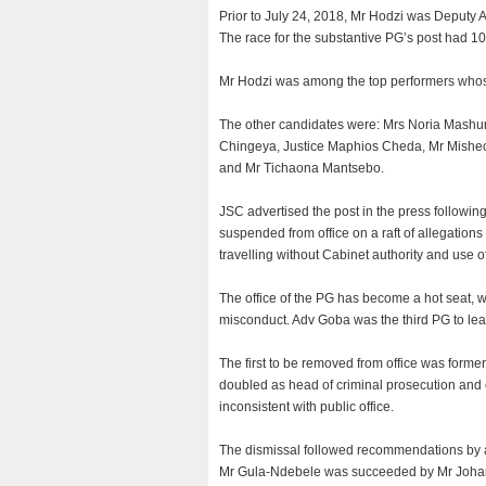
Prior to July 24, 2018, Mr Hodzi was Deputy 
The race for the substantive PG’s post had 1
Mr Hodzi was among the top performers whos
The other candidates were: Mrs Noria Mash
Chingeya, Justice Maphios Cheda, Mr Mish
and Mr Tichaona Mantsebo.
JSC advertised the post in the press followin
suspended from office on a raft of allegations
travelling without Cabinet authority and use 
The office of the PG has become a hot seat, w
misconduct. Adv Goba was the third PG to leav
The first to be removed from office was for
doubled as head of criminal prosecution and ci
inconsistent with public office.
The dismissal followed recommendations by a
Mr Gula-Ndebele was succeeded by Mr Johann