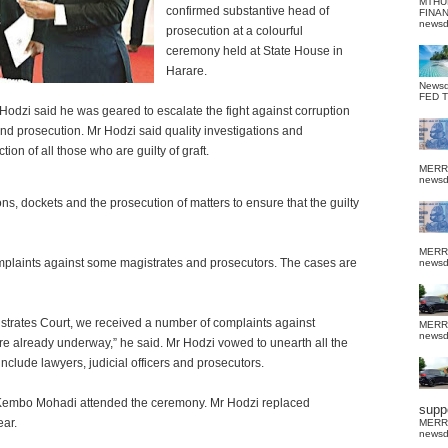
MTHU
confirmed substantive head of
FINA
news
prosecution at a colourful
ceremony held at State House in
Harare.
News
FED 
Hodzi said he was geared to escalate the fight against corruption
and prosecution. Mr Hodzi said quality investigations and
on of all those who are guilty of graft.
MERR
news
ons, dockets and the prosecution of matters to ensure that the guilty
MERR
omplaints against some magistrates and prosecutors. The
cases are
news
strates Court, we received a number of complaints against
MERR
news
re already underway,” he said. Mr Hodzi vowed to unearth all the
include lawyers, judicial officers and prosecutors.
Kembo Mohadi attended the ceremony. Mr Hodzi replaced
suppo
ar.
MERR
news