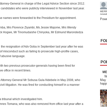
Attorney-General in charge of the Legal Advice Section since 2012.
0 candidates who were publicly interviewed in November last year.
MERR
news
e names were forwarded to the Presidium for appointment.
Powe
umba, Mrs Florence Ziyambi, Ms Jessie Majome, Mrs Wendy
eck Hogwe, Mr Tinomudaishe Chinyoka, Mr Edmund Marondedza
FO
g the resignation of Adv Goba in September last year after he was
 of misconduct such as failing to prosecute high-profile cases,
of abusive language.
PO
ith two previous prosecutor-generals having been fired for
e office in recent times.
ME
We 
May 
mer Attorney-General Mr Sobusa Gula-Ndebele in May 2008, who
happ
vil litigation. He was fired for conducting himself in a manner
 tribunal which investigated him.
es Tomana, who was also removed from office last year after a