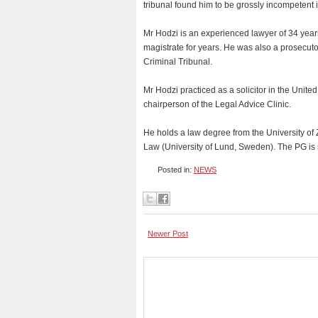
tribunal found him to be grossly incompetent i
Mr Hodzi is an experienced lawyer of 34 years
magistrate for years. He was also a prosecuto
Criminal Tribunal.
Mr Hodzi practiced as a solicitor in the Unite
chairperson of the Legal Advice Clinic.
He holds a law degree from the University of 
Law (University of Lund, Sweden). The PG is 
Posted in:
NEWS
Newer Post