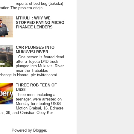
reports of bed bug (tsikidzi)
tation.The problem origin...
MTHULI : WHY WE
STOPPED PAYING MICRO
FINANCE LENDERS
CAR PLUNGES INTO
MUKUVISI RIVER
One person is feared dead
after a Toyota D4D truck
plunged into Mukuvisi River
near the Trabablas
change in Harare. pic.twitter.com/...
THREE ROB TEEN OF
US$8
Three men, including a
teenager, were arrested on
Monday for stealing US$8.
Motion Graisai, 16, Edmore
ai, 39, and Christian Obey Ker...
Powered by
Blogger
.