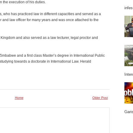
n the execution of his duties.
infes
, who has practiced law in different capacities and served as a
r and law officer for many years and was once attached to the
d Kingdom and also served as a law lecturer, legal proctor and
Zimbabwe and a first class Master’s degree in International Public
studying towards a doctorate in International Law. Herald
Inter
Home
Older Post
Garis