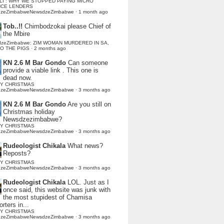
LI : WHY WE STOPPED PAYING MICRO
NCE LENDERS
dzeZimbabweNewsdzeZimbabwe
·
1 month ago
Tob..!!
Chimbodzokai please Chief of
the Mbire
dzeZimbabwe: ZIM WOMAN MURDERED IN SA,
TO THE PIGS
·
2 months ago
KN 2.6 M Bar Gondo
Can someone
provide a viable link . This one is
dead now.
Y CHRISTMAS
dzeZimbabweNewsdzeZimbabwe
·
3 months ago
KN 2.6 M Bar Gondo
Are you still on
Christmas holiday
Newsdzezimbabwe?
Y CHRISTMAS
dzeZimbabweNewsdzeZimbabwe
·
3 months ago
Rudeologist Chikala
What news?
Reposts?
Y CHRISTMAS
dzeZimbabweNewsdzeZimbabwe
·
3 months ago
Rudeologist Chikala
LOL. Just as I
once said, this website was junk with
the most stupidest of Chamisa
rters in...
Y CHRISTMAS
dzeZimbabweNewsdzeZimbabwe
·
3 months ago