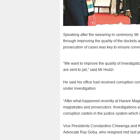
Speaking after the swearing-in ceremony, Mr 
through improving the quality of the dockets 
prosecution of cases was key to ensure convicti
“We want to improve the quality of investigati
are sent to jail,” said Mr Hodzi.
He said his office had received corruption c
under investigation.
“After what happened recently at Harare Magi
magistrates and prosecutors. Investigations a
corruption cartels in the justice system which 
Vice Presidents Constantino Chiwenga and 
Advocate Ray Goba, who resigned mid last ye