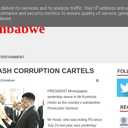
deliver its services and to analyze traffic. Your IP address and 
formance and security metrics to ensure quality of service, gen
abuse.
mbabwe
TERTAINMENT
MASH CORRUPTION CARTELS
FOL
0
eZimbabwe
PRESIDENT Mnangagwa
yesterday swore in Mr Kumbirai
Hodzi as the country’s substantive
RE
Prosecutor General.
Mr Hodzi, who was Acting PG since
July 24 last year, was yesterday