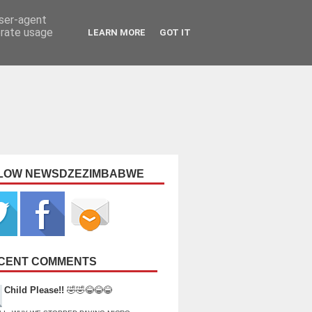
user-agent
erate usage
LEARN MORE
GOT IT
LOW NEWSDZEZIMBABWE
CENT COMMENTS
Child Please!!
🤣🤣😂😂😂