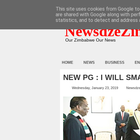
HOME
ABOUT
CONTACT
This site uses cookies from Google to 
are shared with Google along with per
statistics, and to detect and address 
NewsdzeZi
Our Zimbabwe Our News
HOME
NEWS
BUSINESS
EN
NEW PG : I WILL S
Wednesday, January 23, 2019
Newsdz