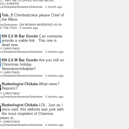
LI : WHY WE STOPPED PAYING MICRO
NCE LENDERS
dzeZimbabweNewsdzeZimbabwe
·
1 month ago
Tob..!!
Chimbodzokai please Chief of
the Mbire
dzeZimbabwe: ZIM WOMAN MURDERED IN SA,
TO THE PIGS
·
2 months ago
KN 2.6 M Bar Gondo
Can someone
provide a viable link . This one is
dead now.
Y CHRISTMAS
dzeZimbabweNewsdzeZimbabwe
·
3 months ago
KN 2.6 M Bar Gondo
Are you still on
Christmas holiday
Newsdzezimbabwe?
Y CHRISTMAS
dzeZimbabweNewsdzeZimbabwe
·
3 months ago
Rudeologist Chikala
What news?
Reposts?
Y CHRISTMAS
dzeZimbabweNewsdzeZimbabwe
·
3 months ago
Rudeologist Chikala
LOL. Just as I
once said, this website was junk with
the most stupidest of Chamisa
rters in...
Y CHRISTMAS
dzeZimbabweNewsdzeZimbabwe
·
3 months ago