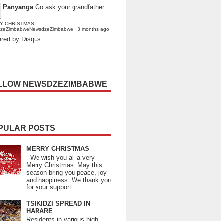
Panyanga
Go ask your grandfather
Y CHRISTMAS
dzeZimbabweNewsdzeZimbabwe
·
3 months ago
red by Disqus
LLOW NEWSDZEZIMBABWE
PULAR POSTS
MERRY CHRISTMAS
We wish you all a very
Merry Christmas. May this
season bring you peace, joy
and happiness. We thank you
for your support.
TSIKIDZI SPREAD IN
HARARE
Residents in various high-