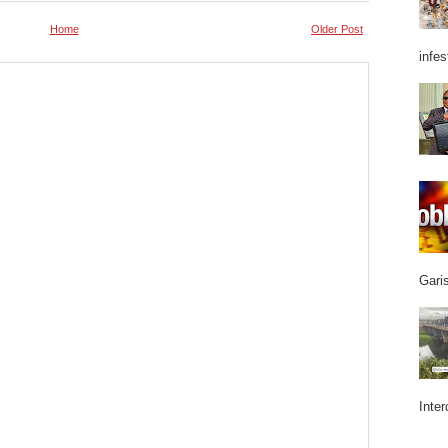
Home
Older Post
infes
Garis
Inter