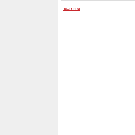
Newer Post