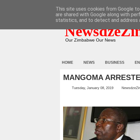
HOME
ABOUT
CONTACT
This site uses cookies from Google to 
are shared with Google along with per
statistics, and to detect and address 
NewsdzeZi
Our Zimbabwe Our News
HOME
NEWS
BUSINESS
EN
MANGOMA ARREST
Tuesday, January 08, 2019
NewsdzeZi