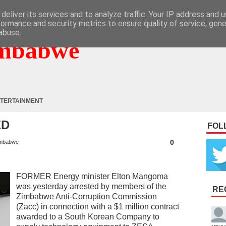
deliver its services and to analyze traffic. Your IP address and 
formance and security metrics to ensure quality of service, gen
abuse.
mbabwe
TERTAINMENT
ED
FOL
0
mbabwe
FORMER Energy minister Elton Mangoma
was yesterday arrested by members of the
RE
Zimbabwe Anti-Corruption Commission
(Zacc) in connection with a $1 million contract
awarded to a South Korean Company to