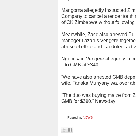
Mangoma allegedly instructed Zimb
Company to cancel a tender for third
of OK Zimbabwe without following 
Meanwhile, Zacc also arrested Bu
manager Lazarus Vengere together 
abuse of office and fraudulent activi
Nguni said Vengere allegedly impo
it to GMB at $340.
“We have also arrested GMB depo
wife, Tanaka Munyanyiwa, over abuse
“The duo was buying maize from Za
GMB for $390.” Newsday
Posted in:
NEWS