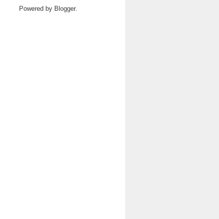
Powered by
Blogger
.