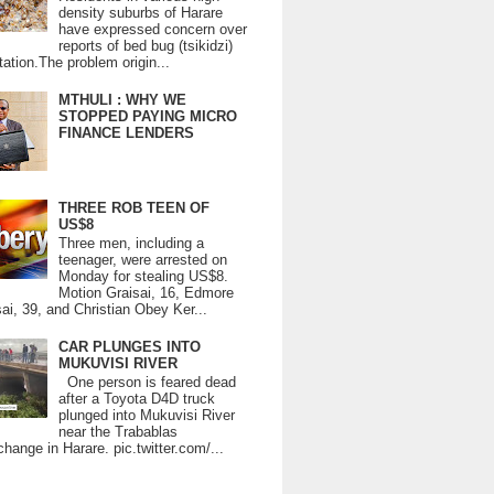
density suburbs of Harare
have expressed concern over
reports of bed bug (tsikidzi)
tation.The problem origin...
MTHULI : WHY WE
STOPPED PAYING MICRO
FINANCE LENDERS
THREE ROB TEEN OF
US$8
Three men, including a
teenager, were arrested on
Monday for stealing US$8.
Motion Graisai, 16, Edmore
ai, 39, and Christian Obey Ker...
CAR PLUNGES INTO
MUKUVISI RIVER
One person is feared dead
after a Toyota D4D truck
plunged into Mukuvisi River
near the Trabablas
change in Harare. pic.twitter.com/...