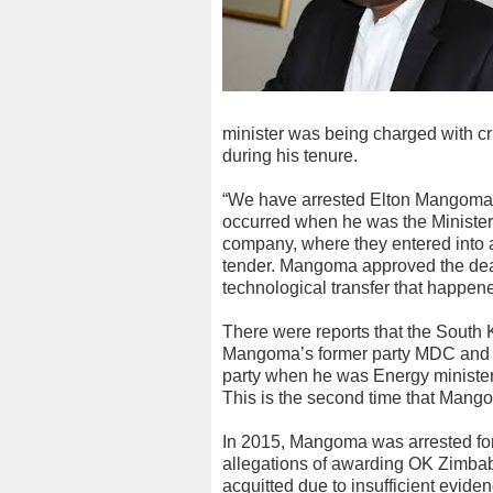
minister was being charged with cr
during his tenure.
“We have arrested Elton Mangoma i
occurred when he was the Minister
company, where they entered into a 
tender. Mangoma approved the dea
technological transfer that happen
There were reports that the South 
Mangoma’s former party MDC and w
party when he was Energy minister
This is the second time that Mango
In 2015, Mangoma was arrested for
allegations of awarding OK Zimbab
acquitted due to insufficient eviden