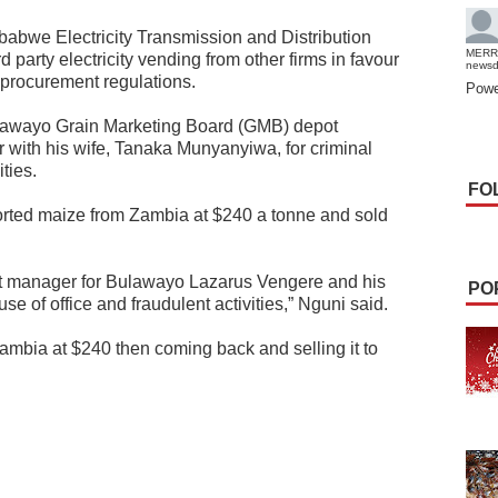
abwe Electricity Transmission and Distribution
MERR
 party electricity vending from other firms in favour
news
procurement regulations.
Powe
lawayo Grain Marketing Board (GMB) depot
with his wife, Tanaka Munyanyiwa, for criminal
ties.
FO
rted maize from Zambia at $240 a tonne and sold
t manager for Bulawayo Lazarus Vengere and his
PO
 of office and fraudulent activities,” Nguni said.
mbia at $240 then coming back and selling it to