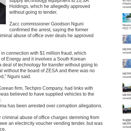
supply technology equipment to ZESA
MTHU
FINA
Holdings, which he allegedly approved
news
without going to tender.
Zacc commissioner Goodson Nguni
News
FED 
confirmed the arrest, saying the former
iminal abuse of office over deals he approved
MERR
n connection with $1 million fraud, which
news
 of Energy and it involves a South Korean
deal of technology for transfer without going to
l without the board of ZESA and there was no
MERR
ed,” Nguni said.
news
Korean firm, Techpro Company, had links with
as believed to have supplied vehicles to the
MERR
news
.
ma has been arrested over corruption allegations.
 criminal abuse of office charges stemming from
suppo
we an electricity voucher vending tender, but was
MERR
news
ce.