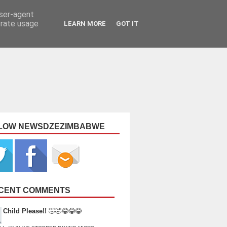
user-agent
erate usage
LEARN MORE
GOT IT
LOW NEWSDZEZIMBABWE
CENT COMMENTS
Child Please!!
🤣🤣😂😂😂