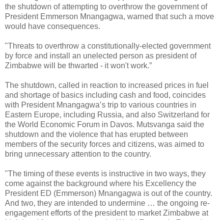
the shutdown of attempting to overthrow the government of
President Emmerson Mnangagwa, warned that such a move
would have consequences.
"Threats to overthrow a constitutionally-elected government
by force and install an unelected person as president of
Zimbabwe will be thwarted - it won't work.”
The shutdown, called in reaction to increased prices in fuel
and shortage of basics including cash and food, coincides
with President Mnangagwa’s trip to various countries in
Eastern Europe, including Russia, and also Switzerland for
the World Economic Forum in Davos. Mutsvanga said the
shutdown and the violence that has erupted between
members of the security forces and citizens, was aimed to
bring unnecessary attention to the country.
"The timing of these events is instructive in two ways, they
come against the background where his Excellency the
President ED (Emmerson) Mnangagwa is out of the country.
And two, they are intended to undermine … the ongoing re-
engagement efforts of the president to market Zimbabwe at