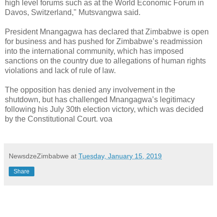
high level forums such as at the World Economic Forum in
Davos, Switzerland," Mutsvangwa said.
President Mnangagwa has declared that Zimbabwe is open
for business and has pushed for Zimbabwe’s readmission
into the international community, which has imposed
sanctions on the country due to allegations of human rights
violations and lack of rule of law.
The opposition has denied any involvement in the
shutdown, but has challenged Mnangagwa’s legitimacy
following his July 30th election victory, which was decided
by the Constitutional Court. voa
NewsdzeZimbabwe
at
Tuesday, January 15, 2019
Share