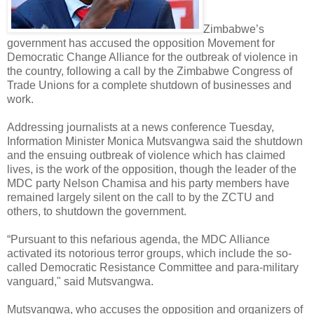
Zimbabwe’s
government has accused the opposition Movement for
Democratic Change Alliance for the outbreak of violence in
the country, following a call by the Zimbabwe Congress of
Trade Unions for a complete shutdown of businesses and
work.
Addressing journalists at a news conference Tuesday,
Information Minister Monica Mutsvangwa said the shutdown
and the ensuing outbreak of violence which has claimed
lives, is the work of the opposition, though the leader of the
MDC party Nelson Chamisa and his party members have
remained largely silent on the call to by the ZCTU and
others, to shutdown the government.
“Pursuant to this nefarious agenda, the MDC Alliance
activated its notorious terror groups, which include the so-
called Democratic Resistance Committee and para-military
vanguard," said Mutsvangwa.
Mutsvangwa, who accuses the opposition and organizers of