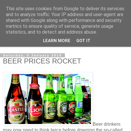
This site uses cookies from Google to deliver its services
NewsdzeZimbabwe
and to analyze traffic. Your IP address and user-agent are
shared with Google along with performance and security
metrics to ensure quality of service, generate usage
Our Zimbabwe Our News
statistics, and to detect and address abuse.
LEARN MORE
GOT IT
▼
Saturday, 5 January 2019
BEER PRICES ROCKET
Beer drinkers
may now need to think twice before downing the so-called