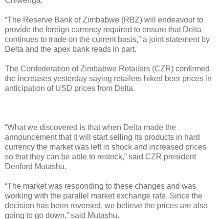
Chiwenga.
“The Reserve Bank of Zimbabwe (RBZ) will endeavour to
provide the foreign currency required to ensure that Delta
continues to trade on the current basis,” a joint statement by
Delta and the apex bank reads in part.
The Confederation of Zimbabwe Retailers (CZR) confirmed
the increases yesterday saying retailers hiked beer prices in
anticipation of USD prices from Delta.
“What we discovered is that when Delta made the
announcement that it will start selling its products in hard
currency the market was left in shock and increased prices
so that they can be able to restock,” said CZR president
Denford Mutashu.
“The market was responding to these changes and was
working with the parallel market exchange rate. Since the
decision has been reversed, we believe the prices are also
going to go down,” said Mutashu.