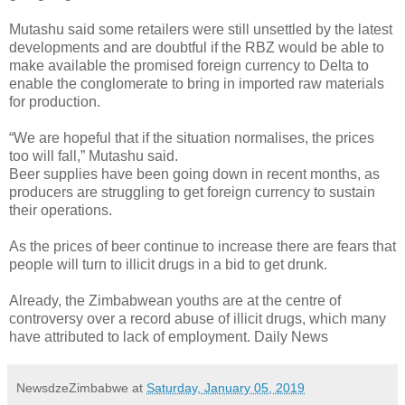
Mutashu said some retailers were still unsettled by the latest
developments and are doubtful if the RBZ would be able to
make available the promised foreign currency to Delta to
enable the conglomerate to bring in imported raw materials
for production.
“We are hopeful that if the situation normalises, the prices
too will fall,” Mutashu said.
Beer supplies have been going down in recent months, as
producers are struggling to get foreign currency to sustain
their operations.
As the prices of beer continue to increase there are fears that
people will turn to illicit drugs in a bid to get drunk.
Already, the Zimbabwean youths are at the centre of
controversy over a record abuse of illicit drugs, which many
have attributed to lack of employment. Daily News
NewsdzeZimbabwe
at
Saturday, January 05, 2019