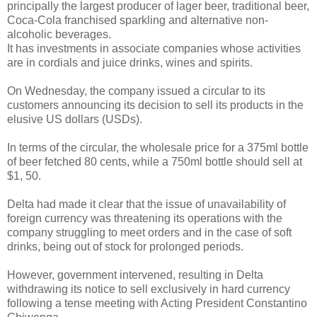
principally the largest producer of lager beer, traditional beer,
Coca-Cola franchised sparkling and alternative non-
alcoholic beverages.
It has investments in associate companies whose activities
are in cordials and juice drinks, wines and spirits.
On Wednesday, the company issued a circular to its
customers announcing its decision to sell its products in the
elusive US dollars (USDs).
In terms of the circular, the wholesale price for a 375ml bottle
of beer fetched 80 cents, while a 750ml bottle should sell at
$1, 50.
Delta had made it clear that the issue of unavailability of
foreign currency was threatening its operations with the
company struggling to meet orders and in the case of soft
drinks, being out of stock for prolonged periods.
However, government intervened, resulting in Delta
withdrawing its notice to sell exclusively in hard currency
following a tense meeting with Acting President Constantino