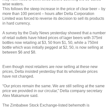
wise waters.
This follows the steep increase in the price of clear beer – by
more than 100 percent – hours after Delta Corporation
Limited was forced to reverse its decision to sell its products
in hard currency.
A survey by the Daily News yesterday showed that a number
of retail outlets have hiked prices of lager beers with 375ml
bottles now retailing at $3, 50 from $1, 50, while a 750ml
bottle which was initially pegged at $2, 50, is now selling at
between $6 and $8.
Even though most retailers are now selling at these new
prices, Delta insisted yesterday that its wholesale prices
have not changed.
“Our prices remain the same. We are still selling at the same
price we provided in our circular,” Delta company secretary
Alex Makamure said.
The Zimbabwe Stock Exchange-listed behemoth is