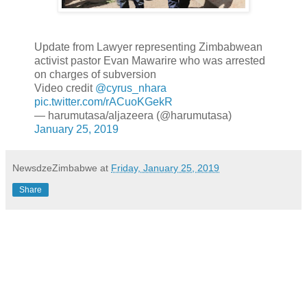
Update from Lawyer representing Zimbabwean
activist pastor Evan Mawarire who was arrested
on charges of subversion
Video credit
@cyrus_nhara
pic.twitter.com/rACuoKGekR
— harumutasa/aljazeera (@harumutasa)
January 25, 2019
NewsdzeZimbabwe
at
Friday, January 25, 2019
Share