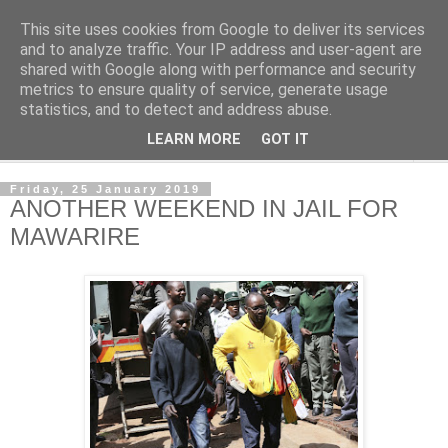
This site uses cookies from Google to deliver its services
NewsdzeZimbabwe
and to analyze traffic. Your IP address and user-agent are
shared with Google along with performance and security
metrics to ensure quality of service, generate usage
Our Zimbabwe Our News
statistics, and to detect and address abuse.
LEARN MORE
GOT IT
▼
Friday, 25 January 2019
ANOTHER WEEKEND IN JAIL FOR
MAWARIRE