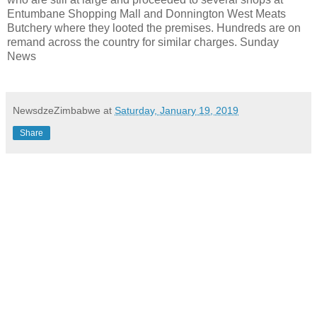
Entumbane Shopping Mall and Donnington West Meats
Butchery where they looted the premises. Hundreds are on
remand across the country for similar charges. Sunday
News
NewsdzeZimbabwe
at
Saturday, January 19, 2019
Share