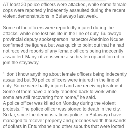
AT least 30 police officers were attacked, while some female
cops were reportedly indecently assaulted during the recent
violent demonstrations in Bulawayo last week.
Some of the officers were reportedly injured during the
attacks, while one lost his life in the line of duty. Bulawayo
provincial deputy spokesperson Inspector Abednico Ncube
confirmed the figures, but was quick to point out that he had
not received reports of any female officers being indecently
assaulted. Many citizens were also beaten up and forced to
join the stayaway.
“I don’t know anything about female officers being indecently
assaulted but 30 police officers were injured in the line of
duty. Some were badly injured and are receiving treatment.
Some of them have already reported back to work while
some are still recovering from home,” he said.
A police officer was killed on Monday during the violent
protests. The police officer was stoned to death in the city.
So far, since the demonstrations police, in Bulawayo have
managed to recover property and groceries worth thousands
of dollars in Entumbane and other suburbs that were looted