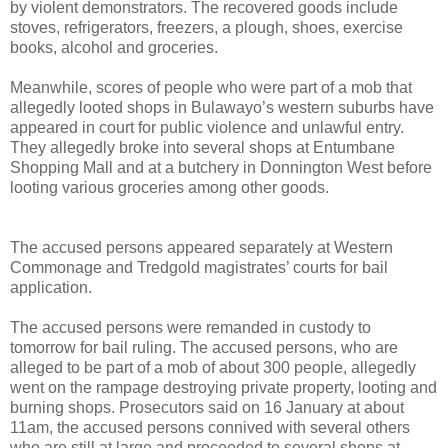
by violent demonstrators. The recovered goods include
stoves, refrigerators, freezers, a plough, shoes, exercise
books, alcohol and groceries.
Meanwhile, scores of people who were part of a mob that
allegedly looted shops in Bulawayo’s western suburbs have
appeared in court for public violence and unlawful entry.
They allegedly broke into several shops at Entumbane
Shopping Mall and at a butchery in Donnington West before
looting various groceries among other goods.
The accused persons appeared separately at Western
Commonage and Tredgold magistrates’ courts for bail
application.
The accused persons were remanded in custody to
tomorrow for bail ruling. The accused persons, who are
alleged to be part of a mob of about 300 people, allegedly
went on the rampage destroying private property, looting and
burning shops. Prosecutors said on 16 January at about
11am, the accused persons connived with several others
who are still at large and proceeded to several shops at