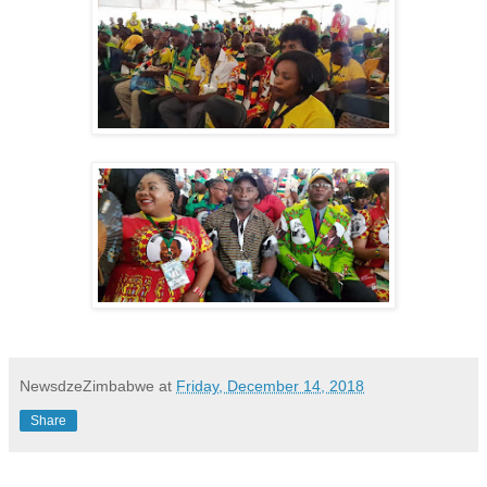
NewsdzeZimbabwe
at
Friday, December 14, 2018
Share