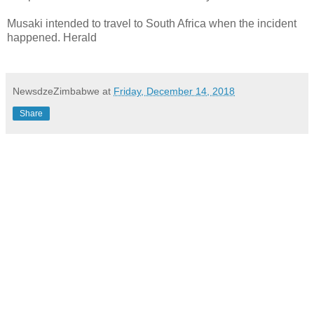
Musaki intended to travel to South Africa when the incident
happened. Herald
NewsdzeZimbabwe
at
Friday, December 14, 2018
Share