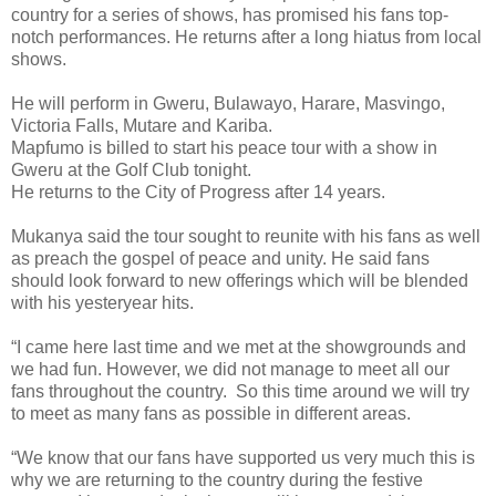
country for a series of shows, has promised his fans top-
notch performances. He returns after a long hiatus from local
shows.
He will perform in Gweru, Bulawayo, Harare, Masvingo,
Victoria Falls, Mutare and Kariba.
Mapfumo is billed to start his peace tour with a show in
Gweru at the Golf Club tonight.
He returns to the City of Progress after 14 years.
Mukanya said the tour sought to reunite with his fans as well
as preach the gospel of peace and unity.
He said fans
should look forward to new offerings which will be blended
with his yesteryear hits.
“I came here last time and we met at the showgrounds and
we had fun. However, we did not manage to meet all our
fans throughout the country. So this time around we will try
to meet as many fans as possible in different areas.
“We know that our fans have supported us very much this is
why we are returning to the country during the festive