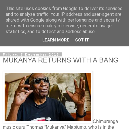
This site uses cookies from Google to deliver its services
NewsdzeZimbabwe
and to analyze traffic. Your IP address and user-agent are
shared with Google along with performance and security
metrics to ensure quality of service, generate usage
Our Zimbabwe Our News
statistics, and to detect and address abuse.
LEARN MORE
GOT IT
▼
Friday, 7 December 2018
MUKANYA RETURNS WITH A BANG
Chimurenga
music guru Thomas “Mukanya” Mapfumo, who is in the