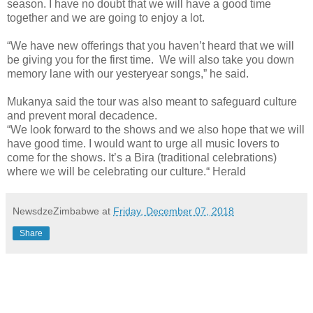
season. I have no doubt that we will have a good time
together and we are going to enjoy a lot.
“We have new offerings that you haven’t heard that we will
be giving you for the first time. We will also take you down
memory lane with our yesteryear songs,” he said.
Mukanya said the tour was also meant to safeguard culture
and prevent moral decadence.
“We look forward to the shows and we also hope that we will
have good time. I would want to urge all music lovers to
come for the shows. It’s a Bira (traditional celebrations)
where we will be celebrating our culture.“ Herald
NewsdzeZimbabwe
at
Friday, December 07, 2018
Share