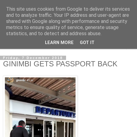
This site uses cookies from Google to deliver its services
NewsdzeZimbabwe
and to analyze traffic. Your IP address and user-agent are
shared with Google along with performance and security
metrics to ensure quality of service, generate usage
Our Zimbabwe Our News
statistics, and to detect and address abuse.
LEARN MORE
GOT IT
▼
Friday, 7 December 2018
GINIMBI GETS PASSPORT BACK