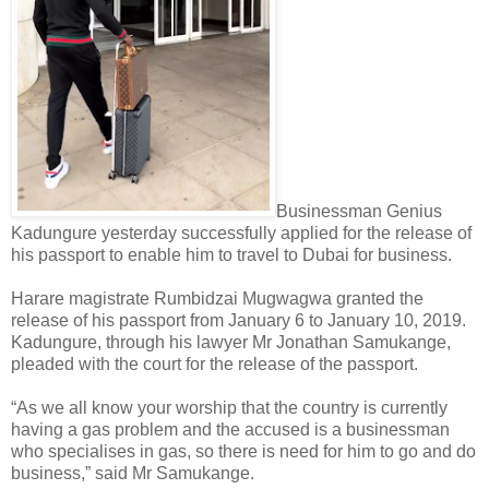
Businessman Genius
Kadungure yesterday successfully applied for the release of
his passport to enable him to travel to Dubai for business.
Harare magistrate Rumbidzai Mugwagwa granted the
release of his passport from January 6 to January 10, 2019.
Kadungure, through his lawyer Mr Jonathan Samukange,
pleaded with the court for the release of the passport.
“As we all know your worship that the country is currently
having a gas problem and the accused is a businessman
who specialises in gas, so there is need for him to go and do
business,” said Mr Samukange.