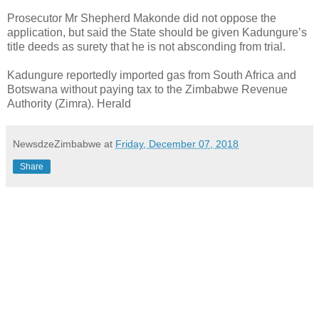
Prosecutor Mr Shepherd Makonde did not oppose the
application, but said the State should be given Kadungure’s
title deeds as surety that he is not absconding from trial.
Kadungure reportedly imported gas from South Africa and
Botswana without paying tax to the Zimbabwe Revenue
Authority (Zimra). Herald
NewsdzeZimbabwe
at
Friday, December 07, 2018
Share