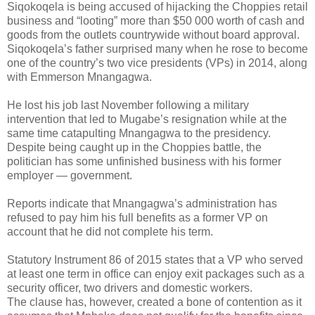
Siqokoqela is being accused of hijacking the Choppies retail
business and “looting” more than $50 000 worth of cash and
goods from the outlets countrywide without board approval.
Siqokoqela’s father surprised many when he rose to become
one of the country’s two vice presidents (VPs) in 2014, along
with Emmerson Mnangagwa.
He lost his job last November following a military
intervention that led to Mugabe’s resignation while at the
same time catapulting Mnangagwa to the presidency.
Despite being caught up in the Choppies battle, the
politician has some unfinished business with his former
employer — government.
Reports indicate that Mnangagwa’s administration has
refused to pay him his full benefits as a former VP on
account that he did not complete his term.
Statutory Instrument 86 of 2015 states that a VP who served
at least one term in office can enjoy exit packages such as a
security officer, two drivers and domestic workers.
The clause has, however, created a bone of contention as it