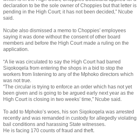
declaration to be the sole owner of Choppies but that letter is
pending in the High Court; it has not been decided,” Ncube
said.
Ncube also dismissed a memo to Choppies’ employees
saying it was done without the consent of other board
members and before the High Court made a ruling on the
application.
“A lie was circulated to say the High Court had barred
Siqokoqela from entering the shops in a bid to stop the
workers from listening to any of the Mphoko directors which
was not true.
“The circular is trying to enforce an order which has not yet
been given and is going to be argued early next year as the
High Court is closing in two weeks’ time,” Ncube said.
To add to Mphoko’s woes, his son Siqokoqela was arrested
recently and was remanded in custody for allegedly violating
bail conditions and harassing State witnesses.
He is facing 170 counts of fraud and theft.