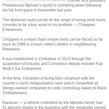
Former vice president
Phelekezela Mphoko’s world is crumbling down following
his fall from grace in November last year.
The diplomat could just be on the verge of losing what many
consider to be a key asset in his portfolio — Choppies
Enterprises.
Choppies is a retail chain whose roots can be traced as far
back as 1986 in a town called Lobatse in neighbouring
Botswana.
It was established in Zimbabwe in 2013 through the
acquisition of Industry and Commerce deputy minister Raji
Modi’s Sai Enterprises.
At the time, it boasted of being fully compliant with the
country’s harsh indigenisation laws which compelled all
foreign-owned companies to cede controlling stakes to black
Zimbabweans.
Nanavac — a vehicle controlled by the Mphoko family had
51 percent shares in the business with the remainder owned