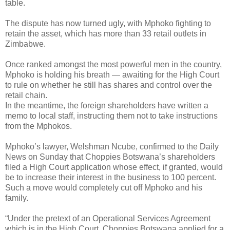
table.
The dispute has now turned ugly, with Mphoko fighting to
retain the asset, which has more than 33 retail outlets in
Zimbabwe.
Once ranked amongst the most powerful men in the country,
Mphoko is holding his breath — awaiting for the High Court
to rule on whether he still has shares and control over the
retail chain.
In the meantime, the foreign shareholders have written a
memo to local staff, instructing them not to take instructions
from the Mphokos.
Mphoko’s lawyer, Welshman Ncube, confirmed to the Daily
News on Sunday that Choppies Botswana’s shareholders
filed a High Court application whose effect, if granted, would
be to increase their interest in the business to 100 percent.
Such a move would completely cut off Mphoko and his
family.
“Under the pretext of an Operational Services Agreement
which is in the High Court, Choppies Botswana applied for a