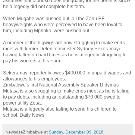
assumes that Mphoko does not qualify for the benefits since
he allegedly did not complete his term.
When Mugabe was pushed out, all the Zanu PF
heavyweights who were perceived to have been loyal to
him, including Mphoko, were pushed out.
A number of the bigwigs are now struggling to make ends
meet with former Defence minister Sydney Sekeramayi
having fallen on hard times as he is allegedly struggling to
pay his workers at his Farm.
Sekeramayi reportedly owes $400 000 in unpaid wages and
allowances to his employees.
Zimbabwe’s first National Assembly Speaker Didymus
Mutasa is also struggling to make ends meet as he is failing
to pay debts, including an outstanding $70 000 owed to
power utility Zesa.
Mutasa is allegedly also failing to send his children to
school. Daily News
NewsdzeZimbabwe
at
Sunday, December 09, 2018