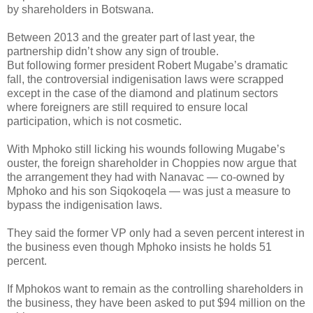
by shareholders in Botswana.
Between 2013 and the greater part of last year, the
partnership didn’t show any sign of trouble.
But following former president Robert Mugabe’s dramatic
fall, the controversial indigenisation laws were scrapped
except in the case of the diamond and platinum sectors
where foreigners are still required to ensure local
participation, which is not cosmetic.
With Mphoko still licking his wounds following Mugabe’s
ouster, the foreign shareholder in Choppies now argue that
the arrangement they had with Nanavac — co-owned by
Mphoko and his son Siqokoqela — was just a measure to
bypass the indigenisation laws.
They said the former VP only had a seven percent interest in
the business even though Mphoko insists he holds 51
percent.
If Mphokos want to remain as the controlling shareholders in
the business, they have been asked to put $94 million on the