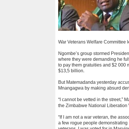
War Veterans Welfare Committee l
Ngombe’s group stormed Preside
where they were demanding he fulf
to pay them gratuities and $2 000 
$13,5 billion.
But Matemadanda yesterday accuse
Mnangagwa by making absurd de
“I cannot be vetted in the street,”
the Zimbabwe National Liberation 
“If I am not a war veteran, the ass
a few rogue people demonstrating i
veterans. I was voted for in Masvi