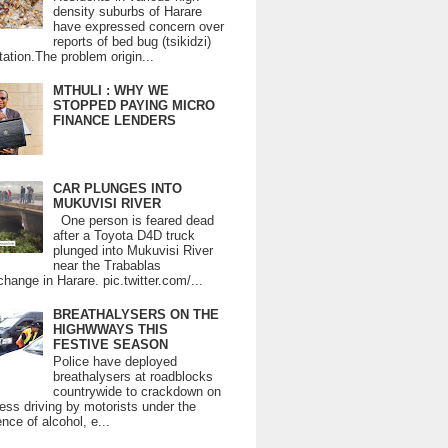
density suburbs of Harare
have expressed concern over
reports of bed bug (tsikidzi)
tation.The problem origin...
MTHULI : WHY WE
STOPPED PAYING MICRO
FINANCE LENDERS
CAR PLUNGES INTO
MUKUVISI RIVER
One person is feared dead
after a Toyota D4D truck
plunged into Mukuvisi River
near the Trabablas
change in Harare. pic.twitter.com/...
BREATHALYSERS ON THE
HIGHWWAYS THIS
FESTIVE SEASON
Police have deployed
breathalysers at roadblocks
countrywide to crackdown on
ess driving by motorists under the
ence of alcohol, e...