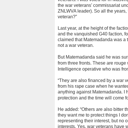
the war veterans’ commissariat und
ZNLWVA leader). So all the years,
veteran?”
Last year, at the height of the f
and the vanquished G40 faction, f
claimed that Matemadanda was a tax
not a war veteran.
But Matemadanda said he was surpr
from three fronts. These are rouge 
Intelligence operative who was fro
“They are also financed by a war vet
from his rape case when he wanted 
anything against Matemadanda. I 
protection and the time will come for
He added: “Others are also bitter th
they want me to protect things I do
representing their interest, but no
interests. Yes, war veterans have w