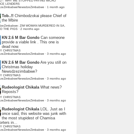
LI : WHY WE STOPPED PAYING MICRO
NCE LENDERS
dzeZimbabweNewsdzeZimbabwe
·
1 month ago
Tob..!!
Chimbodzokai please Chief of
the Mbire
dzeZimbabwe: ZIM WOMAN MURDERED IN SA,
TO THE PIGS
·
2 months ago
KN 2.6 M Bar Gondo
Can someone
provide a viable link . This one is
dead now.
Y CHRISTMAS
dzeZimbabweNewsdzeZimbabwe
·
3 months ago
KN 2.6 M Bar Gondo
Are you still on
Christmas holiday
Newsdzezimbabwe?
Y CHRISTMAS
dzeZimbabweNewsdzeZimbabwe
·
3 months ago
Rudeologist Chikala
What news?
Reposts?
Y CHRISTMAS
dzeZimbabweNewsdzeZimbabwe
·
3 months ago
Rudeologist Chikala
LOL. Just as I
once said, this website was junk with
the most stupidest of Chamisa
rters in...
Y CHRISTMAS
dzeZimbabweNewsdzeZimbabwe
·
3 months ago