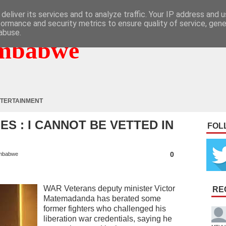
deliver its services and to analyze traffic. Your IP address and 
formance and security metrics to ensure quality of service, gen
abuse.
mbabwe
TERTAINMENT
 : I CANNOT BE VETTED IN
FOL
0
mbabwe
WAR Veterans deputy minister Victor
RE
Matemadanda has berated some
former fighters who challenged his
liberation war credentials, saying he