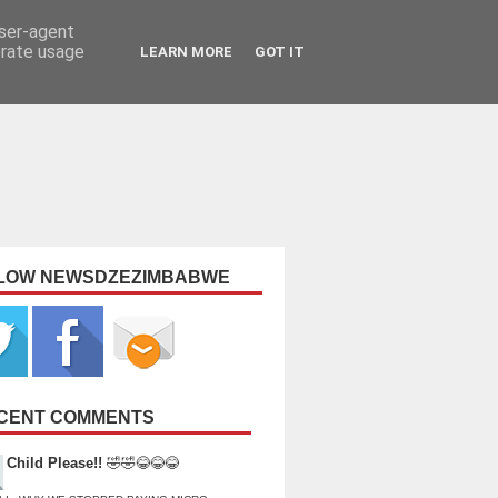
user-agent
erate usage
LEARN MORE
GOT IT
LOW NEWSDZEZIMBABWE
CENT COMMENTS
Child Please!!
🤣🤣😂😂😂