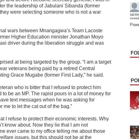
er the leadership of Jabulani Sibanda (former
 they were selecting someone who is not a war
MERR
news
Powe
actional wars between Mnangagwa’s Team Lacoste
ormer Higher Education minister Jonathan Moyo
i driver during the liberation struggle and was
FO
ised at being targeted by the group.
“I am a target
war veterans being paid by a retired Central
nting Grace Mugabe (former First Lady,” he said.
PO
eran who is bitter that I refused to protect him
to be an MP. The rapist pours in a lot of money for
have text messages when he was asking for
 me to let the cat out of the bag.”
at I refuse to protect their economic interests. Why
n’t know about. Now they lie that I am not
 one ever came to my office telling me about those
elfare issues, but this should not be at the