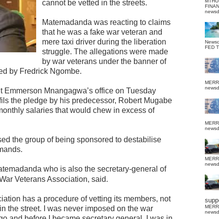
MTHU
cannot be vetted in the streets.
FINA
news
Matemadanda was reacting to claims
that he was a fake war veteran and
mere taxi driver during the liberation
News
FED 
struggle. The allegations were made
by war veterans under the banner of
ed by Fredrick Ngombe.
MERR
news
nt Emmerson Mnangagwa’s office on Tuesday
ils the pledge by his predecessor, Robert Mugabe
monthly salaries that would chew in excess of
MERR
news
d the group of being sponsored to destabilise
mands.
MERR
news
 Matemadanda who is also the secretary-general of
War Veterans Association, said.
ociation has a procedure of vetting its members, not
suppo
MERR
n the street. I was never imposed on the war
news
ngo and before I became secretary general, I was in