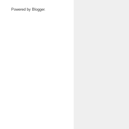
Powered by
Blogger
.