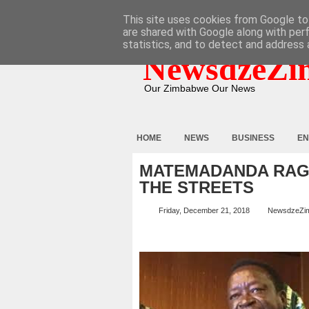
HOME
ABOUT
CONTACT
This site uses cookies from Google to 
are shared with Google along with per
statistics, and to detect and address 
NewsdzeZi
Our Zimbabwe Our News
HOME
NEWS
BUSINESS
EN
MATEMADANDA RAGES
THE STREETS
Friday, December 21, 2018
NewsdzeZi