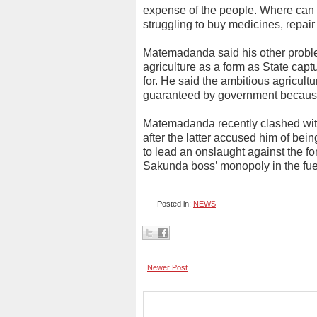
expense of the people. Where can 
struggling to buy medicines, repai
Matemadanda said his other proble
agriculture as a form as State cap
for. He said the ambitious agricul
guaranteed by government because of
Matemadanda recently clashed wi
after the latter accused him of be
to lead an onslaught against the fo
Sakunda boss’ monopoly in the fue
Posted in:
NEWS
Newer Post