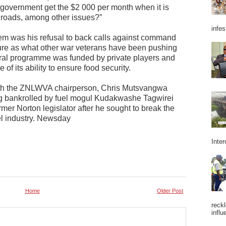
government get the $2 000 per month when it is
r roads, among other issues?”
infes
m was his refusal to back calls against command
ture as what other war veterans have been pushing
tural programme was funded by private players and
 its ability to ensure food security.
th the ZNLWVA chairperson, Chris Mutsvangwa
ing bankrolled by fuel mogul Kudakwashe Tagwirei
rmer Norton legislator after he sought to break the
l industry. Newsday
Inter
Home
Older Post
reckl
influ