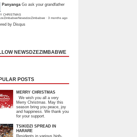
Panyanga
Go ask your grandfather
Y CHRISTMAS
dzeZimbabweNewsdzeZimbabwe
·
3 months ago
red by Disqus
LLOW NEWSDZEZIMBABWE
PULAR POSTS
MERRY CHRISTMAS
We wish you all a very
Merry Christmas. May this
season bring you peace, joy
and happiness. We thank you
for your support.
TSIKIDZI SPREAD IN
HARARE
Residents in various high-