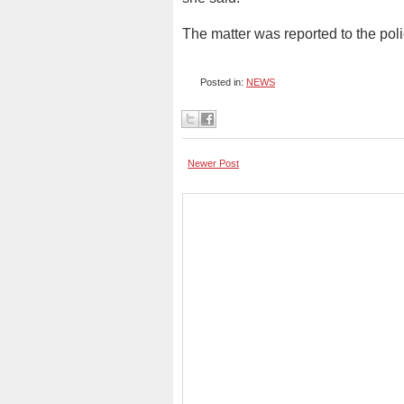
The matter was reported to the poli
Posted in:
NEWS
Newer Post