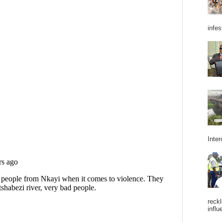
infes
Inter
reckl
influ