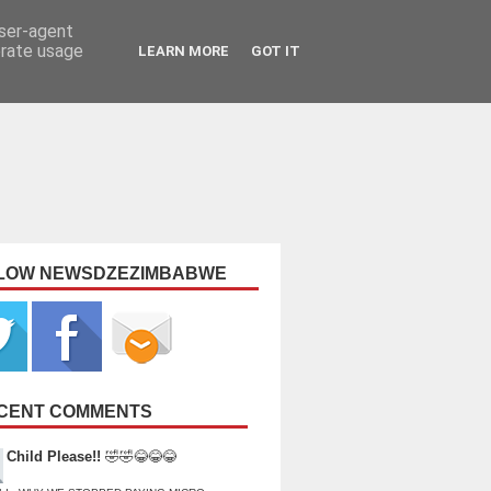
user-agent
erate usage
LEARN MORE
GOT IT
LOW NEWSDZEZIMBABWE
CENT COMMENTS
Child Please!!
🤣🤣😂😂😂