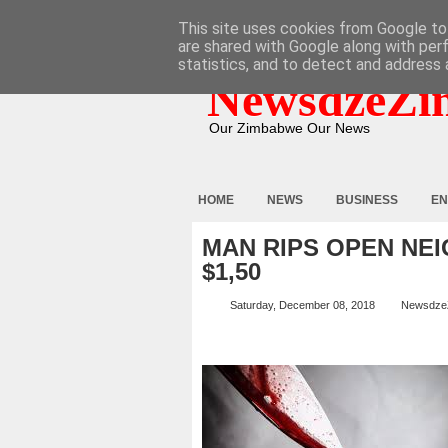
HOME
ABOUT
CONTACT
This site uses cookies from Google to 
are shared with Google along with per
statistics, and to detect and address 
NewsdzeZi
Our Zimbabwe Our News
HOME
NEWS
BUSINESS
EN
MAN RIPS OPEN NE
$1,50
Saturday, December 08, 2018
Newsdze