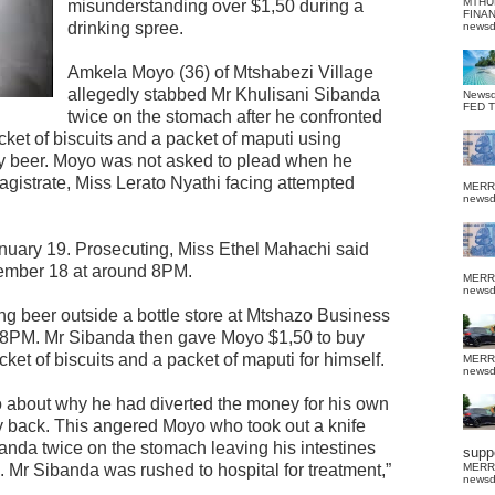
MTHU
misunderstanding over $1,50 during a
FINA
drinking spree.
news
Amkela Moyo (36) of Mtshabezi Village
allegedly stabbed Mr Khulisani Sibanda
News
FED 
twice on the stomach after he confronted
et of biscuits and a packet of maputi using
y beer. Moyo was not asked to plead when he
gistrate, Miss Lerato Nyathi facing attempted
MERR
news
uary 19. Prosecuting, Miss Ethel Mahachi said
mber 18 at around 8PM.
MERR
news
g beer outside a bottle store at Mtshazo Business
8PM. Mr Sibanda then gave Moyo $1,50 to buy
et of biscuits and a packet of maputi for himself.
MERR
news
 about why he had diverted the money for his own
back. This angered Moyo who took out a knife
anda twice on the stomach leaving his intestines
suppo
. Mr Sibanda was rushed to hospital for treatment,”
MERR
news