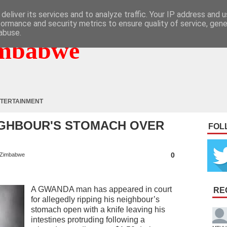
deliver its services and to analyze traffic. Your IP address and 
formance and security metrics to ensure quality of service, gen
abuse.
mbabwe
TERTAINMENT
IGHBOUR'S STOMACH OVER
FOL
0
Zimbabwe
A GWANDA man has appeared in court
RE
for allegedly ripping his neighbour’s
stomach open with a knife leaving his
intestines protruding following a