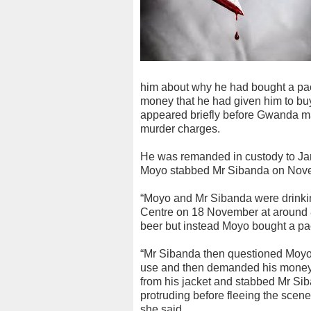
him about why he had bought a pack
money that he had given him to bu
appeared briefly before Gwanda ma
murder charges.
He was remanded in custody to Jan
Moyo stabbed Mr Sibanda on Nove
“Moyo and Mr Sibanda were drinkin
Centre on 18 November at around 
beer but instead Moyo bought a pack
“Mr Sibanda then questioned Moyo
use and then demanded his money 
from his jacket and stabbed Mr Sib
protruding before fleeing the scene
she said.