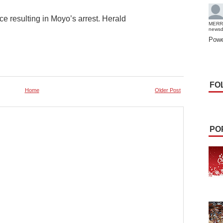
ce resulting in Moyo’s arrest. Herald
MERR
news
Powe
FO
Home
Older Post
PO