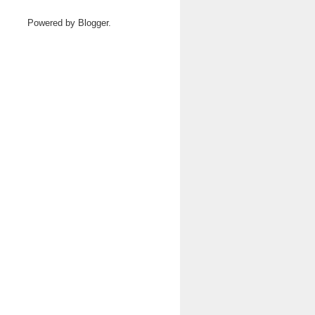
Powered by
Blogger
.