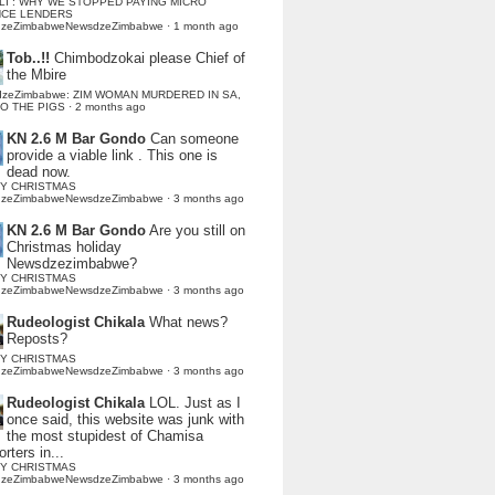
LI : WHY WE STOPPED PAYING MICRO
NCE LENDERS
dzeZimbabweNewsdzeZimbabwe
·
1 month ago
Tob..!!
Chimbodzokai please Chief of
the Mbire
dzeZimbabwe: ZIM WOMAN MURDERED IN SA,
TO THE PIGS
·
2 months ago
KN 2.6 M Bar Gondo
Can someone
provide a viable link . This one is
dead now.
Y CHRISTMAS
dzeZimbabweNewsdzeZimbabwe
·
3 months ago
KN 2.6 M Bar Gondo
Are you still on
Christmas holiday
Newsdzezimbabwe?
Y CHRISTMAS
dzeZimbabweNewsdzeZimbabwe
·
3 months ago
Rudeologist Chikala
What news?
Reposts?
Y CHRISTMAS
dzeZimbabweNewsdzeZimbabwe
·
3 months ago
Rudeologist Chikala
LOL. Just as I
once said, this website was junk with
the most stupidest of Chamisa
rters in...
Y CHRISTMAS
dzeZimbabweNewsdzeZimbabwe
·
3 months ago