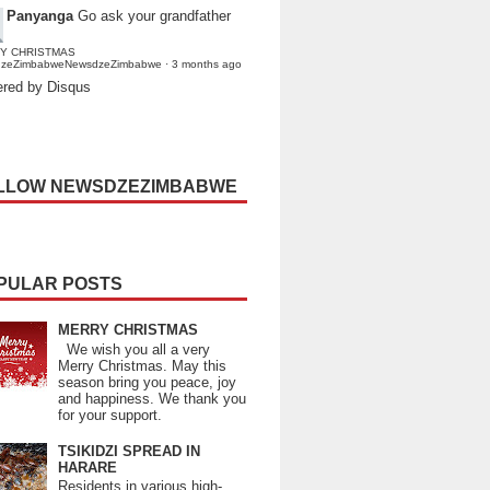
Panyanga
Go ask your grandfather
Y CHRISTMAS
dzeZimbabweNewsdzeZimbabwe
·
3 months ago
red by Disqus
LLOW NEWSDZEZIMBABWE
PULAR POSTS
MERRY CHRISTMAS
We wish you all a very
Merry Christmas. May this
season bring you peace, joy
and happiness. We thank you
for your support.
TSIKIDZI SPREAD IN
HARARE
Residents in various high-