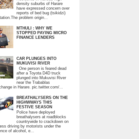
density suburbs of Harare
have expressed concern over
reports of bed bug (tsikidzi)
tation.The problem origin...
MTHULI : WHY WE
STOPPED PAYING MICRO
FINANCE LENDERS
CAR PLUNGES INTO
MUKUVISI RIVER
One person is feared dead
after a Toyota D4D truck
plunged into Mukuvisi River
near the Trabablas
change in Harare. pic.twitter.com/...
BREATHALYSERS ON THE
HIGHWWAYS THIS
FESTIVE SEASON
Police have deployed
breathalysers at roadblocks
countrywide to crackdown on
ess driving by motorists under the
ence of alcohol, e...