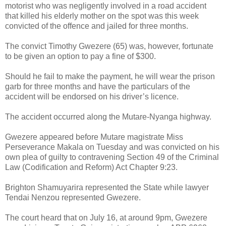
motorist who was negligently involved in a road accident
that killed his elderly mother on the spot was this week
convicted of the offence and jailed for three months.
The convict Timothy Gwezere (65) was, however, fortunate
to be given an option to pay a fine of $300.
Should he fail to make the payment, he will wear the prison
garb for three months and have the particulars of the
accident will be endorsed on his driver’s licence.
The accident occurred along the Mutare-Nyanga highway.
Gwezere appeared before Mutare magistrate Miss
Perseverance Makala on Tuesday and was convicted on his
own plea of guilty to contravening Section 49 of the Criminal
Law (Codification and Reform) Act Chapter 9:23.
Brighton Shamuyarira represented the State while lawyer
Tendai Nenzou represented Gwezere.
The court heard that on July 16, at around 9pm, Gwezere