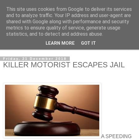
This site uses cookies from Google to deliver its services
NewsdzeZimbabwe
and to analyze traffic. Your IP address and user-agent are
shared with Google along with performance and security
metrics to ensure quality of service, generate usage
Our Zimbabwe Our News
statistics, and to detect and address abuse.
LEARN MORE
GOT IT
▼
Friday, 21 December 2018
KILLER MOTORIST ESCAPES JAIL
A SPEEDING