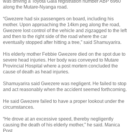
was driving a Toyota Gaia registration number ABP 6960
along the Mutare-Nyanga road.
“Gwezere had six passengers on board, including his
mother.
Upon approaching the 14km peg along the road,
Gwezere lost control of the vehicle and zigzagged to the left
and then to the right side of the road where the car
eventually stopped after hitting a tree,” said Shamuyarira.
His elderly mother Febbie Gwezere died on the spot due to
severe head injuries.
Her body was conveyed to Mutare
Provincial Hospital where a post mortem concluded the
cause of death as head injuries.
Shamuyarira said Gwezere was negligent.
He failed to stop
and act reasonably when the accident seemed forthcoming.
He said Gwezere failed to have a proper lookout under the
circumstances.
“He drove at an excessive speed, thereby negligently
causing the death of his elderly mother,” he said. Manica
Post