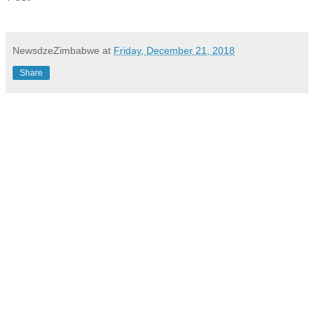
NewsdzeZimbabwe
at
Friday, December 21, 2018
Share