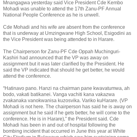
Mnangagwa yesterday said Vice President Cde Kembo
Mohadi was unable to attend the 17th Zanu-PF Annual
National People Conference as he is unwell.
Cde Mohadi and his wife are absent from the conference
that is underway at Umzingwane High School, Esigodini as
the Vice President was being attended to in Harare.
The Chairperson for Zanu-PF Cde Oppah Muchinguri-
Kashiri had announced that the VP was away on
assignment but it was later clarified by the President. He
said the VP indicated that should he get better, he would
attend the conference.
“Hatinavo pano. Hanzi na chairman pane kwavatumwa, ah
bodo, vakati batikanei. Vanga vachiti kana vakazwa
zvakanaka vanokwanisa kuzosvika. Variko kuHarare. (VP
Mohadi is not here. The chairperson has said he is away on
assignment but he said if he gets better, he will come to the
conference. He is in Harare),” the President said. Cde
Mohadi has been in and out of hospital following the
bombing incident that occurred in June this year at White