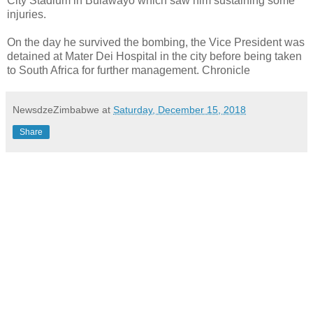
City Stadium in Bulawayo which saw him sustaining some
injuries.
On the day he survived the bombing, the Vice President was
detained at Mater Dei Hospital in the city before being taken
to South Africa for further management. Chronicle
NewsdzeZimbabwe
at
Saturday, December 15, 2018
Share