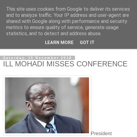
This site uses cookies from Google to deliver its services
NewsdzeZimbabwe
and to analyze traffic. Your IP address and user-agent are
shared with Google along with performance and security
metrics to ensure quality of service, generate usage
Our Zimbabwe Our News
statistics, and to detect and address abuse.
LEARN MORE
GOT IT
▼
Saturday, 15 December 2018
ILL MOHADI MISSES CONFERENCE
President