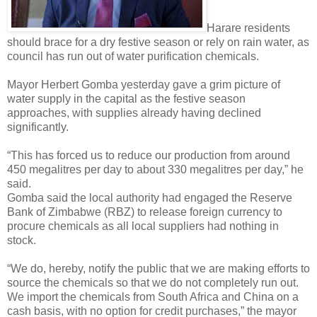
Harare residents
should brace for a dry festive season or rely on rain water, as
council has run out of water purification chemicals.
Mayor Herbert Gomba yesterday gave a grim picture of
water supply in the capital as the festive season
approaches, with supplies already having declined
significantly.
“This has forced us to reduce our production from around
450 megalitres per day to about 330 megalitres per day,” he
said.
Gomba said the local authority had engaged the Reserve
Bank of Zimbabwe (RBZ) to release foreign currency to
procure chemicals as all local suppliers had nothing in
stock.
“We do, hereby, notify the public that we are making efforts to
source the chemicals so that we do not completely run out.
We import the chemicals from South Africa and China on a
cash basis, with no option for credit purchases,” the mayor