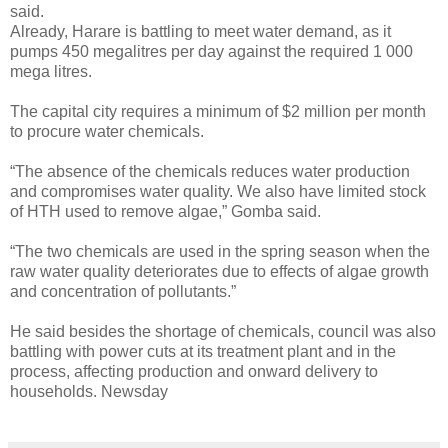
said.
Already, Harare is battling to meet water demand, as it
pumps 450 megalitres per day against the required 1 000
mega litres.
The capital city requires a minimum of $2 million per month
to procure water chemicals.
“The absence of the chemicals reduces water production
and compromises water quality. We also have limited stock
of HTH used to remove algae,” Gomba said.
“The two chemicals are used in the spring season when the
raw water quality deteriorates due to effects of algae growth
and concentration of pollutants.”
He said besides the shortage of chemicals, council was also
battling with power cuts at its treatment plant and in the
process, affecting production and onward delivery to
households. Newsday