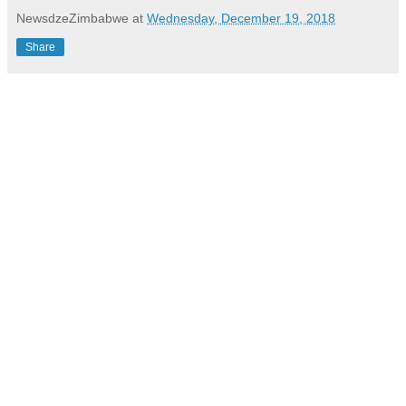
NewsdzeZimbabwe
at
Wednesday, December 19, 2018
Share