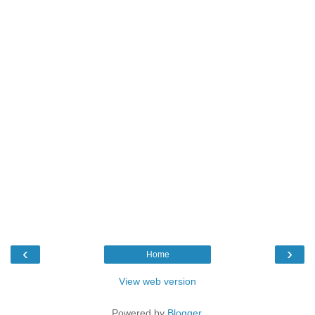
‹
›
Home
View web version
Powered by
Blogger
.