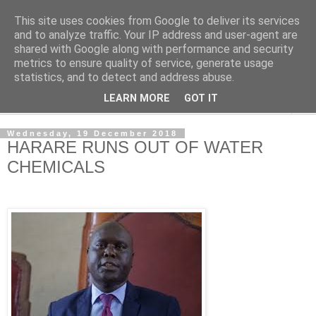
This site uses cookies from Google to deliver its services
NewsdzeZimbabwe
and to analyze traffic. Your IP address and user-agent are
shared with Google along with performance and security
metrics to ensure quality of service, generate usage
Our Zimbabwe Our News
statistics, and to detect and address abuse.
LEARN MORE
GOT IT
▼
Wednesday, 19 December 2018
HARARE RUNS OUT OF WATER
CHEMICALS