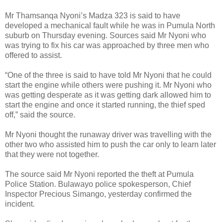
Mr Thamsanqa Nyoni’s Madza 323 is said to have
developed a mechanical fault while he was in Pumula North
suburb on Thursday evening.
Sources said Mr Nyoni who
was trying to fix his car was approached by three men who
offered to assist.
“One of the three is said to have told Mr Nyoni that he could
start the engine while others were pushing it. Mr Nyoni who
was getting desperate as it was getting dark allowed him to
start the engine and once it started running, the thief sped
off,” said the source.
Mr Nyoni thought the runaway driver was travelling with the
other two who assisted him to push the car only to learn later
that they were not together.
The source said Mr Nyoni reported the theft at Pumula
Police Station.
Bulawayo police spokesperson, Chief
Inspector Precious Simango, yesterday confirmed the
incident.