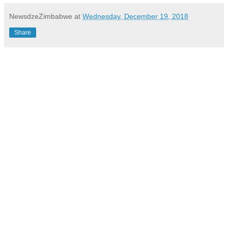
NewsdzeZimbabwe
at
Wednesday, December 19, 2018
Share