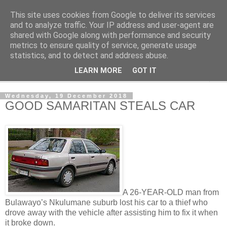
This site uses cookies from Google to deliver its services
NewsdzeZimbabwe
and to analyze traffic. Your IP address and user-agent are
shared with Google along with performance and security
metrics to ensure quality of service, generate usage
Our Zimbabwe Our News
statistics, and to detect and address abuse.
LEARN MORE
GOT IT
▼
Wednesday, 19 December 2018
GOOD SAMARITAN STEALS CAR
A 26-YEAR-OLD man from
Bulawayo’s Nkulumane suburb lost his car to a thief who
drove away with the vehicle after assisting him to fix it when
it broke down.