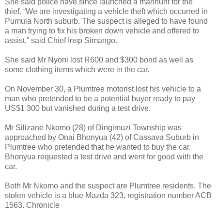
She said police have since launched a manhunt for the
thief.
“We are investigating a vehicle theft which occurred in
Pumula North suburb. The suspect is alleged to have found
a man trying to fix his broken down vehicle and offered to
assist,” said Chief Insp Simango.
She said Mr Nyoni lost R600 and $300 bond as well as
some clothing items which were in the car.
On November 30, a Plumtree motorist lost his vehicle to a
man who pretended to be a potential buyer ready to pay
US$1 300 but vanished during a test drive.
Mr Silizane Nkomo (28) of Dingimuzi Township was
approached by Onai Bhonyua (42) of Cassava Suburb in
Plumtree who pretended that he wanted to buy the car.
Bhonyua requested a test drive and went for good with the
car.
Both Mr Nkomo and the suspect are Plumtree residents. The
stolen vehicle is a blue Mazda 323, registration number ACB
1563. Chronicle