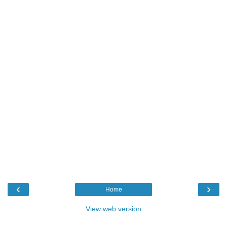
‹
›
Home
View web version