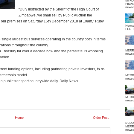
MTHU
FINA
news
“Duly instructed by the Sherrif of the High Court of
Zimbabwe, we shall sell by Public Auction the
thin our premises on Saturday 15th December 2018 at 10am,” Ruby
News
FED 
 single largest bus services operating in the country both in terms
erations throughout the country.
MERR
 Treasury for over a decade now and the parastatal is wobbling
news
sation.
rent funding options, including partnering private investors, to re-
Partnership model.
MERR
news
 public transport countrywide daily. Daily News
MERR
news
Home
Older Post
suppo
MERR
news