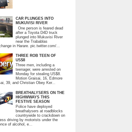
CAR PLUNGES INTO
MUKUVISI RIVER
One person is feared dead
after a Toyota D4D truck
plunged into Mukuvisi River
near the Trabablas
change in Harare. pic.twitter.com/...
THREE ROB TEEN OF
US$8
Three men, including a
teenager, were arrested on
Monday for stealing US$8.
Motion Graisai, 16, Edmore
ai, 39, and Christian Obey Ker...
BREATHALYSERS ON THE
HIGHWWAYS THIS
FESTIVE SEASON
Police have deployed
breathalysers at roadblocks
countrywide to crackdown on
ess driving by motorists under the
ence of alcohol, e...