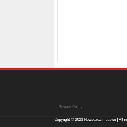
Privacy Policy
Copyright © 2023
NewsdzeZimbabwe
| All r