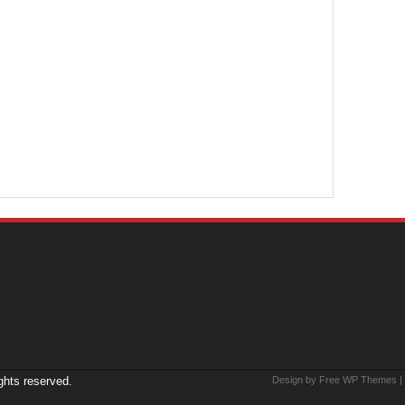
ights reserved.
Design by Free
WP Themes
|