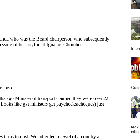
Inter
Garis
reckl
influ