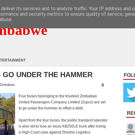
deliver its services and to analyze traffic. Your IP address and 
formance and security metrics to ensure quality of service, gen
abuse.
mbabwe
TERTAINMENT
 GO UNDER THE HAMMER
FOL
0
Zimbabwe
Four buses belonging to the troubled Zimbabwe
United Passengers Company Limited (Zupco) are set
to go under the hummer to offset a debt.
RE
Apart from the four buses, the public transport operator
is also set to lose an Isuzu KB250LE truck after losing
a High Court case against Shashe Logistics.