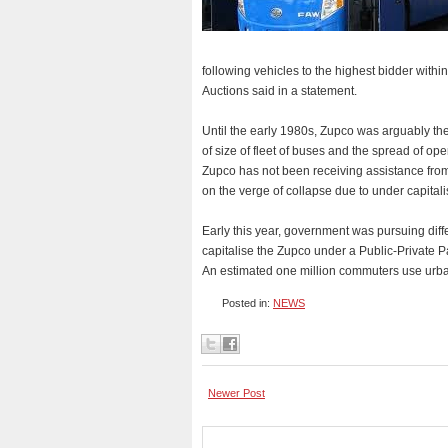
following vehicles to the highest bidder wi
Auctions said in a statement.
Until the early 1980s, Zupco was arguably the
of size of fleet of buses and the spread of op
Zupco has not been receiving assistance from
on the verge of collapse due to under capitali
Early this year, government was pursuing diffe
capitalise the Zupco under a Public-Private 
An estimated one million commuters use urban
Posted in:
NEWS
Newer Post