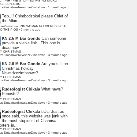
LI : WHY WE STOPPED PAYING MICRO
NCE LENDERS
dzeZimbabweNewsdzeZimbabwe
·
1 month ago
Tob..!!
Chimbodzokai please Chief of
the Mbire
dzeZimbabwe: ZIM WOMAN MURDERED IN SA,
TO THE PIGS
·
2 months ago
KN 2.6 M Bar Gondo
Can someone
provide a viable link . This one is
dead now.
Y CHRISTMAS
dzeZimbabweNewsdzeZimbabwe
·
3 months ago
KN 2.6 M Bar Gondo
Are you still on
Christmas holiday
Newsdzezimbabwe?
Y CHRISTMAS
dzeZimbabweNewsdzeZimbabwe
·
3 months ago
Rudeologist Chikala
What news?
Reposts?
Y CHRISTMAS
dzeZimbabweNewsdzeZimbabwe
·
3 months ago
Rudeologist Chikala
LOL. Just as I
once said, this website was junk with
the most stupidest of Chamisa
rters in...
Y CHRISTMAS
dzeZimbabweNewsdzeZimbabwe
·
3 months ago