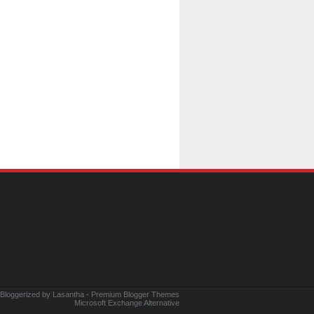
 Bloggerized by
Lasantha
-
Premium Blogger Themes
Microsoft Exchange Alternative