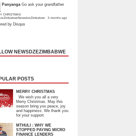
Panyanga
Go ask your grandfather
Y CHRISTMAS
dzeZimbabweNewsdzeZimbabwe
·
3 months ago
red by Disqus
LLOW NEWSDZEZIMBABWE
PULAR POSTS
MERRY CHRISTMAS
We wish you all a very
Merry Christmas. May this
season bring you peace, joy
and happiness. We thank you
for your support.
MTHULI : WHY WE
STOPPED PAYING MICRO
FINANCE LENDERS