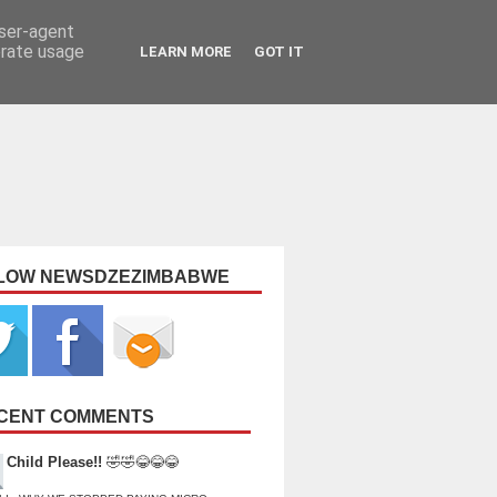
user-agent
erate usage
LEARN MORE
GOT IT
LOW NEWSDZEZIMBABWE
CENT COMMENTS
Child Please!!
🤣🤣😂😂😂