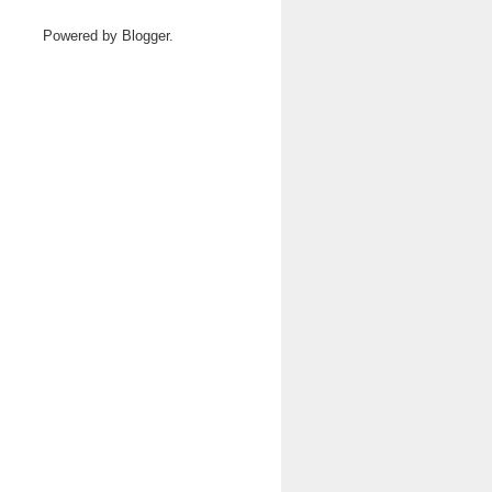
Powered by
Blogger
.