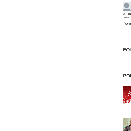
MERR
news
Powe
FO
PO