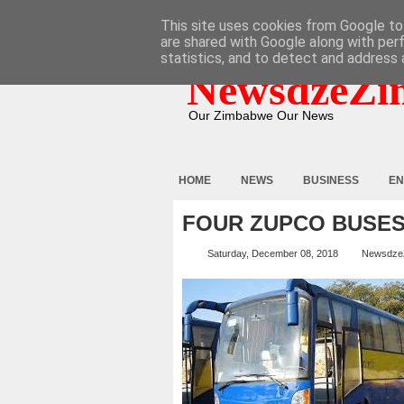
HOME
ABOUT
CONTACT
This site uses cookies from Google to 
are shared with Google along with per
statistics, and to detect and address 
NewsdzeZi
Our Zimbabwe Our News
HOME
NEWS
BUSINESS
EN
FOUR ZUPCO BUSES
Saturday, December 08, 2018
Newsdze