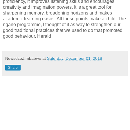
proficiency, it improves listening skills and encourages
creativity and imagination powers. It is a great tool for
sharpening memory, broadening horizons and makes
academic learning easier. All these points make a child. The
ngano programme, I thought of it as way to strengthen our
good traditional practices that we used to do that promoted
good behaviour. Herald
NewsdzeZimbabwe
at
Saturday, December 01, 2018
Share