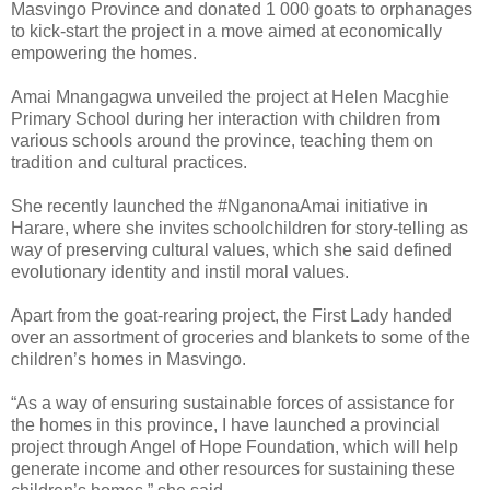
Masvingo Province and donated 1 000 goats to orphanages
to kick-start the project in a move aimed at economically
empowering the homes.
Amai Mnangagwa unveiled the project at Helen Macghie
Primary School during her interaction with children from
various schools around the province, teaching them on
tradition and cultural practices.
She recently launched the #NganonaAmai initiative in
Harare, where she invites schoolchildren for story-telling as
way of preserving cultural values, which she said defined
evolutionary identity and instil moral values.
Apart from the goat-rearing project, the First Lady handed
over an assortment of groceries and blankets to some of the
children’s homes in Masvingo.
“As a way of ensuring sustainable forces of assistance for
the homes in this province, I have launched a provincial
project through Angel of Hope Foundation, which will help
generate income and other resources for sustaining these