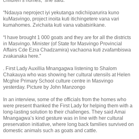
children’s homes,” she said.
“Ndauya neproject iyi yekutanga ndichiiparurira kuno
kuMasvingo, project inoita kuti itichingetere vana vari
kumahomes. Zvichaita kuti vana vabatsirikane.
“I have brought 1 000 goats and they are for all the districts
in Masvingo. Minister (of State for Masvingo Provincial
Affairs Cde Ezra Chadzamira) vachaona kuti zvafambiswa
zvakanaka here.”
. First Lady Auxillia Mnangagwa listening to Shalom
Chakauya who was showing her cultural utensils at Helen
Mcghie Primary School culture centre in Masvingo
yesterday. Picture by John Manzongo
In an interview, some of the officials from the homes who
were present thanked the First Lady for helping them with a
long-lasting solution to their challenges. They said Amai
Mnangagwa’s kind gesture was in line with her cultural
preservation initiative, where long back families survived on
domestic animals such as goats and cattle.