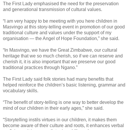
The First Lady emphasised the need for the preservation
and generational transmission of cultural values.
“I am very happy to be meeting with you here children in
Masvingo at this story-telling event in promotion of our good
traditional culture and values under the support of my
organisation — the Angel of Hope Foundation,” she said.
“In Masvingo, we have the Great Zimbabwe, our cultural
heritage that we so much cherish, so if we can reserve and
cherish it, it is also important that we preserve our good
traditional practices through Ngano.”
The First Lady said folk stories had many benefits that
helped reinforce the children’s basic listening, grammar and
vocabulary skills.
“The benefit of story-telling is one way to better develop the
mind of our children in their early ages,” she said.
“Storytelling instils virtues in our children, it makes them
become aware of their culture and roots, it enhances verbal