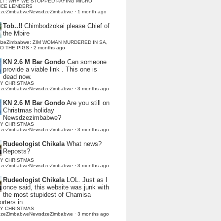
LI : WHY WE STOPPED PAYING MICRO
NCE LENDERS
dzeZimbabweNewsdzeZimbabwe
·
1 month ago
Tob..!!
Chimbodzokai please Chief of
the Mbire
dzeZimbabwe: ZIM WOMAN MURDERED IN SA,
TO THE PIGS
·
2 months ago
KN 2.6 M Bar Gondo
Can someone
provide a viable link . This one is
dead now.
Y CHRISTMAS
dzeZimbabweNewsdzeZimbabwe
·
3 months ago
KN 2.6 M Bar Gondo
Are you still on
Christmas holiday
Newsdzezimbabwe?
Y CHRISTMAS
dzeZimbabweNewsdzeZimbabwe
·
3 months ago
Rudeologist Chikala
What news?
Reposts?
Y CHRISTMAS
dzeZimbabweNewsdzeZimbabwe
·
3 months ago
Rudeologist Chikala
LOL. Just as I
once said, this website was junk with
the most stupidest of Chamisa
rters in...
Y CHRISTMAS
dzeZimbabweNewsdzeZimbabwe
·
3 months ago