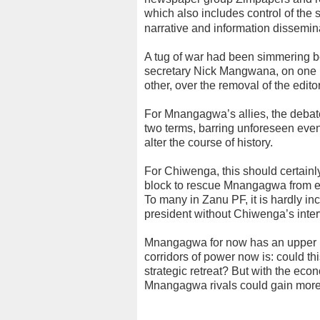
which also includes control of the st
narrative and information dissemin
A tug of war had been simmering
secretary Nick Mangwana, on one 
other, over the removal of the edito
For Mnangagwa’s allies, the debate
two terms, barring unforeseen even
alter the course of history.
For Chiwenga, this should certainly
block to rescue Mnangagwa from ex
To many in Zanu PF, it is hardly 
president without Chiwenga’s inter
Mnangagwa for now has an upper h
corridors of power now is: could th
strategic retreat? But with the ec
Mnangagwa rivals could gain more