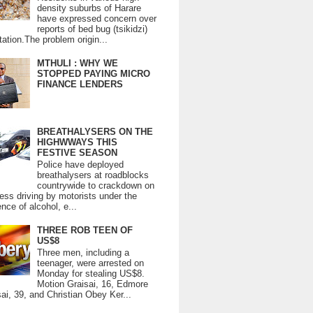
density suburbs of Harare
have expressed concern over
reports of bed bug (tsikidzi)
tation.The problem origin...
MTHULI : WHY WE
STOPPED PAYING MICRO
FINANCE LENDERS
BREATHALYSERS ON THE
HIGHWWAYS THIS
FESTIVE SEASON
Police have deployed
breathalysers at roadblocks
countrywide to crackdown on
ess driving by motorists under the
ence of alcohol, e...
THREE ROB TEEN OF
US$8
Three men, including a
teenager, were arrested on
Monday for stealing US$8.
Motion Graisai, 16, Edmore
ai, 39, and Christian Obey Ker...