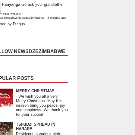
Panyanga
Go ask your grandfather
Y CHRISTMAS
dzeZimbabweNewsdzeZimbabwe
·
3 months ago
red by Disqus
LLOW NEWSDZEZIMBABWE
PULAR POSTS
MERRY CHRISTMAS
We wish you all a very
Merry Christmas. May this
season bring you peace, joy
and happiness. We thank you
for your support.
TSIKIDZI SPREAD IN
HARARE
Residents in various high-