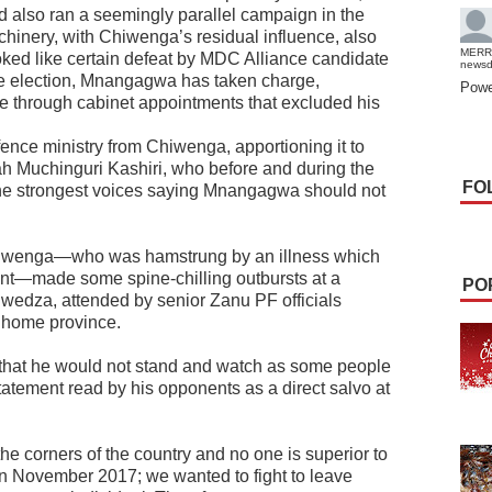
nd also ran a seemingly parallel campaign in the
achinery, with Chiwenga’s residual influence, also
MERR
ed like certain defeat by MDC Alliance candidate
news
he election, Mnangagwa has taken charge,
Powe
 through cabinet appointments that excluded his
efence ministry from Chiwenga, apportioning it to
pah Muchinguri Kashiri, who before and during the
FO
the strongest voices saying Mnangagwa should not
Chiwenga—who was hamstrung by an illness which
ment—made some spine-chilling outbursts at a
PO
Hwedza, attended by senior Zanu PF officials
 home province.
that he would not stand and watch as some people
tatement read by his opponents as a direct salvo at
he corners of the country and no one is superior to
in November 2017; we wanted to fight to leave