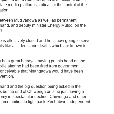
ate media platforms, critical for the control of the
ation.
 between Mutsvangwa as well as permanent
hand, and deputy minister Energy Mutodi on the
rs.
 is effectively closed and he is now going to serve
ts like accidents and deaths which are known to
 be a great betrayal, having put his head on the
ile after he had been fired from government.
inconceivable that Mnangagwa would have been
vention.
and and the big question being asked in the
is be the end of Chiwenga or is he just having a
onomy in spectacular decline, Chiwenga and other
 ammunition to fight back. Zimbabwe Independent