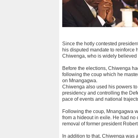
Since the hotly contested preside
his disputed mandate to reinforce h
Chiwenga, who is widely believed t
Before the elections, Chiwenga ha
following the coup which he maste
on Mnangagwa.
Chiwenga also used his powers to 
presidency and controlling the Defe
pace of events and national traject
Following the coup, Mnangagwa wa
from a hideout in exile. He had no c
removal of former president Rober
In addition to that, Chiwenga was a