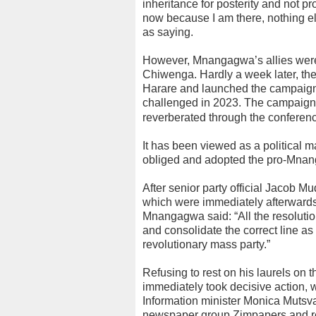
inheritance for posterity and not p
now because I am there, nothing 
as saying.
However, Mnangagwa’s allies were u
Chiwenga. Hardly a week later, the
Harare and launched the campaign
challenged in 2023. The campaig
reverberated through the conferenc
It has been viewed as a political 
obliged and adopted the pro-Mnang
After senior party official Jacob M
which were immediately afterwards 
Mnangagwa said: “All the resolutio
and consolidate the correct line a
revolutionary mass party.”
Refusing to rest on his laurels on
immediately took decisive action, 
Information minister Monica Mutsvan
newspaper group Zimpapers and rep