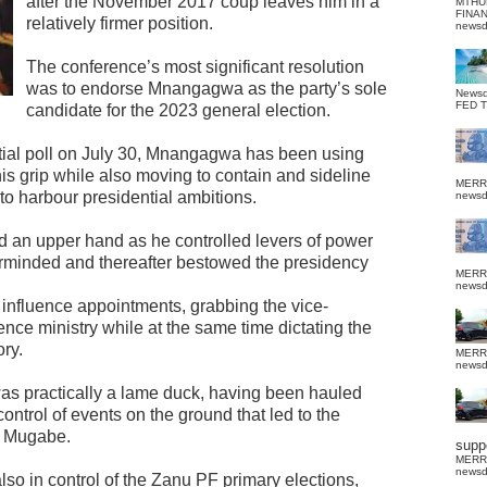
after the November 2017 coup leaves him in a
MTHU
FINA
relatively firmer position.
news
The conference’s most significant resolution
was to endorse Mnangagwa as the party’s sole
News
FED 
candidate for the 2023 general election.
ntial poll on July 30, Mnangagwa has been using
is grip while also moving to contain and sideline
MERR
o harbour presidential ambitions.
news
d an upper hand as he controlled levers of power
rminded and thereafter bestowed the presidency
MERR
news
influence appointments, grabbing the vice-
nce ministry while at the same time dictating the
ory.
MERR
news
s practically a lame duck, having been hauled
ontrol of events on the ground that led to the
t Mugabe.
suppo
MERR
news
lso in control of the Zanu PF primary elections,