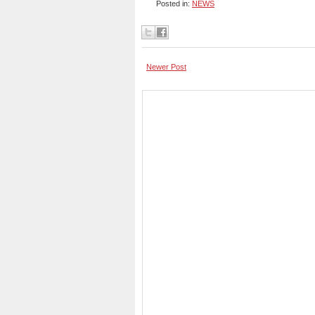
Posted in:
NEWS
Newer Post