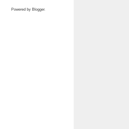
Powered by
Blogger
.