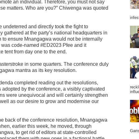
romote an individual. Therefore, you must not say
else matters. Who are you?” Chiwenga was quoted
infes
ndeterred and directly took the fight to
y gathered at the party’s national headquarters in
 to ensure Mnangagwa would not be internally
n was code-named #ED2023 Pfee and it
e tent from day one to the end.
masterstroke in some quarters. The conference duly
agwa mantra as its key resolution.
udenda completed reading out the resolutions,
reckl
adopted by the conference, a visibly captivated
influ
ns were unequivocal and will certainly strengthen
s well as our desire to grow and modernise our
 the back of the conference resolution, Mnangagwa
when, earlier this week, he moved, through
Garis
gwa, to get rid of editors at state-controlled
laced them with new ones in a factional battle