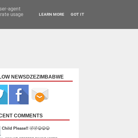
user-agent
erate usage
LEARN MORE
GOT IT
LOW NEWSDZEZIMBABWE
CENT COMMENTS
Child Please!!
🤣🤣😂😂😂