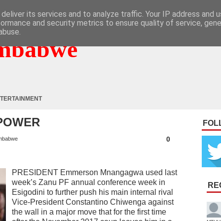
deliver its services and to analyze traffic. Your IP address and 
formance and security metrics to ensure quality of service, gen
abuse.
mbabwe
TERTAINMENT
 POWER
FOL
0
mbabwe
PRESIDENT Emmerson Mnangagwa used last
week’s Zanu PF annual conference week in
RE
Esigodini to further push his main internal rival
Vice-President Constantino Chiwenga against
the wall in a major move that for the first time