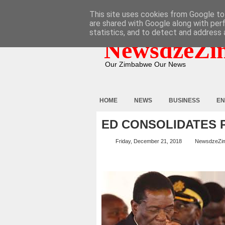
HOME
ABOUT
CONTACT
This site uses cookies from Google to 
are shared with Google along with per
statistics, and to detect and address 
NewsdzeZi
Our Zimbabwe Our News
HOME
NEWS
BUSINESS
EN
ED CONSOLIDATES
Friday, December 21, 2018
NewsdzeZi