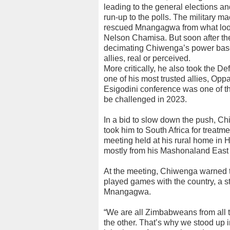
leading to the general elections a
run-up to the polls. The military m
rescued Mnangagwa from what look
Nelson Chamisa. But soon after t
decimating Chiwenga’s power base
allies, real or perceived.
More critically, he also took the D
one of his most trusted allies, Op
Esigodini conference was one of 
be challenged in 2023.
In a bid to slow down the push, 
took him to South Africa for treat
meeting held at his rural home in 
mostly from his Mashonaland East
At the meeting, Chiwenga warned 
played games with the country, a s
Mnangagwa.
“We are all Zimbabweans from all t
the other. That’s why we stood up 