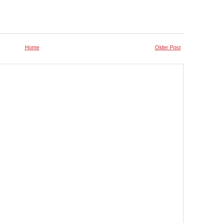
Home
Older Post