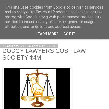
This site uses cookies from Google to deliver its services
NewsdzeZimbabwe
and to analyze traffic. Your IP address and user-agent are
shared with Google along with performance and security
metrics to ensure quality of service, generate usage
Our Zimbabwe Our News
statistics, and to detect and address abuse.
LEARN MORE
GOT IT
▼
Tuesday, 11 December 2018
DODGY LAWYERS COST LAW
SOCIETY $4M