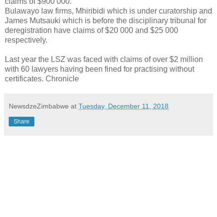
claims of $900 000.
Bulawayo law firms, Mhiribidi which is under curatorship and
James Mutsauki which is before the disciplinary tribunal for
deregistration have claims of $20 000 and $25 000
respectively.
Last year the LSZ was faced with claims of over $2 million
with 60 lawyers having been fined for practising without
certificates. Chronicle
NewsdzeZimbabwe
at
Tuesday, December 11, 2018
Share