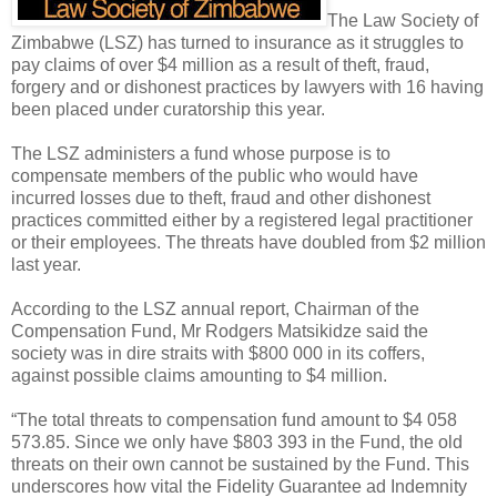
The Law Society of
Zimbabwe (LSZ) has turned to insurance as it struggles to
pay claims of over $4 million as a result of theft, fraud,
forgery and or dishonest practices by lawyers with 16 having
been placed under curatorship this year.
The LSZ administers a fund whose purpose is to
compensate members of the public who would have
incurred losses due to theft, fraud and other dishonest
practices committed either by a registered legal practitioner
or their employees. The threats have doubled from $2 million
last year.
According to the LSZ annual report, Chairman of the
Compensation Fund, Mr Rodgers Matsikidze said the
society was in dire straits with $800 000 in its coffers,
against possible claims amounting to $4 million.
“The total threats to compensation fund amount to $4 058
573.85. Since we only have $803 393 in the Fund, the old
threats on their own cannot be sustained by the Fund. This
underscores how vital the Fidelity Guarantee ad Indemnity