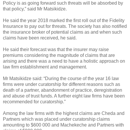
Policy is as going forward such threats will be absorbed by
that policy,” said Mr Matsikidze.
He said the year 2018 marked the first roll out of the Fidelity
Insurance to pay out for threats.
The society has also notified
the insurance broker of potential claims as and when such
claims have been received, he said.
He said their forecast was that the insurer may raise
premiums considering the magnitude of claims that are
arising and there was a need to have a holistic approach on
law firm establishment and management.
Mr Matsikidze said: “During the course of the year 16 law
firms were under curatorship for different reasons such as
death of a partner, abandonment of practice, deregistration
and abuse of trust funds. A further eight law firms have been
recommended for curatorship.”
Among the law firms with the highest claims are Cheda and
Partners which was placed under curatorship claims
amounting to $600 000 and Machekeche and Partners with