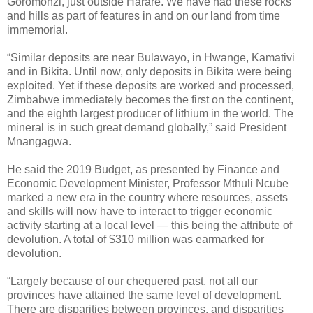
Goromonzi, just outside Harare. We have had these rocks
and hills as part of features in and on our land from time
immemorial.
“Similar deposits are near Bulawayo, in Hwange, Kamativi
and in Bikita. Until now, only deposits in Bikita were being
exploited. Yet if these deposits are worked and processed,
Zimbabwe immediately becomes the first on the continent,
and the eighth largest producer of lithium in the world. The
mineral is in such great demand globally,” said President
Mnangagwa.
He said the 2019 Budget, as presented by Finance and
Economic Development Minister, Professor Mthuli Ncube
marked a new era in the country where resources, assets
and skills will now have to interact to trigger economic
activity starting at a local level — this being the attribute of
devolution. A total of $310 million was earmarked for
devolution.
“Largely because of our chequered past, not all our
provinces have attained the same level of development.
There are disparities between provinces, and disparities