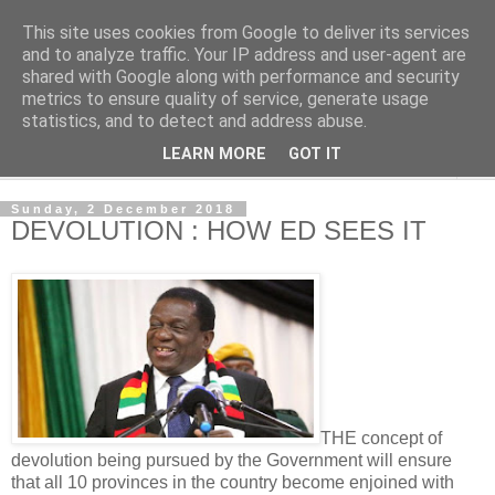
This site uses cookies from Google to deliver its services
NewsdzeZimbabwe
and to analyze traffic. Your IP address and user-agent are
shared with Google along with performance and security
metrics to ensure quality of service, generate usage
Our Zimbabwe Our News
statistics, and to detect and address abuse.
LEARN MORE
GOT IT
▼
Sunday, 2 December 2018
DEVOLUTION : HOW ED SEES IT
THE concept of
devolution being pursued by the Government will ensure
that all 10 provinces in the country become enjoined with