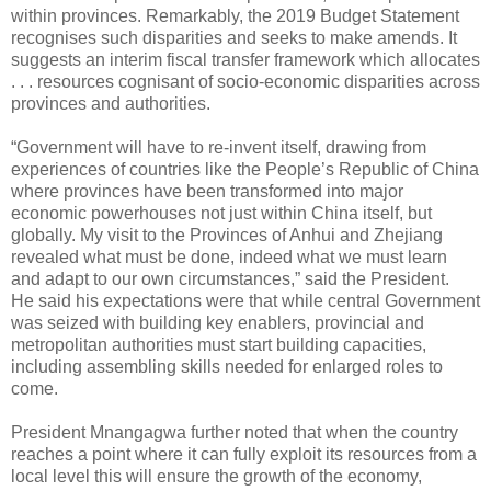
within provinces. Remarkably, the 2019 Budget Statement
recognises such disparities and seeks to make amends. It
suggests an interim fiscal transfer framework which allocates
. . . resources cognisant of socio-economic disparities across
provinces and authorities.
“Government will have to re-invent itself, drawing from
experiences of countries like the People’s Republic of China
where provinces have been transformed into major
economic powerhouses not just within China itself, but
globally. My visit to the Provinces of Anhui and Zhejiang
revealed what must be done, indeed what we must learn
and adapt to our own circumstances,” said the President.
He said his expectations were that while central Government
was seized with building key enablers, provincial and
metropolitan authorities must start building capacities,
including assembling skills needed for enlarged roles to
come.
President Mnangagwa further noted that when the country
reaches a point where it can fully exploit its resources from a
local level this will ensure the growth of the economy,