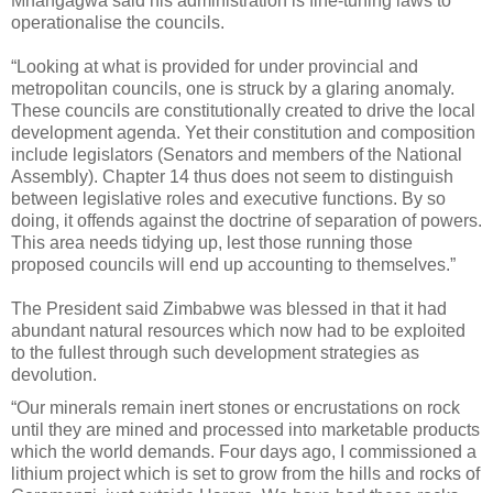
Mnangagwa said his administration is fine-tuning laws to
operationalise the councils.
“Looking at what is provided for under provincial and
metropolitan councils, one is struck by a glaring anomaly.
These councils are constitutionally created to drive the local
development agenda. Yet their constitution and composition
include legislators (Senators and members of the National
Assembly). Chapter 14 thus does not seem to distinguish
between legislative roles and executive functions. By so
doing, it offends against the doctrine of separation of powers.
This area needs tidying up, lest those running those
proposed councils will end up accounting to themselves.”
The President said Zimbabwe was blessed in that it had
abundant natural resources which now had to be exploited
to the fullest through such development strategies as
devolution.
“Our minerals remain inert stones or encrustations on rock
until they are mined and processed into marketable products
which the world demands. Four days ago, I commissioned a
lithium project which is set to grow from the hills and rocks of