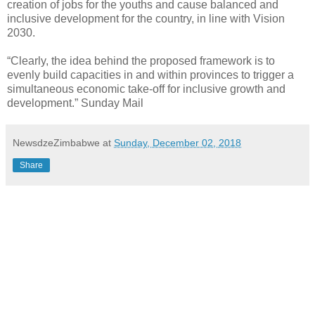
creation of jobs for the youths and cause balanced and
inclusive development for the country, in line with Vision
2030.
“Clearly, the idea behind the proposed framework is to
evenly build capacities in and within provinces to trigger a
simultaneous economic take-off for inclusive growth and
development.” Sunday Mail
NewsdzeZimbabwe
at
Sunday, December 02, 2018
Share