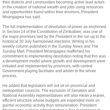
their districts and communities becoming active lead actors
in the creation of national wealth and jobs using resources
and opportunities found within their environs, President
Mnangagwa has said.
The full implementation of devolution of power as enshrined
in Section 14 of the Constitution of Zimbabwe, was one of
the major promises laid by the President in the run up to the
historical 30 July harmonised elections. Writing in his
weekly column published in the Sunday News and The
Sunday Mail, President Mnangagwa reaffirmed his
commitment to implementing devolution noting that this was
a development model where growth and development were
initiated and implemented by provinces, with central
Government playing facilitator and arbiter to the whole
process.
He added that legislators will not sit on provincial and
metropolitan councils. The exclusion of Senators and
National Assembly representatives will also mean a leaner,
efficient structure whose budgets are expended more on
gainful economic activity than remuneration. President