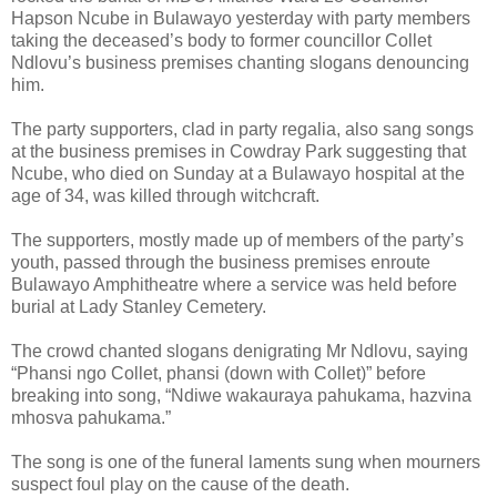
Hapson Ncube in Bulawayo yesterday with party members
taking the deceased’s body to former councillor Collet
Ndlovu’s business premises chanting slogans denouncing
him.
The party supporters, clad in party regalia, also sang songs
at the business premises in Cowdray Park suggesting that
Ncube, who died on Sunday at a Bulawayo hospital at the
age of 34, was killed through witchcraft.
The supporters, mostly made up of members of the party’s
youth, passed through the business premises enroute
Bulawayo Amphitheatre where a service was held before
burial at Lady Stanley Cemetery.
The crowd chanted slogans denigrating Mr Ndlovu, saying
“Phansi ngo Collet, phansi (down with Collet)” before
breaking into song, “Ndiwe wakauraya pahukama, hazvina
mhosva pahukama.”
The song is one of the funeral laments sung when mourners
suspect foul play on the cause of the death.