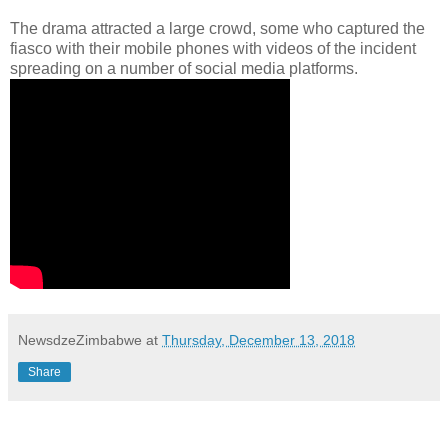
The drama attracted a large crowd, some who captured the
fiasco with their mobile phones with videos of the incident
spreading on a number of social media platforms.
NewsdzeZimbabwe
at
Thursday, December 13, 2018
Share