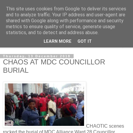
This site uses cookies from Google to deliver its services
NewsdzeZimbabwe
and to analyze traffic. Your IP address and user-agent are
shared with Google along with performance and security
metrics to ensure quality of service, generate usage
Our Zimbabwe Our News
statistics, and to detect and address abuse.
LEARN MORE
GOT IT
▼
Thursday, 13 December 2018
CHAOS AT MDC COUNCILLOR
BURIAL
CHAOTIC scenes
rocked the burial of MDC Alliance Ward 28 Councillor