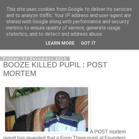
This site uses cookies from Google to deliver its services
NewsdzeZimbabwe
and to analyze traffic. Your IP address and user-agent are
shared with Google along with performance and security
metrics to ensure quality of service, generate usage
Our Zimbabwe Our News
statistics, and to detect and address abuse.
LEARN MORE
GOT IT
▼
Friday, 14 December 2018
BOOZE KILLED PUPIL : POST
MORTEM
A POST mortem
report has revealed that a Form Three pupil at Founders