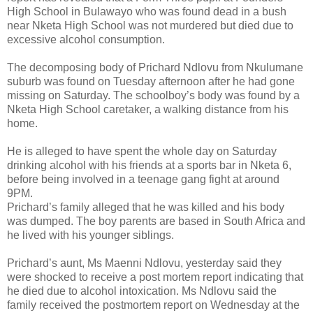
High School in Bulawayo who was found dead in a bush
near Nketa High School was not murdered but died due to
excessive alcohol consumption.
The decomposing body of Prichard Ndlovu from Nkulumane
suburb was found on Tuesday afternoon after he had gone
missing on Saturday. The schoolboy’s body was found by a
Nketa High School caretaker, a walking distance from his
home.
He is alleged to have spent the whole day on Saturday
drinking alcohol with his friends at a sports bar in Nketa 6,
before being involved in a teenage gang fight at around
9PM.
Prichard’s family alleged that he was killed and his body
was dumped. The boy parents are based in South Africa and
he lived with his younger siblings.
Prichard’s aunt, Ms Maenni Ndlovu, yesterday said they
were shocked to receive a post mortem report indicating that
he died due to alcohol intoxication. Ms Ndlovu said the
family received the postmortem report on Wednesday at the