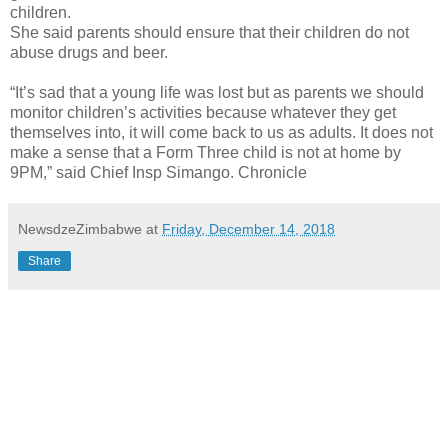
children.
She said parents should ensure that their children do not
abuse drugs and beer.
“It’s sad that a young life was lost but as parents we should
monitor children’s activities because whatever they get
themselves into, it will come back to us as adults. It does not
make a sense that a Form Three child is not at home by
9PM,” said Chief Insp Simango. Chronicle
NewsdzeZimbabwe
at
Friday, December 14, 2018
Share