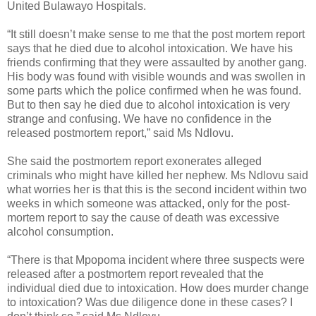
United Bulawayo Hospitals.
“It still doesn’t make sense to me that the post mortem report
says that he died due to alcohol intoxication. We have his
friends confirming that they were assaulted by another gang.
His body was found with visible wounds and was swollen in
some parts which the police confirmed when he was found.
But to then say he died due to alcohol intoxication is very
strange and confusing. We have no confidence in the
released postmortem report,” said Ms Ndlovu.
She said the postmortem report exonerates alleged
criminals who might have killed her nephew.
Ms Ndlovu said
what worries her is that this is the second incident within two
weeks in which someone was attacked, only for the post-
mortem report to say the cause of death was excessive
alcohol consumption.
“There is that Mpopoma incident where three suspects were
released after a postmortem report revealed that the
individual died due to intoxication. How does murder change
to intoxication? Was due diligence done in these cases? I