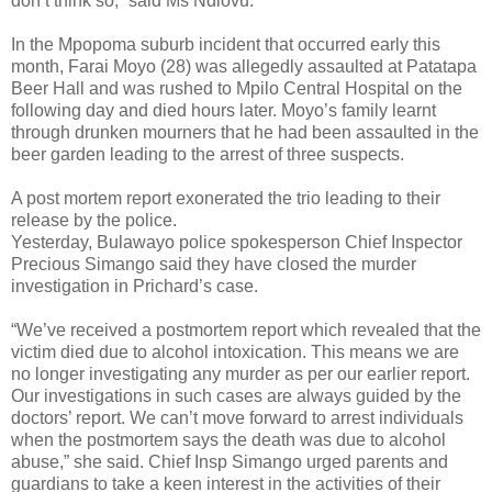
don’t think so,” said Ms Ndlovu.
In the Mpopoma suburb incident that occurred early this
month, Farai Moyo (28) was allegedly assaulted at Patatapa
Beer Hall and was rushed to Mpilo Central Hospital on the
following day and died hours later. Moyo’s family learnt
through drunken mourners that he had been assaulted in the
beer garden leading to the arrest of three suspects.
A post mortem report exonerated the trio leading to their
release by the police.
Yesterday, Bulawayo police spokesperson Chief Inspector
Precious Simango said they have closed the murder
investigation in Prichard’s case.
“We’ve received a postmortem report which revealed that the
victim died due to alcohol intoxication. This means we are
no longer investigating any murder as per our earlier report.
Our investigations in such cases are always guided by the
doctors’ report. We can’t move forward to arrest individuals
when the postmortem says the death was due to alcohol
abuse,” she said. Chief Insp Simango urged parents and
guardians to take a keen interest in the activities of their