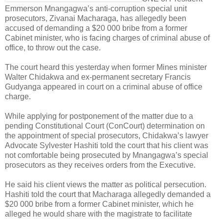
Emmerson Mnangagwa’s anti-corruption special unit
prosecutors, Zivanai Macharaga, has allegedly been
accused of demanding a $20 000 bribe from a former
Cabinet minister, who is facing charges of criminal abuse of
office, to throw out the case.
The court heard this yesterday when former Mines minister
Walter Chidakwa and ex-permanent secretary Francis
Gudyanga appeared in court on a criminal abuse of office
charge.
While applying for postponement of the matter due to a
pending Constitutional Court (ConCourt) determination on
the appointment of special prosecutors, Chidakwa’s lawyer
Advocate Sylvester Hashiti told the court that his client was
not comfortable being prosecuted by Mnangagwa’s special
prosecutors as they receives orders from the Executive.
He said his client views the matter as political persecution.
Hashiti told the court that Macharaga allegedly demanded a
$20 000 bribe from a former Cabinet minister, which he
alleged he would share with the magistrate to facilitate