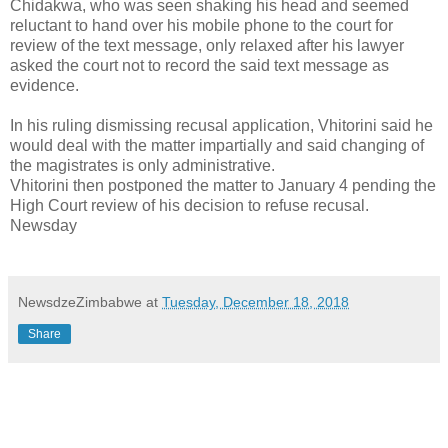
Chidakwa, who was seen shaking his head and seemed
reluctant to hand over his mobile phone to the court for
review of the text message, only relaxed after his lawyer
asked the court not to record the said text message as
evidence.
In his ruling dismissing recusal application, Vhitorini said he
would deal with the matter impartially and said changing of
the magistrates is only administrative.
Vhitorini then postponed the matter to January 4 pending the
High Court review of his decision to refuse recusal.
Newsday
NewsdzeZimbabwe
at
Tuesday, December 18, 2018
Share