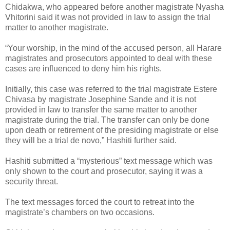
Chidakwa, who appeared before another magistrate Nyasha
Vhitorini said it was not provided in law to assign the trial
matter to another magistrate.
“Your worship, in the mind of the accused person, all Harare
magistrates and prosecutors appointed to deal with these
cases are influenced to deny him his rights.
Initially, this case was referred to the trial magistrate Estere
Chivasa by magistrate Josephine Sande and it is not
provided in law to transfer the same matter to another
magistrate during the trial. The transfer can only be done
upon death or retirement of the presiding magistrate or else
they will be a trial de novo,” Hashiti further said.
Hashiti submitted a “mysterious” text message which was
only shown to the court and prosecutor, saying it was a
security threat.
The text messages forced the court to retreat into the
magistrate’s chambers on two occasions.