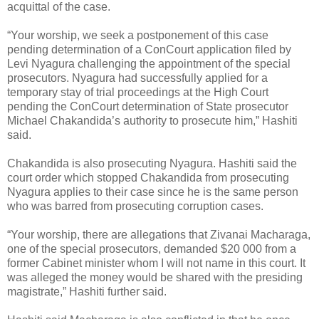
acquittal of the case.
“Your worship, we seek a postponement of this case
pending determination of a ConCourt application filed by
Levi Nyagura challenging the appointment of the special
prosecutors. Nyagura had successfully applied for a
temporary stay of trial proceedings at the High Court
pending the ConCourt determination of State prosecutor
Michael Chakandida’s authority to prosecute him,” Hashiti
said.
Chakandida is also prosecuting Nyagura. Hashiti said the
court order which stopped Chakandida from prosecuting
Nyagura applies to their case since he is the same person
who was barred from prosecuting corruption cases.
“Your worship, there are allegations that Zivanai Macharaga,
one of the special prosecutors, demanded $20 000 from a
former Cabinet minister whom I will not name in this court. It
was alleged the money would be shared with the presiding
magistrate,” Hashiti further said.