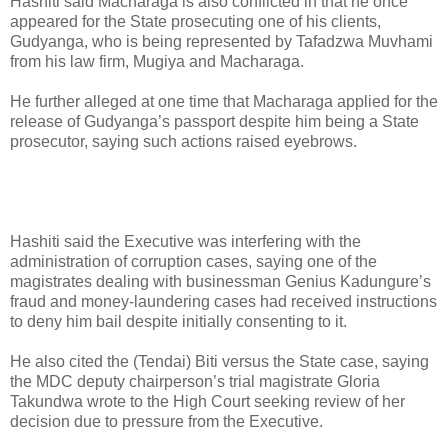
Hashiti said Macharaga is also conflicted in that he once
appeared for the State prosecuting one of his clients,
Gudyanga, who is being represented by Tafadzwa Muvhami
from his law firm, Mugiya and Macharaga.
He further alleged at one time that Macharaga applied for the
release of Gudyanga’s passport despite him being a State
prosecutor, saying such actions raised eyebrows.
Hashiti said the Executive was interfering with the
administration of corruption cases, saying one of the
magistrates dealing with businessman Genius Kadungure’s
fraud and money-laundering cases had received instructions
to deny him bail despite initially consenting to it.
He also cited the (Tendai) Biti versus the State case, saying
the MDC deputy chairperson’s trial magistrate Gloria
Takundwa wrote to the High Court seeking review of her
decision due to pressure from the Executive.