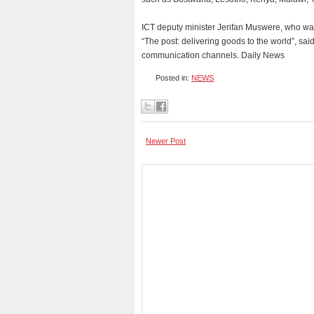
ICT deputy minister Jerifan Muswere, who wa
“The post: delivering goods to the world”, s
communication channels. Daily News
Posted in:
NEWS
Newer Post