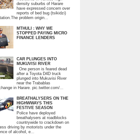
density suburbs of Harare
have expressed concern over
reports of bed bug (tsikidzi)
tation.The problem origin...
MTHULI : WHY WE
STOPPED PAYING MICRO
FINANCE LENDERS
CAR PLUNGES INTO
MUKUVISI RIVER
One person is feared dead
after a Toyota D4D truck
plunged into Mukuvisi River
near the Trabablas
change in Harare. pic.twitter.com/...
BREATHALYSERS ON THE
HIGHWWAYS THIS
FESTIVE SEASON
Police have deployed
breathalysers at roadblocks
countrywide to crackdown on
ess driving by motorists under the
ence of alcohol, e...