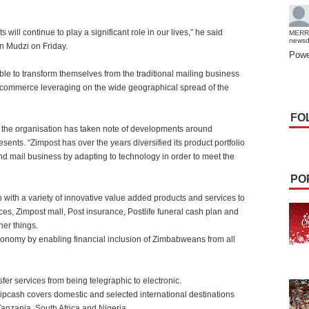
 will continue to play a significant role in our lives,” he said
MERR
news
n Mudzi on Friday.
Powe
le to transform themselves from the traditional mailing business
-commerce leveraging on the wide geographical spread of the
FO
 the organisation has taken note of developments around
sents. “Zimpost has over the years diversified its product portfolio
nd mail business by adapting to technology in order to meet the
PO
with a variety of innovative value added products and services to
es, Zimpost mall, Post insurance, Postlife funeral cash plan and
her things.
economy by enabling financial inclusion of Zimbabweans from all
er services from being telegraphic to electronic.
Zipcash covers domestic and selected international destinations
anzania, South Africa and Nigeria.