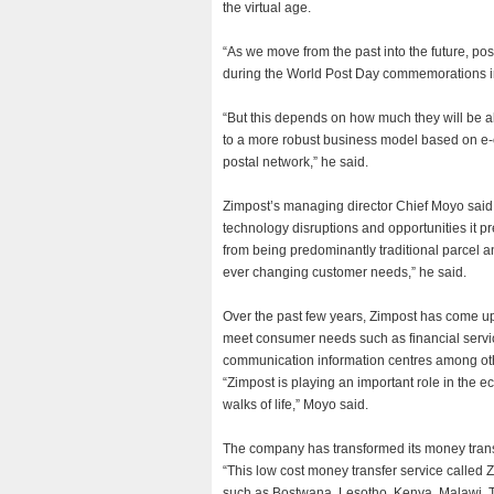
the virtual age.
“As we move from the past into the future, posts
during the World Post Day commemorations i
“But this depends on how much they will be ab
to a more robust business model based on e
postal network,” he said.
Zimpost’s managing director Chief Moyo said
technology disruptions and opportunities it pre
from being predominantly traditional parcel a
ever changing customer needs,” he said.
Over the past few years, Zimpost has come up 
meet consumer needs such as financial servic
communication information centres among ot
“Zimpost is playing an important role in the 
walks of life,” Moyo said.
The company has transformed its money transf
“This low cost money transfer service called 
such as Bostwana, Lesotho, Kenya, Malawi, T