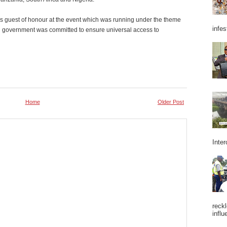
s guest of honour at the event which was running under the theme
infes
aid government was committed to ensure universal access to
Home
Older Post
Inter
reckl
influ