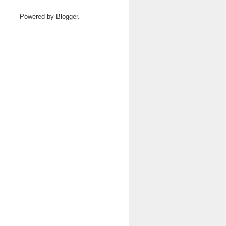
Powered by
Blogger
.