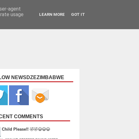
user-agent
erate usage
LEARN MORE
GOT IT
LOW NEWSDZEZIMBABWE
CENT COMMENTS
Child Please!!
🤣🤣😂😂😂