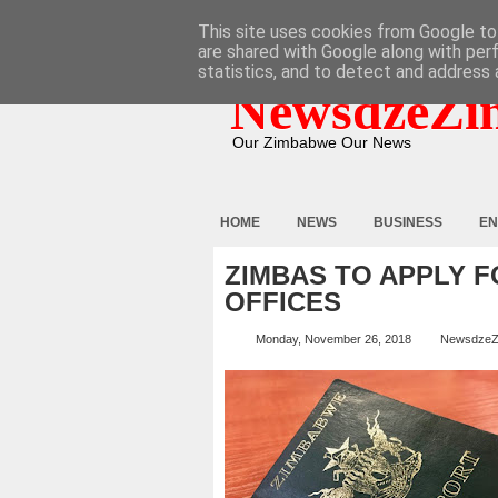
HOME
ABOUT
CONTACT
This site uses cookies from Google to 
are shared with Google along with per
statistics, and to detect and address 
NewsdzeZi
Our Zimbabwe Our News
HOME
NEWS
BUSINESS
EN
ZIMBAS TO APPLY 
OFFICES
Monday, November 26, 2018
NewsdzeZ