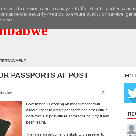
deliver its services and to analyze traffic. Your IP address and 
formance and security metrics to ensure quality of service, gen
abuse.
mbabwe
TERTAINMENT
FOR PASSPORTS AT POST
FOL
0
imbabwe
Government is working on measures that will
allow citizens to obtain passports and other official
RE
documents at post offices across the country, it has
been learnt.
The latest development is likely to bring relief to