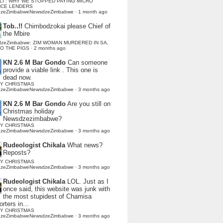
LI : WHY WE STOPPED PAYING MICRO
NCE LENDERS
dzeZimbabweNewsdzeZimbabwe
·
1 month ago
Tob..!!
Chimbodzokai please Chief of
the Mbire
dzeZimbabwe: ZIM WOMAN MURDERED IN SA,
TO THE PIGS
·
2 months ago
KN 2.6 M Bar Gondo
Can someone
provide a viable link . This one is
dead now.
Y CHRISTMAS
dzeZimbabweNewsdzeZimbabwe
·
3 months ago
KN 2.6 M Bar Gondo
Are you still on
Christmas holiday
Newsdzezimbabwe?
Y CHRISTMAS
dzeZimbabweNewsdzeZimbabwe
·
3 months ago
Rudeologist Chikala
What news?
Reposts?
Y CHRISTMAS
dzeZimbabweNewsdzeZimbabwe
·
3 months ago
Rudeologist Chikala
LOL. Just as I
once said, this website was junk with
the most stupidest of Chamisa
rters in...
Y CHRISTMAS
dzeZimbabweNewsdzeZimbabwe
·
3 months ago