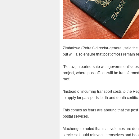
Zimbabwe (Potraz) director-general, said the
but will also ensure that post offices remain
“Potraz, in partnership with government’s des
project, where post offices will be transform
roof.
“Instead of incurring transport costs to the Re
to apply for passports, birth and death certifi
This comes as fears are abound that the post of
postal services.
Machengete noted that mail volumes are decre
services should reinvent themselves and beco