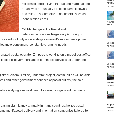
MTHU
FINA
millions of people living in rural and marginalised
news
areas, who are usually forced to travel to towns
and cities to secure official documents such as
identification cards.
News
FED 
Gift Machengete, the Postal and
Telecommunications Regulatory Authority of
 move will not only accelerate government’s e-commerce project
MERR
 relevant to consumers’ constantly changing needs.
news
ignated postal operator, Zimpost, is working on a model post office
ed to offer e-government and e-commerce services all under one
MERR
news
gistrar General’s office, under the project, communities will be able
cates and other government services at postal outlets,” he said.
MERR
news
fice is dying a natural death following a significant decline is
suppo
asing significantly annually in many countries, hence postal
MERR
me multifaceted delivery and information companies tailored to
news