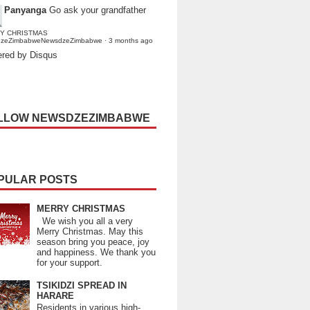
Panyanga
Go ask your grandfather
Y CHRISTMAS
dzeZimbabweNewsdzeZimbabwe
·
3 months ago
red by Disqus
LLOW NEWSDZEZIMBABWE
PULAR POSTS
MERRY CHRISTMAS
We wish you all a very
Merry Christmas. May this
season bring you peace, joy
and happiness. We thank you
for your support.
TSIKIDZI SPREAD IN
HARARE
Residents in various high-