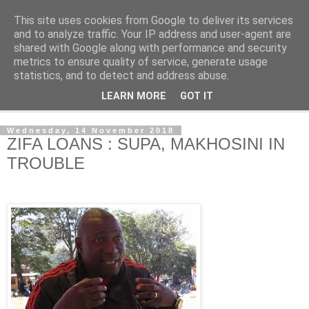
This site uses cookies from Google to deliver its services
NewsdzeZimbabwe
and to analyze traffic. Your IP address and user-agent are
shared with Google along with performance and security
metrics to ensure quality of service, generate usage
Our Zimbabwe Our News
statistics, and to detect and address abuse.
LEARN MORE
GOT IT
▼
Wednesday, 14 November 2018
ZIFA LOANS : SUPA, MAKHOSINI IN
TROUBLE