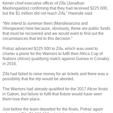
former chief executive officer of Zifa (Jonathan
Mashingaidze) confirming that they had received $225 000,
but the $1 million did not reach Zifa,” Hwende said.
“We intend to summon them (Mandiwanzira and
Hlongwane) here because, obviously, these are public funds
that must be recovered and we would want to find out the
circumstances that led to this decision.”
Potraz advanced $225 000 to Zifa, which was used to
charter a plane for the Warriors to fulfil their Africa Cup of
Nations (Afcon) qualifying match against Guinea in Conakry
in 2016.
Zifa had failed to raise money for air tickets and there was a
possibility that the trip would be aborted.
The Warriors had already qualified for the 2017 Afcon finals
in Gabon, but failure to fulfil that fixture would have seen
them lose their place.
Just before the team departed for the finals, Potraz again