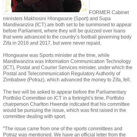
FORMER Cabinet
ministers Makhosini Hlongwane (Sport) and Supa
Mandiwanzira (ICT) are both set to be summoned to appear
before Parliament, where they will be quizzed over loans
that were advanced to the country’s football governing body
Zifa in 2016 and 2017, but were never repaid.
Hlongwane was Sports minister at the time, while
Mandiwanzira was Information Communication Technology
(ICT), Postal and Courier Services minister, under which the
Postal and Telecommunication Regulatory Authority of
Zimbabwe (Potraz), which advanced the money to Zifa, fell.
The two will be asked to appear before the Parliamentary
Portfolio Committee on ICT in a fortnight’s time. Portfolio
chairperson Charlton Hwende indicated that his committee
would be pursuing the issue, which was first raised in the
committee dealing with sport.
“The issue came from one of the sports committees and
Potraz was mentioned. We have an official letter from the