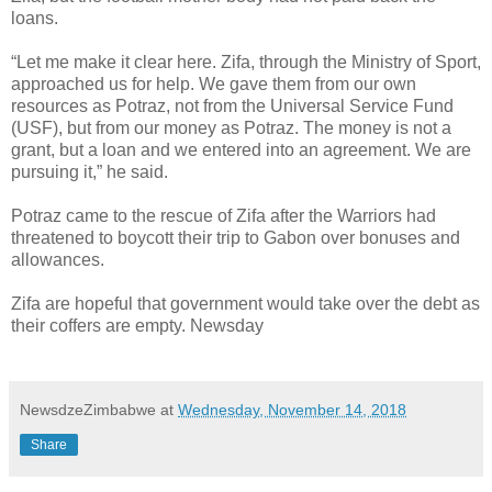
loans.
“Let me make it clear here. Zifa, through the Ministry of Sport,
approached us for help. We gave them from our own
resources as Potraz, not from the Universal Service Fund
(USF), but from our money as Potraz. The money is not a
grant, but a loan and we entered into an agreement. We are
pursuing it,” he said.
Potraz came to the rescue of Zifa after the Warriors had
threatened to boycott their trip to Gabon over bonuses and
allowances.
Zifa are hopeful that government would take over the debt as
their coffers are empty. Newsday
NewsdzeZimbabwe
at
Wednesday, November 14, 2018
Share