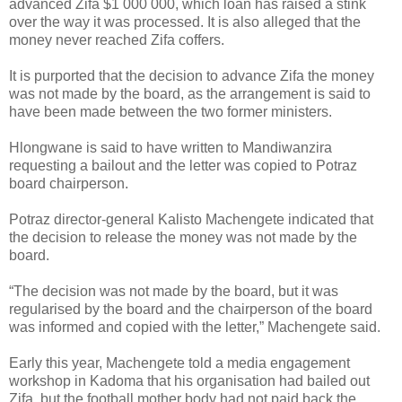
advanced Zifa $1 000 000, which loan has raised a stink
over the way it was processed.
It is also alleged that the
money never reached Zifa coffers.
It is purported that the decision to advance Zifa the money
was not made by the board, as the arrangement is said to
have been made between the two former ministers.
Hlongwane is said to have written to Mandiwanzira
requesting a bailout and the letter was copied to Potraz
board chairperson.
Potraz director-general Kalisto Machengete indicated that
the decision to release the money was not made by the
board.
“The decision was not made by the board, but it was
regularised by the board and the chairperson of the board
was informed and copied with the letter,” Machengete said.
Early this year, Machengete told a media engagement
workshop in Kadoma that his organisation had bailed out
Zifa, but the football mother body had not paid back the