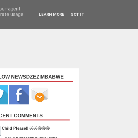
user-agent
erate usage
LEARN MORE
GOT IT
LOW NEWSDZEZIMBABWE
CENT COMMENTS
Child Please!!
🤣🤣😂😂😂