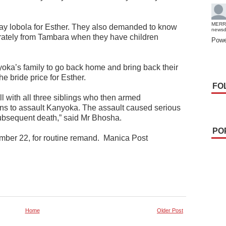
MERR
ay lobola for Esther. They also demanded to know
news
rately from Tambara when they have children
Powe
oka’s family to go back home and bring back their
he bride price for Esther.
FO
l with all three siblings who then armed
rns to assault Kanyoka. The assault caused serious
 subsequent death,” said Mr Bhosha.
PO
ber 22, for routine remand.
Manica Post
Home
Older Post