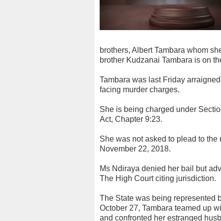
brothers, Albert Tambara whom she
brother Kudzanai Tambara is on the
Tambara was last Friday arraigne
facing murder charges.
She is being charged under Sectio
Act, Chapter 9:23.
She was not asked to plead to the
November 22, 2018.
Ms Ndiraya denied her bail but advi
The High Court citing jurisdiction.
The State was being represented b
October 27, Tambara teamed up wi
and confronted her estranged hus