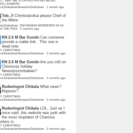
LI : WHY WE STOPPED PAYING MICRO
NCE LENDERS
dzeZimbabweNewsdzeZimbabwe
·
1 month ago
Tob..!!
Chimbodzokai please Chief of
the Mbire
dzeZimbabwe: ZIM WOMAN MURDERED IN SA,
TO THE PIGS
·
2 months ago
KN 2.6 M Bar Gondo
Can someone
provide a viable link . This one is
dead now.
Y CHRISTMAS
dzeZimbabweNewsdzeZimbabwe
·
3 months ago
KN 2.6 M Bar Gondo
Are you still on
Christmas holiday
Newsdzezimbabwe?
Y CHRISTMAS
dzeZimbabweNewsdzeZimbabwe
·
3 months ago
Rudeologist Chikala
What news?
Reposts?
Y CHRISTMAS
dzeZimbabweNewsdzeZimbabwe
·
3 months ago
Rudeologist Chikala
LOL. Just as I
once said, this website was junk with
the most stupidest of Chamisa
rters in...
Y CHRISTMAS
dzeZimbabweNewsdzeZimbabwe
·
3 months ago