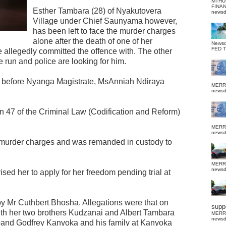
MTHU
FINA
Esther Tambara (28) of Nyakutovera
news
Village under Chief Saunyama however,
has been left to face the murder charges
alone after the death of one of her
News
FED 
 allegedly committed the offence with. The other
 run and police are looking for him.
d before Nyanga Magistrate, MsAnniah Ndiraya
MERR
news
n 47 of the Criminal Law (Codification and Reform)
MERR
news
 murder charges and was remanded in custody to
MERR
news
sed her to apply for her freedom pending trial at
y Mr Cuthbert Bhosha. Allegations were that on
suppo
th her two brothers Kudzanai and Albert Tambara
MERR
news
band Godfrey Kanyoka and his family at Kanyoka