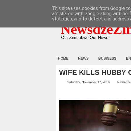
HOME
ABOUT
CONTACT
This site uses cookies from Google to 
are shared with Google along with per
statistics, and to detect and address 
NewsdzeZi
Our Zimbabwe Our News
HOME
NEWS
BUSINESS
EN
WIFE KILLS HUBBY
Saturday, November 17, 2018
Newsdze