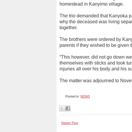
homestead in Kanyimo village.
The trio demanded that Kanyoka p
why the deceased was living sepa
together.
The brothers were ordered by Kany
parents if they wished to be given t
“This however, did not go down wel
themselves with sticks and took tu
injuries all over his body and his
The matter was adjourned to Novem
Posted in:
NEWS
Newer Post