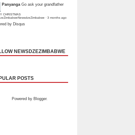
Panyanga
Go ask your grandfather
Y CHRISTMAS
dzeZimbabweNewsdzeZimbabwe
·
3 months ago
red by Disqus
LLOW NEWSDZEZIMBABWE
PULAR POSTS
Powered by
Blogger
.