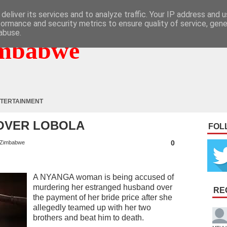
deliver its services and to analyze traffic. Your IP address and 
formance and security metrics to ensure quality of service, gen
abuse.
mbabwe
TERTAINMENT
 OVER LOBOLA
FOL
0
Zimbabwe
A NYANGA woman is being accused of
murdering her estranged husband over
RE
the payment of her bride price after she
allegedly teamed up with her two
brothers and beat him to death.