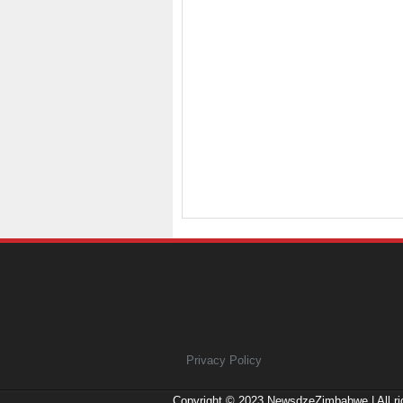
Privacy Policy
Copyright © 2023
NewsdzeZimbabwe
| All r