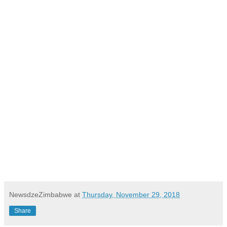
NewsdzeZimbabwe
at
Thursday, November 29, 2018
Share