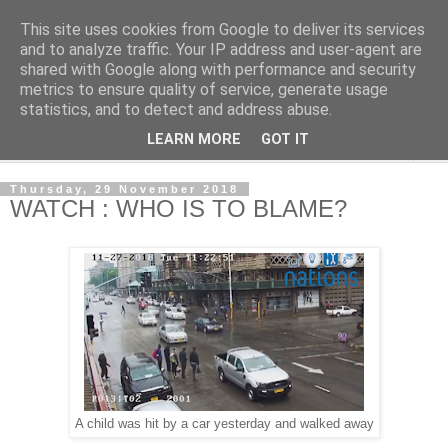
This site uses cookies from Google to deliver its services
NewsdzeZimbabwe
and to analyze traffic. Your IP address and user-agent are
shared with Google along with performance and security
metrics to ensure quality of service, generate usage
Our Zimbabwe Our News
statistics, and to detect and address abuse.
LEARN MORE
GOT IT
▼
Thursday, 29 November 2018
WATCH : WHO IS TO BLAME?
A child was hit by a car yesterday and walked away