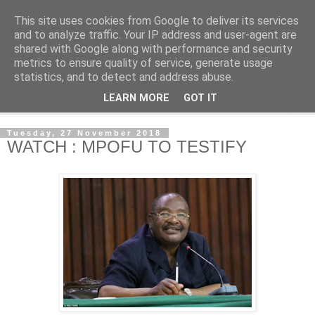
This site uses cookies from Google to deliver its services
NewsdzeZimbabwe
and to analyze traffic. Your IP address and user-agent are
shared with Google along with performance and security
metrics to ensure quality of service, generate usage
Our Zimbabwe Our News
statistics, and to detect and address abuse.
LEARN MORE
GOT IT
▼
Tuesday, 27 November 2018
WATCH : MPOFU TO TESTIFY