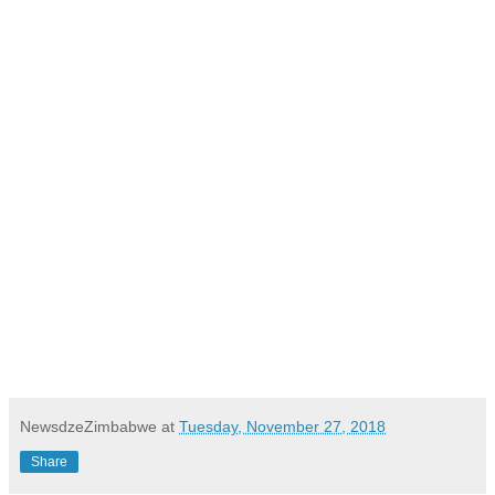
NewsdzeZimbabwe
at
Tuesday, November 27, 2018
Share