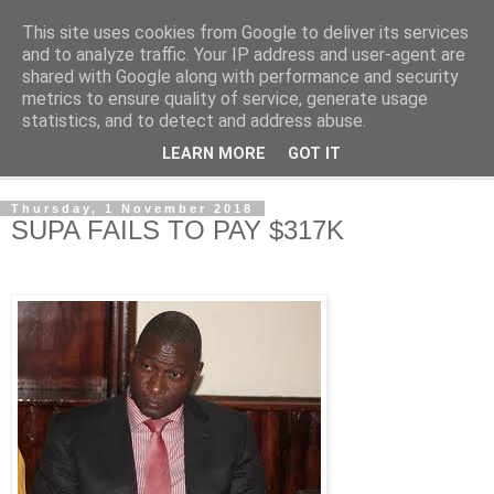
This site uses cookies from Google to deliver its services
NewsdzeZimbabwe
and to analyze traffic. Your IP address and user-agent are
shared with Google along with performance and security
metrics to ensure quality of service, generate usage
Our Zimbabwe Our News
statistics, and to detect and address abuse.
LEARN MORE
GOT IT
▼
Thursday, 1 November 2018
SUPA FAILS TO PAY $317K