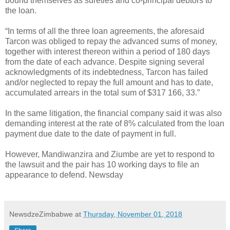
bound themselves as sureties and co-principal debtors to
the loan.
“In terms of all the three loan agreements, the aforesaid
Tarcon was obliged to repay the advanced sums of money,
together with interest thereon within a period of 180 days
from the date of each advance. Despite signing several
acknowledgments of its indebtedness, Tarcon has failed
and/or neglected to repay the full amount and has to date,
accumulated arrears in the total sum of $317 166, 33.”
In the same litigation, the financial company said it was also
demanding interest at the rate of 8% calculated from the loan
payment due date to the date of payment in full.
However, Mandiwanzira and Ziumbe are yet to respond to
the lawsuit and the pair has 10 working days to file an
appearance to defend. Newsday
NewsdzeZimbabwe
at
Thursday, November 01, 2018