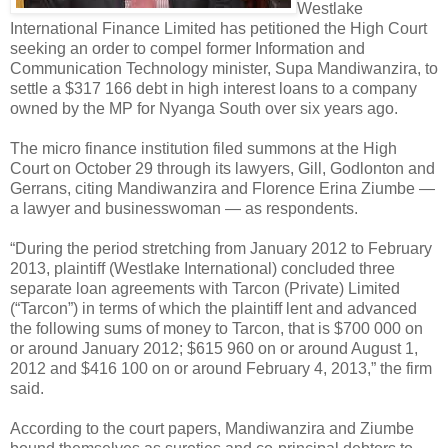
Westlake
International Finance Limited has petitioned the High Court
seeking an order to compel former Information and
Communication Technology minister, Supa Mandiwanzira, to
settle a $317 166 debt in high interest loans to a company
owned by the MP for Nyanga South over six years ago.
The micro finance institution filed summons at the High
Court on October 29 through its lawyers, Gill, Godlonton and
Gerrans, citing Mandiwanzira and Florence Erina Ziumbe —
a lawyer and businesswoman — as respondents.
“During the period stretching from January 2012 to February
2013, plaintiff (Westlake International) concluded three
separate loan agreements with Tarcon (Private) Limited
(“Tarcon”) in terms of which the plaintiff lent and advanced
the following sums of money to Tarcon, that is $700 000 on
or around January 2012; $615 960 on or around August 1,
2012 and $416 100 on or around February 4, 2013,” the firm
said.
According to the court papers, Mandiwanzira and Ziumbe