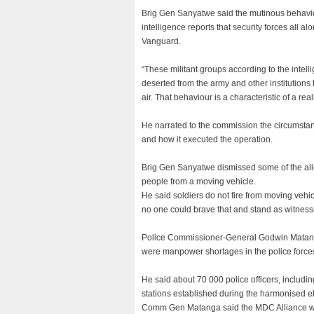
Brig Gen Sanyatwe said the mutinous behavio
intelligence reports that security forces all al
Vanguard.
“These militant groups according to the inte
deserted from the army and other institution
air. That behaviour is a characteristic of a re
He narrated to the commission the circumstanc
and how it executed the operation.
Brig Gen Sanyatwe dismissed some of the alleg
people from a moving vehicle.
He said soldiers do not fire from moving vehic
no one could brave that and stand as witnes
Police Commissioner-General Godwin Matanga 
were manpower shortages in the police force
He said about 70 000 police officers, includi
stations established during the harmonised el
Comm Gen Matanga said the MDC Alliance were