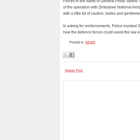
Forces in the name of General Philip Valerio S
of the operation with Zimbabwe National Ar
with a little bit of caution, ladies and gentle
In asking for reinforcements, Police invoked 
how the defence forces could assist the law 
Posted in:
NEWS
Newer Post