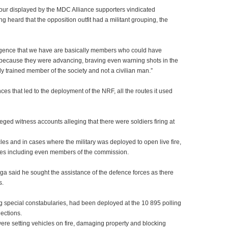
ur displayed by the MDC Alliance supporters vindicated
ong heard that the opposition outfit had a militant grouping, the
lligence that we have are basically members who could have
s because they were advancing, braving even warning shots in the
ally trained member of the society and not a civilian man.”
es that led to the deployment of the NRF, all the routes it used
ed witness accounts alleging that there were soldiers firing at
les and in cases where the military was deployed to open live fire,
ses including even members of the commission.
said he sought the assistance of the defence forces as there
s.
ng special constabularies, had been deployed at the 10 895 polling
ections.
 setting vehicles on fire, damaging property and blocking