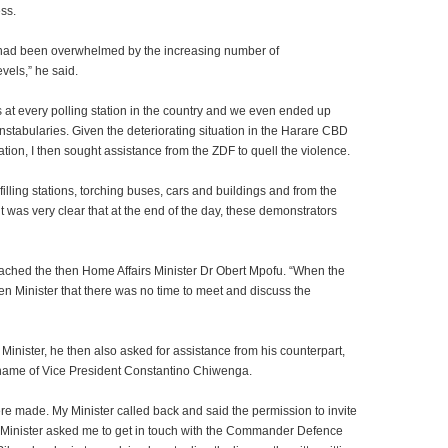
ess.
 had been overwhelmed by the increasing number of
vels,” he said.
s at every polling station in the country and we even ended up
stabularies. Given the deteriorating situation in the Harare CBD
tion, I then sought assistance from the ZDF to quell the violence.
illing stations, torching buses, cars and buildings and from the
it was very clear that at the end of the day, these demonstrators
ached the then Home Affairs Minister Dr Obert Mpofu.
“When the
hen Minister that there was no time to meet and discuss the
 Minister, he then also asked for assistance from his counterpart,
 name of Vice President Constantino Chiwenga.
ere made. My Minister called back and said the permission to invite
Minister asked me to get in touch with the Commander Defence