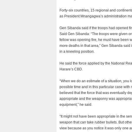
Forty-six countries, 15 regional and continen
as President Mnangagwa’s administration made 
Gen Sibanda said if the troops had opened fir
Said Gen Sibanda: “The troops were given orde
fellow was opening fire, he must have been w
more deaths in that area,” Gen Sibanda said i
in a kneeling position.
He said the force applied by the National Re
Harare’s CBD.
“When we do an estimate of a situation, you lo
possible time and in this particular case wit
believed that the force that was eventually 
appropriate and the weaponry was appropriate
equipment,” he said.
“It might not have been appropriate in the s
weapon that can take rubber bullets. But oth
view because as you notice it was only one an