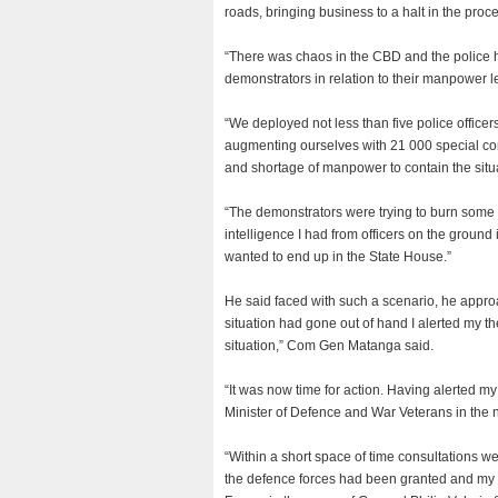
roads, bringing business to a halt in the proc
“There was chaos in the CBD and the police
demonstrators in relation to their manpower le
“We deployed not less than five police officer
augmenting ourselves with 21 000 special con
and shortage of manpower to contain the situa
“The demonstrators were trying to burn some f
intelligence I had from officers on the ground 
wanted to end up in the State House.”
He said faced with such a scenario, he appro
situation had gone out of hand I alerted my t
situation,” Com Gen Matanga said.
“It was now time for action. Having alerted my
Minister of Defence and War Veterans in the
“Within a short space of time consultations w
the defence forces had been granted and my 