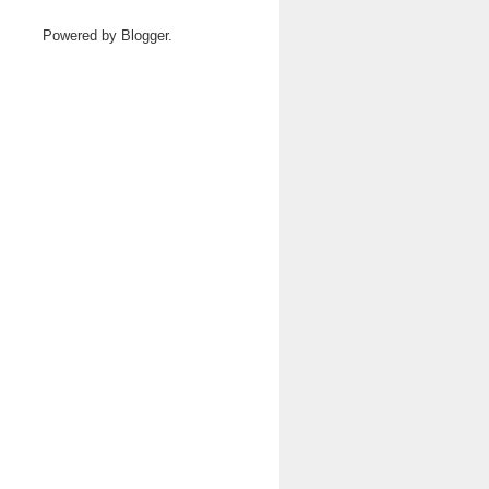
Powered by
Blogger
.