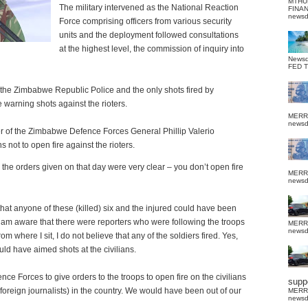
MTHU
The military intervened as the National Reaction
FINA
news
Force comprising officers from various security
units and the deployment followed consultations
at the highest level, the commission of inquiry into
News
FED 
of the Zimbabwe Republic Police and the only shots fired by
warning shots against the rioters.
MERR
news
r of the Zimbabwe Defence Forces General Phillip
Valerio
s not to open fire against the rioters.
d the orders given on that day were very clear – you don’t open fire
MERR
news
 that anyone of these (killed) six and the injured could have been
I am aware that there were reporters who were following the troops
MERR
news
 where I sit, I do not believe that any of the soldiers fired. Yes,
ould have aimed shots at the civilians.
e Forces to give orders to the troops to open fire on the civilians
suppo
foreign journalists) in the country. We would have been out of our
MERR
news