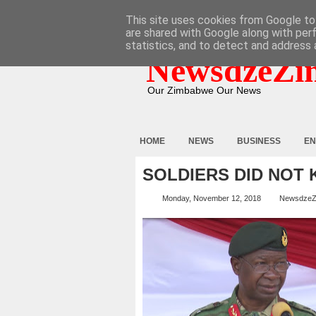
HOME
ABOUT
CONTACT
This site uses cookies from Google to 
are shared with Google along with per
statistics, and to detect and address 
NewsdzeZi
Our Zimbabwe Our News
HOME
NEWS
BUSINESS
EN
SOLDIERS DID NOT K
Monday, November 12, 2018
NewsdzeZ