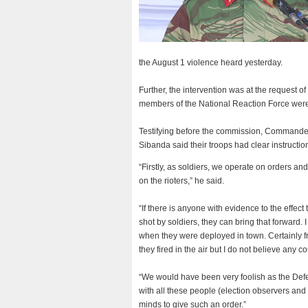
the August 1 violence heard yesterday.
Further, the intervention was at the request 
members of the National Reaction Force were 
Testifying before the commission, Commande
Sibanda said their troops had clear instruction
“Firstly, as soldiers, we operate on orders an
on the rioters,” he said.
“If there is anyone with evidence to the effect
shot by soldiers, they can bring that forward.
when they were deployed in town. Certainly from
they fired in the air but I do not believe any c
“We would have been very foolish as the Defenc
with all these people (election observers and 
minds to give such an order.”