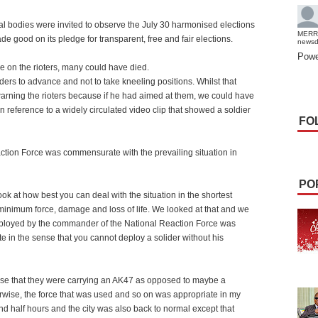
tal bodies were invited to observe the July 30 harmonised elections
MERR
good on its pledge for transparent, free and fair elections.
news
Powe
e on the rioters, many could have died.
rs to advance and not to take kneeling positions. Whilst that
arning the rioters because if he had aimed at them, we could have
n reference to a widely circulated video clip that showed a soldier
FO
action Force was commensurate with the prevailing situation in
PO
ok at how best you can deal with the situation in the shortest
h minimum force, damage and loss of life. We looked at that and we
deployed by the commander of the National Reaction Force was
 in the sense that you cannot deploy a solider without his
ense that they were carrying an AK47 as opposed to maybe a
erwise, the force that was used and so on was appropriate in my
d half hours and the city was also back to normal except that