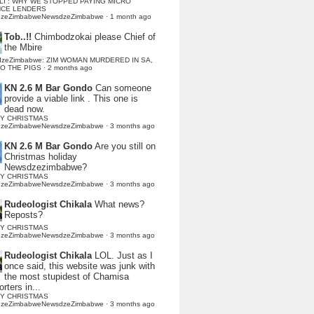
LI : WHY WE STOPPED PAYING MICRO
NCE LENDERS
dzeZimbabweNewsdzeZimbabwe
·
1 month ago
Tob..!!
Chimbodzokai please Chief of
the Mbire
dzeZimbabwe: ZIM WOMAN MURDERED IN SA,
TO THE PIGS
·
2 months ago
KN 2.6 M Bar Gondo
Can someone
provide a viable link . This one is
dead now.
Y CHRISTMAS
dzeZimbabweNewsdzeZimbabwe
·
3 months ago
KN 2.6 M Bar Gondo
Are you still on
Christmas holiday
Newsdzezimbabwe?
Y CHRISTMAS
dzeZimbabweNewsdzeZimbabwe
·
3 months ago
Rudeologist Chikala
What news?
Reposts?
Y CHRISTMAS
dzeZimbabweNewsdzeZimbabwe
·
3 months ago
Rudeologist Chikala
LOL. Just as I
once said, this website was junk with
the most stupidest of Chamisa
rters in...
Y CHRISTMAS
dzeZimbabweNewsdzeZimbabwe
·
3 months ago