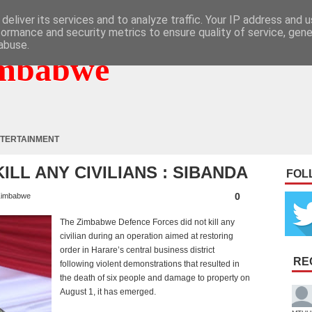
deliver its services and to analyze traffic. Your IP address and 
formance and security metrics to ensure quality of service, gen
abuse.
mbabwe
TERTAINMENT
ILL ANY CIVILIANS : SIBANDA
FOL
0
imbabwe
The Zimbabwe Defence Forces did not kill any
civilian during an operation aimed at restoring
order in Harare’s central business district
RE
following violent demonstrations that resulted in
the death of six people and damage to property on
August 1, it has emerged.