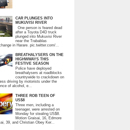
CAR PLUNGES INTO
MUKUVISI RIVER
One person is feared dead
after a Toyota D4D truck
plunged into Mukuvisi River
near the Trabablas
change in Harare. pic.twitter.com/...
BREATHALYSERS ON THE
HIGHWWAYS THIS
FESTIVE SEASON
Police have deployed
breathalysers at roadblocks
countrywide to crackdown on
ess driving by motorists under the
ence of alcohol, e...
THREE ROB TEEN OF
US$8
Three men, including a
teenager, were arrested on
Monday for stealing US$8.
Motion Graisai, 16, Edmore
ai, 39, and Christian Obey Ker...