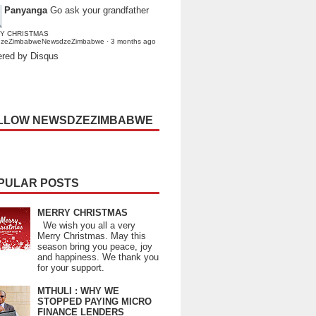
Panyanga
Go ask your grandfather
Y CHRISTMAS
dzeZimbabweNewsdzeZimbabwe
·
3 months ago
red by Disqus
LLOW NEWSDZEZIMBABWE
PULAR POSTS
MERRY CHRISTMAS
We wish you all a very
Merry Christmas. May this
season bring you peace, joy
and happiness. We thank you
for your support.
MTHULI : WHY WE
STOPPED PAYING MICRO
FINANCE LENDERS