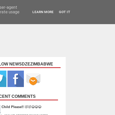
user-agent
erate usage
LEARN MORE
GOT IT
LOW NEWSDZEZIMBABWE
CENT COMMENTS
Child Please!!
🤣🤣😂😂😂