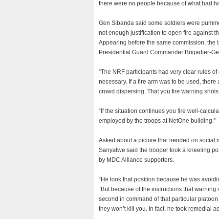
there were no people because of what had h
Gen Sibanda said some soldiers were pummelle
not enough justification to open fire against th
Appearing before the same commission, the t
Presidential Guard Commander Brigadier-Ge
“The NRF participants had very clear rules o
necessary. If a fire arm was to be used, there
crowd dispersing. That you fire warning shots i
“If the situation continues you fire well-calcu
employed by the troops at NetOne building.”
Asked about a picture that trended on social m
Sanyatwe said the trooper took a kneeling pos
by MDC Alliance supporters.
“He took that position because he was avoidin
“But because of the instructions that warning s
second in command of that particular platoon 
they won’t kill you. In fact, he took remedial ac