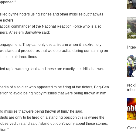
appened.”
d by the rioters using stones and other missiles but that was
e rioters.
actical commander of the National Reaction Force who is also
neral Anselem Sanyatwe said:
f engagement. They can only use a firearm when it is extremely
Inter
 are standard procedures that we do practice during our training on
nto the air three times.
lated rapid warning shots and these are exactly the drills that were
reckl
edia of a soldier who appeared to be firing at the rioters, Brig-Gen
influ
ition to avoid being hit by missiles that were being thrown at him
g missiles that were being thrown at him,” he said.
hots are only to be fired on a standing position this is where the
observed this and said, ‘stand up, don’t worry about those stones,
Garis
tion.”