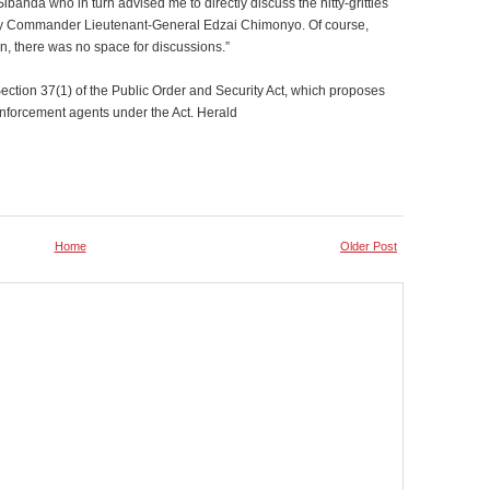
ibanda who in turn advised me to directly discuss the nitty-gritties
my Commander Lieutenant-General Edzai Chimonyo. Of course,
men, there was no space for discussions.”
Section 37(1) of the Public Order and Security Act, which proposes
enforcement agents under the Act. Herald
Home
Older Post